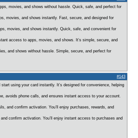
pps, movies, and shows without hassle. Quick, safe, and perfect for
, movies, and shows instantly. Fast, secure, and designed for
pps, movies, and shows instantly. Quick, safe, and convenient for
nstant access to apps, movies, and shows. It’s simple, secure, and
ies, and shows without hassle. Simple, secure, and perfect for
#143
start using your card instantly. It’s designed for convenience, helping
me, avoids phone calls, and ensures instant access to your account.
ils, and confirm activation. You’ll enjoy purchases, rewards, and
, and confirm activation. You’ll enjoy instant access to purchases and