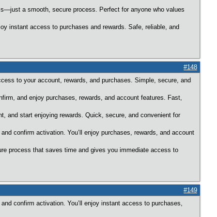
alls—just a smooth, secure process. Perfect for anyone who values
joy instant access to purchases and rewards. Safe, reliable, and
#148
ccess to your account, rewards, and purchases. Simple, secure, and
onfirm, and enjoy purchases, rewards, and account features. Fast,
nt, and start enjoying rewards. Quick, secure, and convenient for
 and confirm activation. You’ll enjoy purchases, rewards, and account
ecure process that saves time and gives you immediate access to
#149
 and confirm activation. You’ll enjoy instant access to purchases,