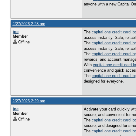
anyone with a new Capital On
2/27/2026 2:28 am
joe
The
capital one credit card lo
Member
access instantly. Safe, reliab
Offline
The
capital one credit card lo
access instantly. Safe, reliab
The
capital one credit card lo
rewards, and account managem
With
capital one credit card l
convenience and quick acces
The
capital one credit card lo
designed for everyone.
2/27/2026 2:29 am
joe
Activate your card quickly wi
Member
secure, and convenient for n
Offline
The
capital one credit card lo
secure, and designed for smo
The
capital one credit card lo