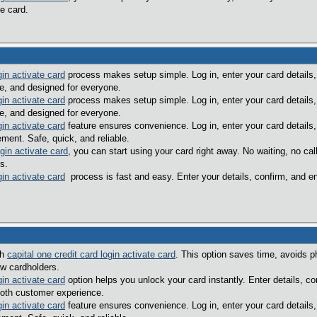
e card.
gin activate card
process makes setup simple. Log in, enter your card details,
le, and designed for everyone.
gin activate card
process makes setup simple. Log in, enter your card details,
le, and designed for everyone.
gin activate card
feature ensures convenience. Log in, enter your card details,
ent. Safe, quick, and reliable.
ogin activate card
, you can start using your card right away. No waiting, no c
s.
gin activate card
process is fast and easy. Enter your details, confirm, and e
th
capital one credit card login activate card
. This option saves time, avoids p
ew cardholders.
gin activate card
option helps you unlock your card instantly. Enter details, c
oth customer experience.
gin activate card
feature ensures convenience. Log in, enter your card details,