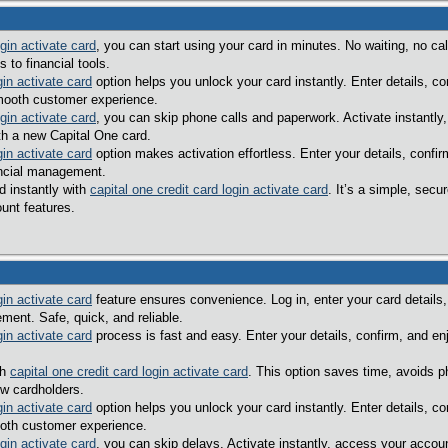
ogin activate card
, you can start using your card in minutes. No waiting, no 
to financial tools.
gin activate card
option helps you unlock your card instantly. Enter details, co
mooth customer experience.
ogin activate card
, you can skip phone calls and paperwork. Activate instantly,
th a new Capital One card.
gin activate card
option makes activation effortless. Enter your details, confi
ancial management.
d instantly with
capital one credit card login activate card
. It’s a simple, sec
unt features.
gin activate card
feature ensures convenience. Log in, enter your card details,
ent. Safe, quick, and reliable.
gin activate card
process is fast and easy. Enter your details, confirm, and en
th
capital one credit card login activate card
. This option saves time, avoids p
ew cardholders.
gin activate card
option helps you unlock your card instantly. Enter details, c
oth customer experience.
ogin activate card
, you can skip delays. Activate instantly, access your accou