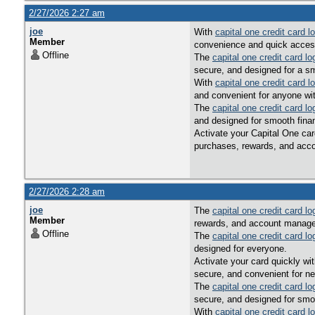
2/27/2026 2:27 am
joe
With
capital one credit card l
Member
convenience and quick access 
Offline
The
capital one credit card lo
secure, and designed for a s
With
capital one credit card l
and convenient for anyone wi
The
capital one credit card lo
and designed for smooth fin
Activate your Capital One car
purchases, rewards, and acco
2/27/2026 2:28 am
joe
The
capital one credit card lo
Member
rewards, and account managem
Offline
The
capital one credit card lo
designed for everyone.
Activate your card quickly wi
secure, and convenient for n
The
capital one credit card lo
secure, and designed for smo
With
capital one credit card l