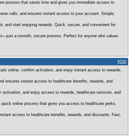
ecure process that saves time and gives you immediate access to
hone calls, and ensures instant access to your account. Simple,
nt, and start enjoying rewards. Quick, secure, and convenient for
alls—just a smooth, secure process. Perfect for anyone who values
#150
ils online, confirm activation, and enjoy instant access to rewards,
and ensures instant access to healthcare benefits, rewards, and
m activation, and enjoy access to rewards, healthcare services, and
 quick online process that gives you access to healthcare perks,
instant access to healthcare benefits, rewards, and discounts. Fast,