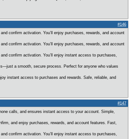
#146
 and confirm activation. You’ll enjoy purchases, rewards, and account
 and confirm activation. You’ll enjoy purchases, rewards, and account
 and confirm activation. You’ll enjoy instant access to purchases,
alls—just a smooth, secure process. Perfect for anyone who values
njoy instant access to purchases and rewards. Safe, reliable, and
#147
hone calls, and ensures instant access to your account. Simple,
onfirm, and enjoy purchases, rewards, and account features. Fast,
 and confirm activation. You’ll enjoy instant access to purchases,