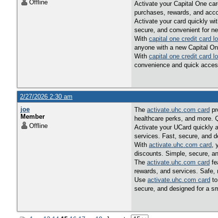
Offline
Activate your Capital One car
purchases, rewards, and acco
Activate your card quickly wi
secure, and convenient for n
With
capital one credit card l
anyone with a new Capital On
With
capital one credit card l
convenience and quick acces
2/27/2026 2:30 am
joe
The
activate.uhc.com card
pr
Member
healthcare perks, and more. 
Offline
Activate your UCard quickly 
services. Fast, secure, and 
With
activate.uhc.com card
, 
discounts. Simple, secure, an
The
activate.uhc.com card
fe
rewards, and services. Safe, 
Use
activate.uhc.com card
to
secure, and designed for a 