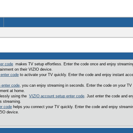
ter code
makes TV setup effortless. Enter the code once and enjoy streaming
ainment on their VIZIO device.
 enter code
to activate your TV quickly. Enter the code and enjoy instant acc
 enter code
, you can enjoy streaming in seconds. Enter the code on your TV
nment at home.
tlessly using the
VIZIO account setup enter code
. Just enter the code and e
s streaming.
er code
helps you connect your TV quickly. Enter the code and enjoy streami
IZIO device.