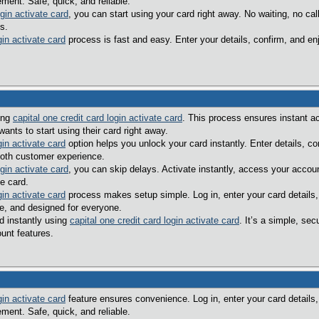
ent. Safe, quick, and reliable.
ogin activate card
, you can start using your card right away. No waiting, no c
s.
gin activate card
process is fast and easy. Enter your details, confirm, and en
sing
capital one credit card login activate card
. This process ensures instant a
ants to start using their card right away.
gin activate card
option helps you unlock your card instantly. Enter details, c
oth customer experience.
ogin activate card
, you can skip delays. Activate instantly, access your accou
e card.
gin activate card
process makes setup simple. Log in, enter your card details,
le, and designed for everyone.
d instantly using
capital one credit card login activate card
. It’s a simple, s
unt features.
gin activate card
feature ensures convenience. Log in, enter your card details,
ent. Safe, quick, and reliable.