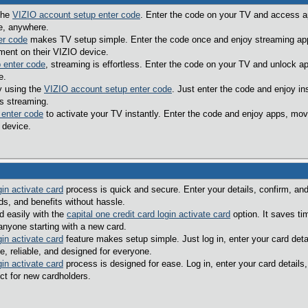
 the
VIZIO account setup enter code
. Enter the code on your TV and access a
e, anywhere.
er code
makes TV setup simple. Enter the code once and enjoy streaming apps
ment on their VIZIO device.
 enter code
, streaming is effortless. Enter the code on your TV and unlock a
e.
y using the
VIZIO account setup enter code
. Just enter the code and enjoy i
s streaming.
 enter code
to activate your TV instantly. Enter the code and enjoy apps, mov
 device.
gin activate card
process is quick and secure. Enter your details, confirm, and 
s, and benefits without hassle.
d easily with the
capital one credit card login activate card
option. It saves ti
 anyone starting with a new card.
gin activate card
feature makes setup simple. Just log in, enter your card deta
e, reliable, and designed for everyone.
gin activate card
process is designed for ease. Log in, enter your card details
ect for new cardholders.