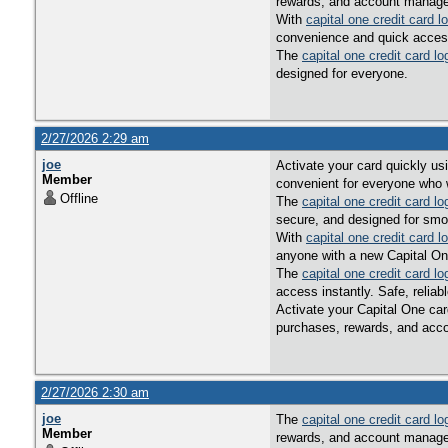
rewards, and account managem
With
capital one credit card l
convenience and quick acces
The
capital one credit card lo
designed for everyone.
2/27/2026 2:29 am
joe
Activate your card quickly u
Member
convenient for everyone who w
Offline
The
capital one credit card lo
secure, and designed for smo
With
capital one credit card l
anyone with a new Capital On
The
capital one credit card lo
access instantly. Safe, reliab
Activate your Capital One car
purchases, rewards, and acco
2/27/2026 2:30 am
joe
The
capital one credit card lo
Member
rewards, and account managem