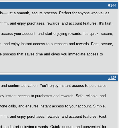
#144
calls—just a smooth, secure process. Perfect for anyone who values
nfirm, and enjoy purchases, rewards, and account features. It’s fast,
 access your account, and start enjoying rewards. It’s quick, secure,
rm, and enjoy instant access to purchases and rewards. Fast, secure,
ure process that saves time and gives you immediate access to
#145
 and confirm activation. You’ll enjoy instant access to purchases,
joy instant access to purchases and rewards. Safe, reliable, and
hone calls, and ensures instant access to your account. Simple,
onfirm, and enjoy purchases, rewards, and account features. Fast,
nt, and start enjoying rewards. Quick, secure, and convenient for