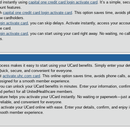
d instantly using
capital one credit card login activate card
. It’s a simple, s
unt features.
th
capital one credit card login activate card
. This option saves time, avoids p
ew cardholders.
ogin activate card
, you can skip delays. Activate instantly, access your accou
e card.
ogin activate card
, you can start using your card right away. No waiting, no c
s.
ocess makes it easy to start using your UCard benefits. Simply enter your deta
Quick, secure, and convenient for everyone.
at
activate.uhc.com card
. This online option saves time, avoids phone calls, 
designed for a smooth member experience.
you can unlock your UCard benefits in minutes. Enter your information, confir
d perfect for all UnitedHealthcare members.
ature helps you activate your UCard instantly. No waiting or paperwork—just a
reliable, and convenient for everyone.
 activate your UCard online with ease. Enter your details, confirm, and enjoy 
smooth member experience.