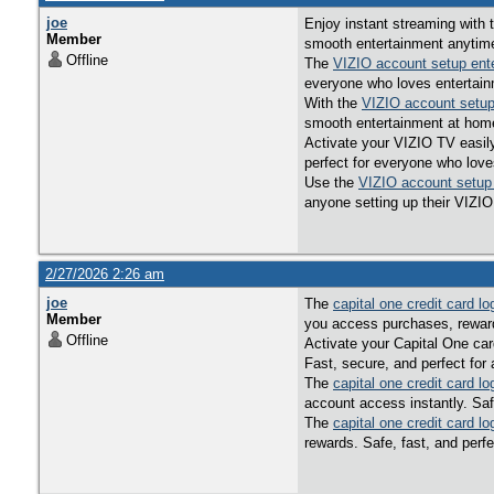
joe
Enjoy instant streaming with
Member
smooth entertainment anytim
Offline
The
VIZIO account setup ent
everyone who loves entertain
With the
VIZIO account setup
smooth entertainment at hom
Activate your VIZIO TV easil
perfect for everyone who love
Use the
VIZIO account setup
anyone setting up their VIZIO
2/27/2026 2:26 am
joe
The
capital one credit card lo
Member
you access purchases, reward
Offline
Activate your Capital One car
Fast, secure, and perfect for
The
capital one credit card lo
account access instantly. Saf
The
capital one credit card lo
rewards. Safe, fast, and perf