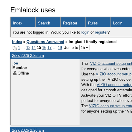
Emlalock uses
Index
Search
Register
Rules
Login
You are not logged in. Would you like to
login
or
register
?
Index
»
Questions Answered
» Im glad I finally registered
1
…
13
14
15
16
17
…
19
Jump to
2/27/2026 2:25 am
joe
The
VIZIO account setup en
Member
for everyone who loves entert
Offline
Use the
VIZIO account setup
setting up their VIZIO device.
With the
VIZIO account setup
designed for smooth entertai
Activate your VIZIO TV effor
perfect for everyone who love
The
VIZIO account setup ent
for anyone setting up their V
2/27/2026 2:26 am