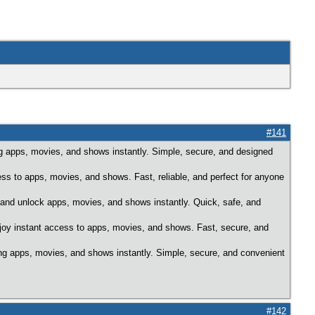
#141
 apps, movies, and shows instantly. Simple, secure, and designed
ess to apps, movies, and shows. Fast, reliable, and perfect for anyone
 and unlock apps, movies, and shows instantly. Quick, safe, and
njoy instant access to apps, movies, and shows. Fast, secure, and
ng apps, movies, and shows instantly. Simple, secure, and convenient
#142