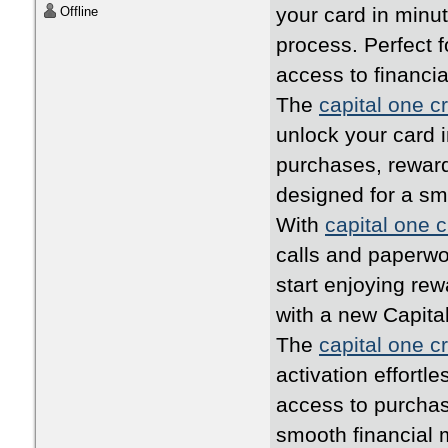
your card in minu
Offline
process. Perfect 
access to financia
The
capital one cr
unlock your card i
purchases, rewards
designed for a s
With
capital one c
calls and paperwo
start enjoying rew
with a new Capita
The
capital one cr
activation effortl
access to purchas
smooth financial