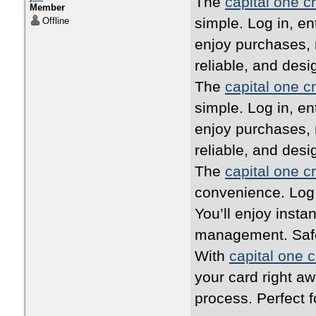
The
capital one cr
Member
simple. Log in, en
Offline
enjoy purchases, 
reliable, and desi
The
capital one cr
simple. Log in, en
enjoy purchases, 
reliable, and desi
The
capital one cr
convenience. Log i
You’ll enjoy inst
management. Safe,
With
capital one c
your card right a
process. Perfect 