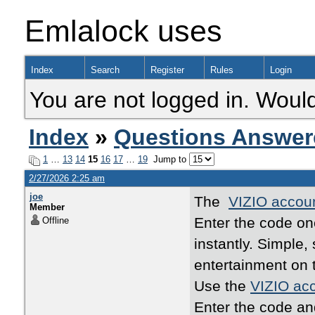
Emlalock uses
Index
Search
Register
Rules
Login
You are not logged in. Would
Index
»
Questions Answer
1
…
13
14
15
16
17
…
19
Jump to
2/27/2026 2:25 am
joe
The
VIZIO accoun
Member
Enter the code o
Offline
instantly. Simple
entertainment on 
Use the
VIZIO acc
Enter the code an