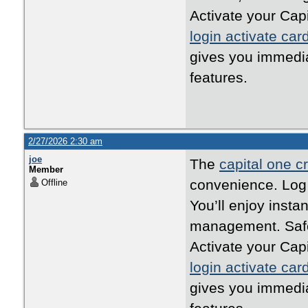
Activate your Cap
login activate car
gives you immedi
features.
2/27/2026 2:30 am
joe
The
capital one cr
Member
convenience. Log i
Offline
You’ll enjoy inst
management. Safe,
Activate your Cap
login activate car
gives you immedi