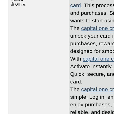
card
. This proces
Offline
and purchases. Si
wants to start usi
The
capital one cr
unlock your card i
purchases, reward
designed for smo
With
capital one c
Activate instantly
Quick, secure, an
card.
The
capital one cr
simple. Log in, en
enjoy purchases, 
reliable, and desi