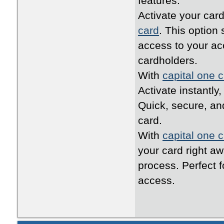
features.
Activate your card
card
. This option
access to your ac
cardholders.
With
capital one c
Activate instantly
Quick, secure, an
card.
With
capital one c
your card right a
process. Perfect 
access.