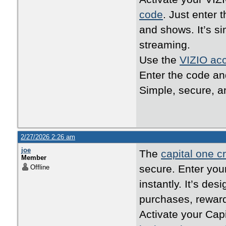
code
. Just enter 
and shows. It’s s
streaming.
Use the
VIZIO acc
Enter the code an
Simple, secure, an
2/27/2026 2:26 am
joe
The
capital one cr
Member
secure. Enter your
Offline
instantly. It’s de
purchases, reward
Activate your Cap