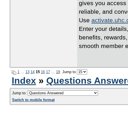
gives you access 
reliable, and conv
Use
activate.uhc
Enter your details
benefits, rewards
smooth member e
1
…
13
14
15
16
17
…
19
Jump to
Index
»
Questions Answer
Jump to:
Switch to mobile format