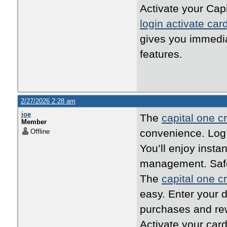
Activate your Capi
login activate car
gives you immedi
features.
2/27/2026 2:28 am
joe
The
capital one cr
Member
convenience. Log i
Offline
You’ll enjoy inst
management. Safe,
The
capital one cr
easy. Enter your d
purchases and rew
Activate your card