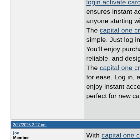
login activate car
ensures instant ac
anyone starting w
The
capital one cr
simple. Just log i
You’ll enjoy purc
reliable, and desi
The
capital one cr
for ease. Log in, 
enjoy instant acc
perfect for new ca
2/27/2026 2:27 am
joe
With
capital one c
Member