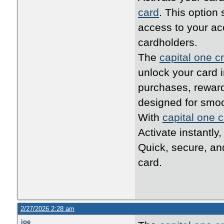
card
. This option
access to your ac
cardholders.
The
capital one cr
unlock your card i
purchases, reward
designed for smo
With
capital one c
Activate instantly
Quick, secure, an
card.
2/27/2026 2:28 am
joe