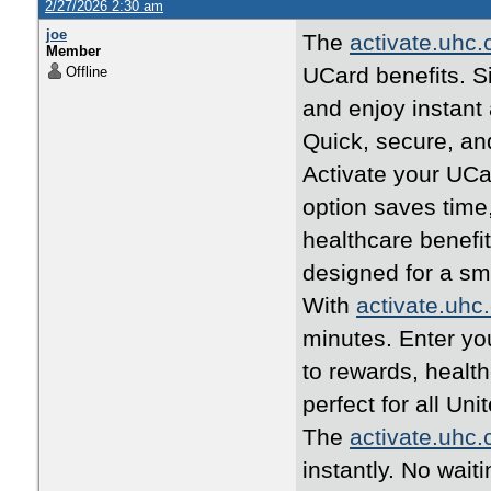
2/27/2026 2:30 am
joe
The
activate.uhc
Member
UCard benefits. Si
Offline
and enjoy instant
Quick, secure, an
Activate your UCa
option saves time
healthcare benefi
designed for a s
With
activate.uhc
minutes. Enter yo
to rewards, healt
perfect for all U
The
activate.uhc
instantly. No wait