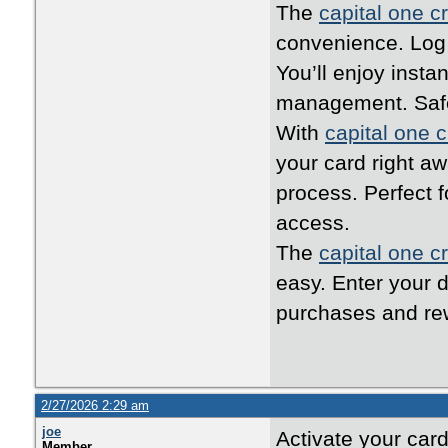
The
capital one cr
convenience. Log i
You’ll enjoy inst
management. Safe,
With
capital one c
your card right a
process. Perfect 
access.
The
capital one cr
easy. Enter your d
purchases and rew
2/27/2026 2:29 am
joe
Activate your car
Member