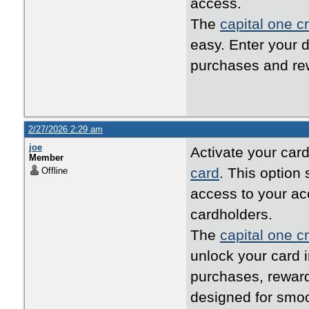
access.
The
capital one cr
easy. Enter your d
purchases and rew
2/27/2026 2:29 am
joe
Activate your card
Member
card
. This option
Offline
access to your ac
cardholders.
The
capital one cr
unlock your card i
purchases, reward
designed for smo