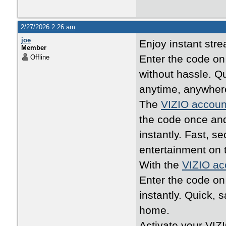
2/27/2026 2:26 am
joe
Enjoy instant str
Member
Enter the code o
Offline
without hassle. Q
anytime, anywher
The
VIZIO accoun
the code once an
instantly. Fast, 
entertainment on 
With the
VIZIO ac
Enter the code o
instantly. Quick, 
home.
Activate your VIZ