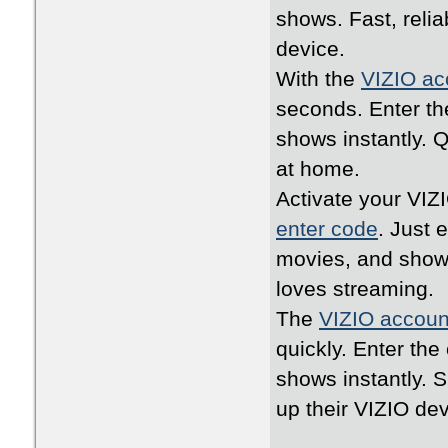
shows. Fast, relia
device.
With the
VIZIO ac
seconds. Enter th
shows instantly. 
at home.
Activate your VIZ
enter code
. Just 
movies, and shows
loves streaming.
The
VIZIO accoun
quickly. Enter th
shows instantly. 
up their VIZIO dev