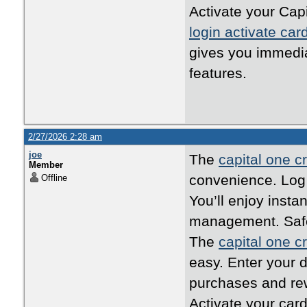
Activate your Capi
login activate car
gives you immedi
features.
2/27/2026 2:28 am
joe
The
capital one cr
Member
convenience. Log i
Offline
You’ll enjoy inst
management. Safe,
The
capital one cr
easy. Enter your d
purchases and rew
Activate your card