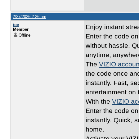
2/27/2026 2:26 am
joe
Enjoy instant str
Member
Enter the code o
Offline
without hassle. Q
anytime, anywher
The
VIZIO accoun
the code once an
instantly. Fast, 
entertainment on 
With the
VIZIO ac
Enter the code o
instantly. Quick, 
home.
Activate your VIZ