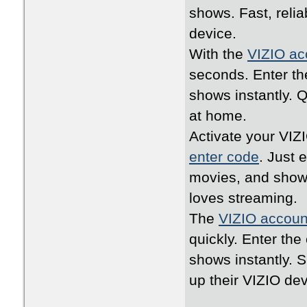
shows. Fast, relia
device.
With the
VIZIO ac
seconds. Enter th
shows instantly. 
at home.
Activate your VIZ
enter code
. Just 
movies, and shows
loves streaming.
The
VIZIO accoun
quickly. Enter th
shows instantly. 
up their VIZIO dev