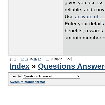
gives you access 
reliable, and conv
Use
activate.uhc
Enter your details
benefits, rewards
smooth member e
1
…
13
14
15
16
17
…
19
Jump to
Index
»
Questions Answer
Jump to:
Switch to mobile format