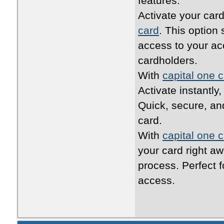
features.
Activate your card
card
. This option
access to your ac
cardholders.
With
capital one c
Activate instantly
Quick, secure, an
card.
With
capital one c
your card right a
process. Perfect 
access.