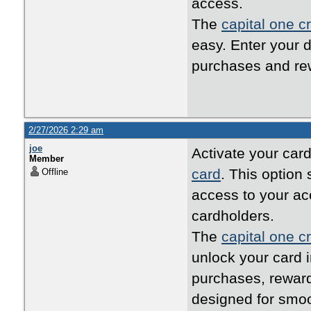
access.
The
capital one cr
easy. Enter your d
purchases and rew
2/27/2026 2:29 am
joe
Activate your card
Member
card
. This option
Offline
access to your ac
cardholders.
The
capital one cr
unlock your card i
purchases, reward
designed for smo