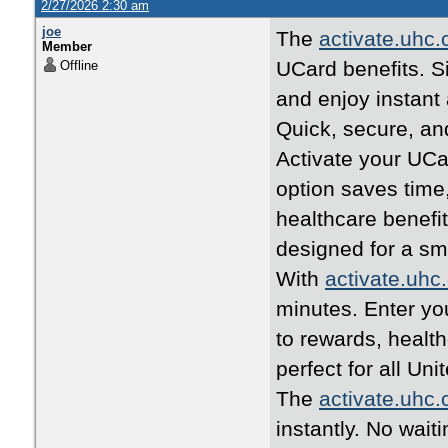
2/27/2026 2:30 am
joe
The
activate.uhc
Member
UCard benefits. Si
Offline
and enjoy instant
Quick, secure, an
Activate your UCa
option saves time
healthcare benefi
designed for a s
With
activate.uhc
minutes. Enter yo
to rewards, healt
perfect for all U
The
activate.uhc
instantly. No wait