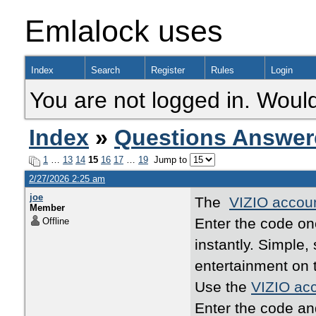
Emlalock uses
Index
Search
Register
Rules
Login
You are not logged in. Would
Index
»
Questions Answer
1
…
13
14
15
16
17
…
19
Jump to
2/27/2026 2:25 am
joe
The
VIZIO accoun
Member
Enter the code o
Offline
instantly. Simple
entertainment on 
Use the
VIZIO acc
Enter the code an