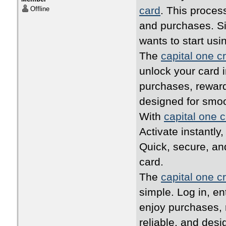
card
. This proces
Offline
and purchases. Si
wants to start usi
The
capital one cr
unlock your card i
purchases, reward
designed for smo
With
capital one c
Activate instantly
Quick, secure, an
card.
The
capital one cr
simple. Log in, en
enjoy purchases, 
reliable, and desi