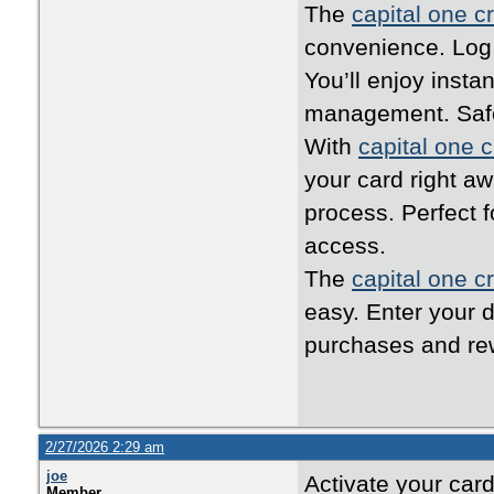
The
capital one cr
convenience. Log i
You’ll enjoy inst
management. Safe,
With
capital one c
your card right a
process. Perfect 
access.
The
capital one cr
easy. Enter your d
purchases and rew
2/27/2026 2:29 am
joe
Activate your car
Member