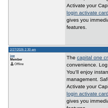
Activate your Cap
login activate car
gives you immedi
features.
2/27/2026 2:30 am
joe
The
capital one cr
Member
convenience. Log i
Offline
You’ll enjoy inst
management. Safe,
Activate your Cap
login activate car
gives you immedi