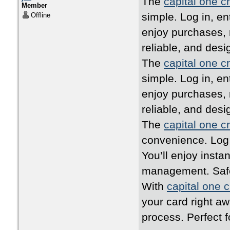
The
capital one cr
Member
simple. Log in, en
Offline
enjoy purchases, 
reliable, and desi
The
capital one cr
simple. Log in, en
enjoy purchases, 
reliable, and desi
The
capital one cr
convenience. Log i
You’ll enjoy inst
management. Safe,
With
capital one c
your card right a
process. Perfect 