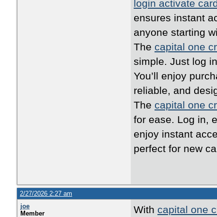
login activate car
ensures instant ac
anyone starting w
The
capital one cr
simple. Just log i
You’ll enjoy purc
reliable, and desi
The
capital one cr
for ease. Log in, 
enjoy instant acc
perfect for new ca
2/27/2026 2:27 am
joe
With
capital one c
Member