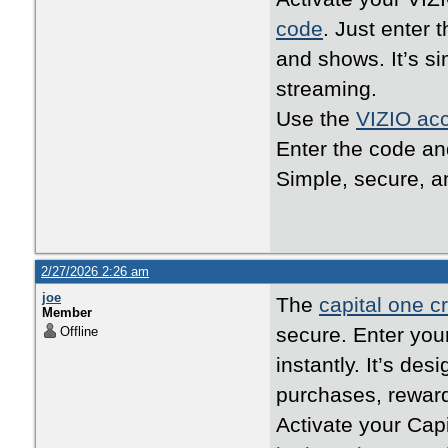
code
. Just enter 
and shows. It’s s
streaming.
Use the
VIZIO acc
Enter the code an
Simple, secure, an
2/27/2026 2:26 am
joe
The
capital one cr
Member
secure. Enter your
Offline
instantly. It’s de
purchases, reward
Activate your Cap