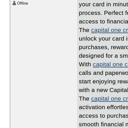
your card in minu
Offline
process. Perfect 
access to financia
The
capital one cr
unlock your card i
purchases, rewards
designed for a s
With
capital one c
calls and paperwo
start enjoying rew
with a new Capita
The
capital one cr
activation effortl
access to purchas
smooth financial