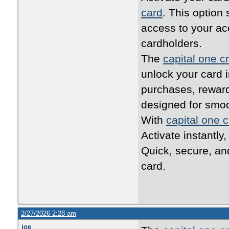
card
. This option
access to your ac
cardholders.
The
capital one cr
unlock your card i
purchases, reward
designed for smo
With
capital one c
Activate instantly
Quick, secure, an
card.
2/27/2026 2:28 am
joe