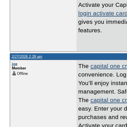
Activate your Capi
login activate car
gives you immedi
features.
2/27/2026 2:28 am
joe
The
capital one cr
Member
convenience. Log i
Offline
You’ll enjoy inst
management. Safe,
The
capital one cr
easy. Enter your d
purchases and rew
Activate your card