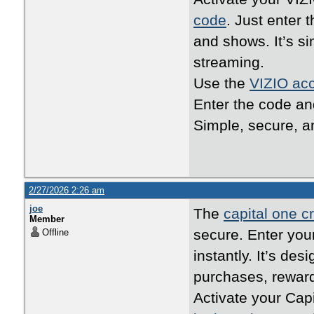
code
. Just enter 
and shows. It’s s
streaming.
Use the
VIZIO acc
Enter the code an
Simple, secure, an
2/27/2026 2:26 am
joe
The
capital one cr
Member
secure. Enter your
Offline
instantly. It’s de
purchases, reward
Activate your Cap