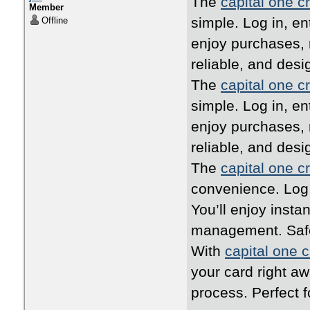
The
capital one cr
Member
simple. Log in, en
Offline
enjoy purchases, 
reliable, and desi
The
capital one cr
simple. Log in, en
enjoy purchases, 
reliable, and desi
The
capital one cr
convenience. Log i
You’ll enjoy inst
management. Safe,
With
capital one c
your card right a
process. Perfect 