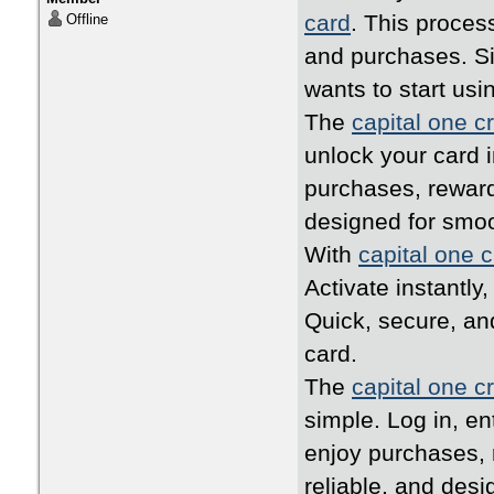
card
. This proces
Offline
and purchases. Si
wants to start usi
The
capital one cr
unlock your card i
purchases, reward
designed for smo
With
capital one c
Activate instantly
Quick, secure, an
card.
The
capital one cr
simple. Log in, en
enjoy purchases, 
reliable, and desi