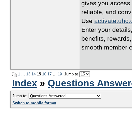
gives you access 
reliable, and conv
Use
activate.uhc
Enter your details
benefits, rewards
smooth member e
1
…
13
14
15
16
17
…
19
Jump to
Index
»
Questions Answer
Jump to:
Switch to mobile format