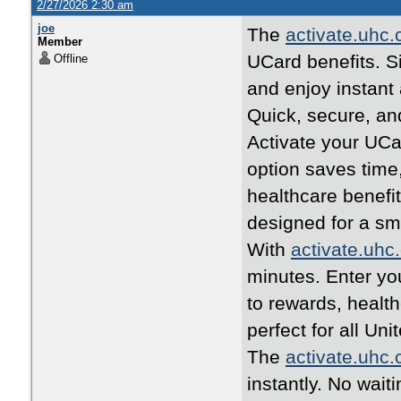
2/27/2026 2:30 am
joe
The
activate.uhc
Member
UCard benefits. Si
Offline
and enjoy instant
Quick, secure, an
Activate your UCa
option saves time
healthcare benefi
designed for a s
With
activate.uhc
minutes. Enter yo
to rewards, healt
perfect for all U
The
activate.uhc
instantly. No wait