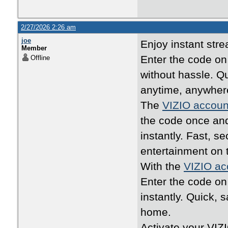
2/27/2026 2:26 am
joe
Enjoy instant str
Member
Enter the code o
Offline
without hassle. Q
anytime, anywher
The
VIZIO accoun
the code once an
instantly. Fast, 
entertainment on 
With the
VIZIO ac
Enter the code o
instantly. Quick, 
home.
Activate your VIZ