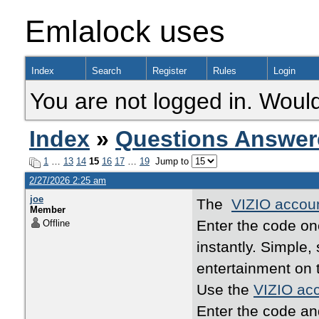
Emlalock uses
Index
Search
Register
Rules
Login
You are not logged in. Would
Index
»
Questions Answer
1
…
13
14
15
16
17
…
19
Jump to
2/27/2026 2:25 am
joe
The
VIZIO accoun
Member
Enter the code o
Offline
instantly. Simple
entertainment on 
Use the
VIZIO acc
Enter the code an