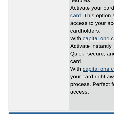
features.
Activate your card
card
. This option
access to your ac
cardholders.
With
capital one c
Activate instantly
Quick, secure, an
card.
With
capital one c
your card right a
process. Perfect 
access.