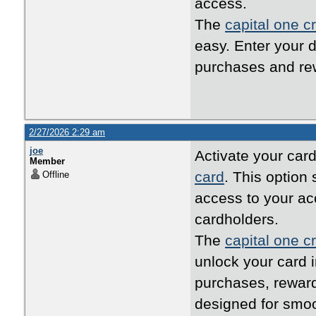
access.
The
capital one cr
easy. Enter your d
purchases and rew
2/27/2026 2:29 am
joe
Activate your card
Member
card
. This option
Offline
access to your ac
cardholders.
The
capital one cr
unlock your card i
purchases, reward
designed for smo