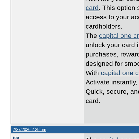
card
. This option
access to your ac
cardholders.
The
capital one cr
unlock your card i
purchases, reward
designed for smo
With
capital one c
Activate instantly
Quick, secure, an
card.
2/27/2026 2:28 am
joe