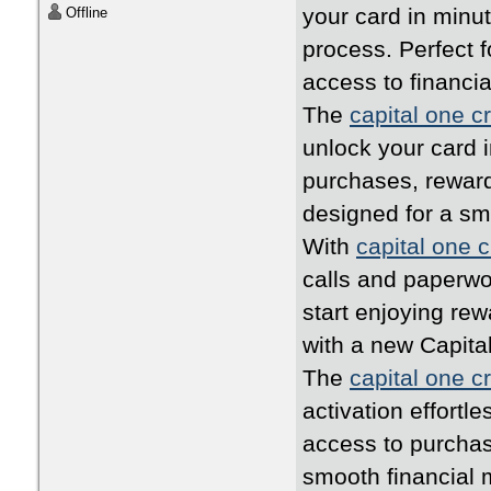
your card in minu
Offline
process. Perfect 
access to financia
The
capital one cr
unlock your card i
purchases, rewards
designed for a s
With
capital one c
calls and paperwo
start enjoying rew
with a new Capita
The
capital one cr
activation effortl
access to purchas
smooth financial