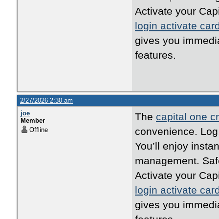
Activate your Cap
login activate car
gives you immedi
features.
2/27/2026 2:30 am
joe
The
capital one cr
Member
convenience. Log i
Offline
You’ll enjoy inst
management. Safe,
Activate your Cap
login activate car
gives you immedi