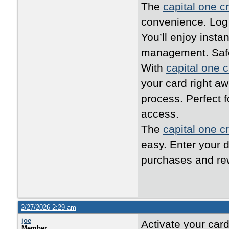
The
capital one cr
convenience. Log i
You’ll enjoy inst
management. Safe,
With
capital one c
your card right a
process. Perfect 
access.
The
capital one cr
easy. Enter your d
purchases and rew
2/27/2026 2:29 am
joe
Activate your car
Member