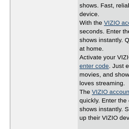
shows. Fast, relia
device.
With the
VIZIO ac
seconds. Enter th
shows instantly. 
at home.
Activate your VIZ
enter code
. Just 
movies, and shows
loves streaming.
The
VIZIO accoun
quickly. Enter th
shows instantly. 
up their VIZIO dev