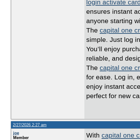
login activate car
ensures instant ac
anyone starting w
The
capital one cr
simple. Just log i
You’ll enjoy purc
reliable, and desi
The
capital one cr
for ease. Log in, 
enjoy instant acc
perfect for new ca
2/27/2026 2:27 am
joe
With
capital one c
Member