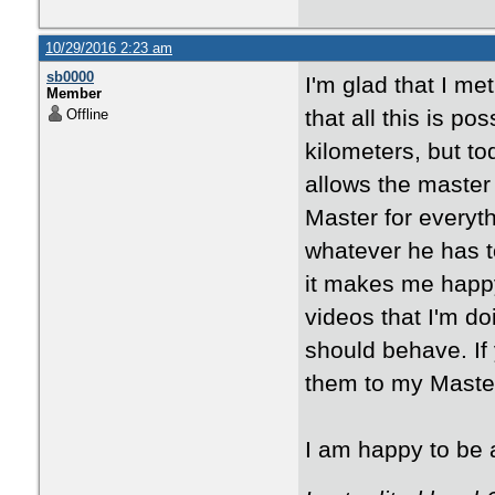
10/29/2016 2:23 am
sb0000
I'm glad that I me
Member
that all this is p
Offline
kilometers, but to
allows the master 
Master for everyt
whatever he has t
it makes me happy
videos that I'm d
should behave. If 
them to my Maste
I am happy to be a