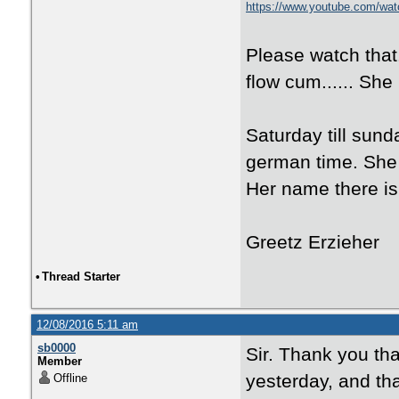
https://www.youtube.com/w
Please watch that.
flow cum...... She 
Saturday till sunda
german time. She 
Her name there is
Greetz Erzieher
•
Thread Starter
12/08/2016 5:11 am
sb0000
Sir. Thank you th
Member
yesterday, and tha
Offline