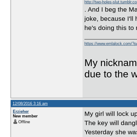
http://two-holes-slut.tumblr.c
. And I beg the Ma
joke, because I'll
he's doing this to
https://www.emlalock.com/?
My nicknam
due to the 
12/08/2016 3:16 am
Erzieher
My girl will lock u
New member
The key will dangl
Offline
Yesterday she was