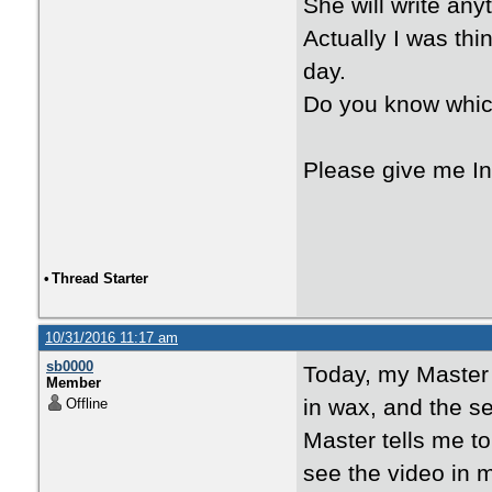
She will write any
Actually I was thi
day.
Do you know whi
Please give me In
•
Thread Starter
10/31/2016 11:17 am
sb0000
Today, my Master
Member
in wax, and the se
Offline
Master tells me t
see the video in 