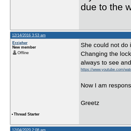
due to the 
12/14/2016 3:53 am
Erzieher
She could not do it
New member
Changing the lock.
Offline
always to see and 
https://www.youtube.com/w
Now I am responsibl
Greetz
•
Thread Starter
12/04/2020 2:08 am