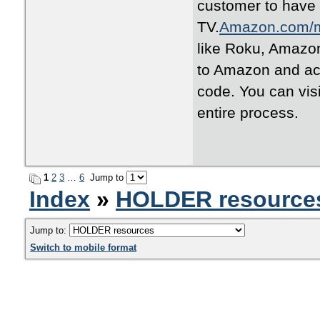
customer to have
TV.
Amazon.com/
like Roku, Amazon
to Amazon and act
code. You can vis
entire process.
1
2
3
…
6
Jump to
Index
»
HOLDER resource
Jump to:
Switch to mobile format