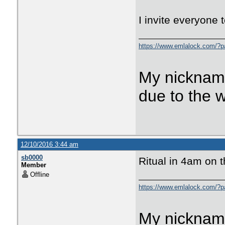
I invite everyone t
https://www.emlalock.com/?
My nicknam
due to the 
12/10/2016 3:44 am
sb0000
Ritual in 4am on 
Member
Offline
https://www.emlalock.com/?
My nicknam