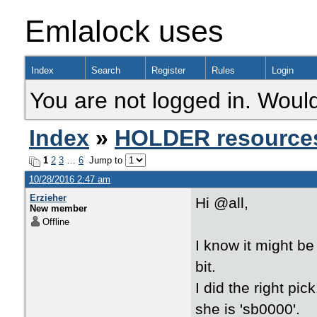
Emlalock uses
Index
Search
Register
Rules
Login
You are not logged in. Would
Index
»
HOLDER resource
1
2
3
…
6
Jump to
10/28/2016 2:47 am
Erzieher
Hi @all,
New member
Offline
I know it might be
bit.
I did the right pi
she is 'sb0000'.