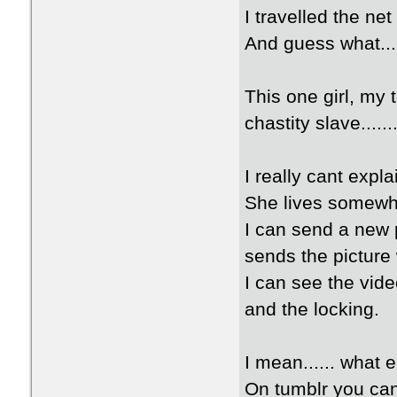
I travelled the ne
And guess what...
This one girl, my 
chastity slave.......
I really cant expl
She lives somewh
I can send a new 
sends the picture
I can see the vide
and the locking.
I mean...... what 
On tumblr you can