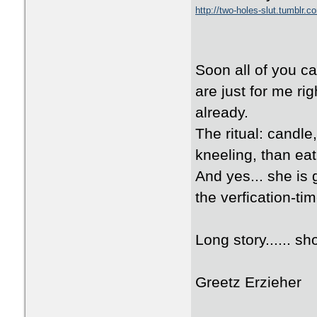
http://two-holes-slut.tumblr.c
Soon all of you ca
are just for me ri
already.
The ritual: candle
kneeling, than eat
And yes... she is 
the verfication-tim
Long story...... sho
Greetz Erzieher