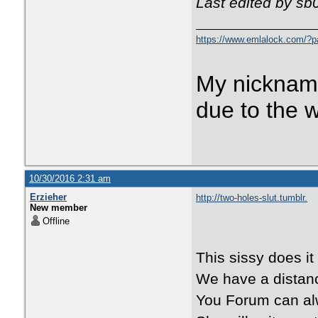
Last edited by sb
https://www.emlalock.com/?
My nicknam
due to the 
10/30/2016 2:31 am
Erzieher
http://two-holes-slut.tumblr.
New member
Offline
This sissy does it 
We have a distanc
You Forum can al