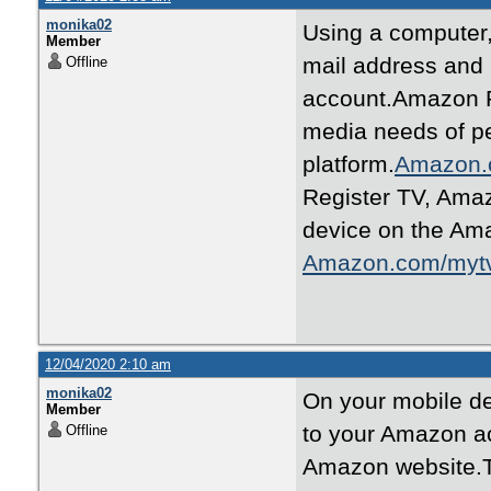
monika02
Using a computer
Member
mail address and
Offline
account.Amazon Pr
media needs of p
platform.
Amazon.
Register TV, Ama
device on the Ama
Amazon.com/myt
12/04/2020 2:10 am
monika02
On your mobile de
Member
to your Amazon ac
Offline
Amazon website.