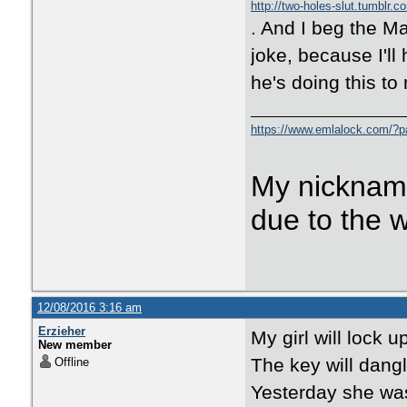
http://two-holes-slut.tumblr.c
. And I beg the Ma
joke, because I'll
he's doing this to
https://www.emlalock.com/?
My nicknam
due to the 
12/08/2016 3:16 am
Erzieher
My girl will lock u
New member
The key will dangl
Offline
Yesterday she was