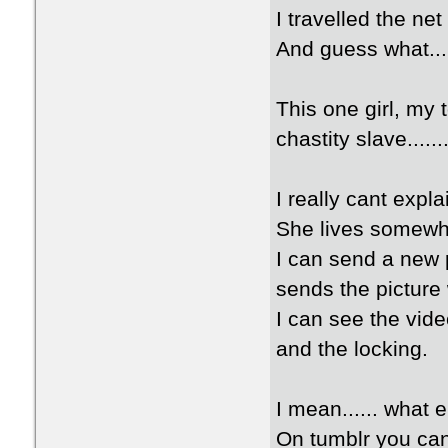
I travelled the ne
And guess what...
This one girl, my 
chastity slave.......
I really cant expl
She lives somewh
I can send a new 
sends the picture
I can see the vide
and the locking.
I mean...... what 
On tumblr you can