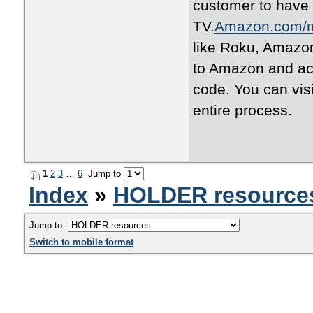
customer to have
TV.
Amazon.com/
like Roku, Amazon
to Amazon and act
code. You can vis
entire process.
1
2
3
…
6
Jump to
Index
»
HOLDER resource
Jump to:
Switch to mobile format