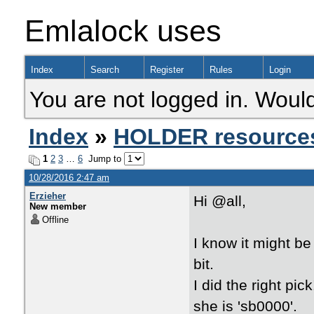
Emlalock uses
Index
Search
Register
Rules
Login
You are not logged in. Would
Index
»
HOLDER resource
1
2
3
…
6
Jump to
10/28/2016 2:47 am
Erzieher
Hi @all,
New member
Offline
I know it might be
bit.
I did the right pi
she is 'sb0000'.