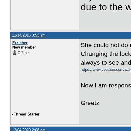
due to the 
12/14/2016 3:53 am
Erzieher
She could not do it
New member
Changing the lock.
Offline
always to see and 
https://www.youtube.com/w
Now I am responsibl
Greetz
•
Thread Starter
12/04/2020 2:08 am