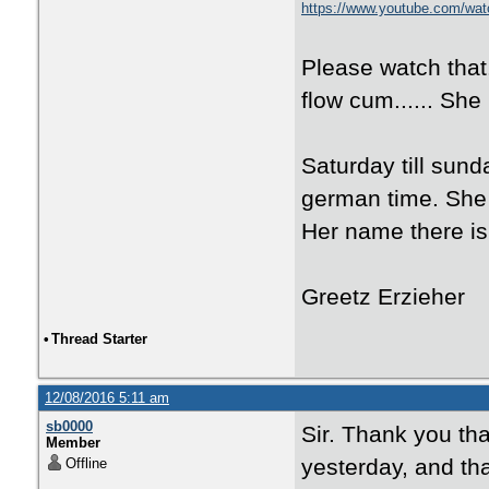
https://www.youtube.com/w
Please watch that.
flow cum...... She 
Saturday till sunda
german time. She 
Her name there is
Greetz Erzieher
•
Thread Starter
12/08/2016 5:11 am
sb0000
Sir. Thank you th
Member
yesterday, and tha
Offline