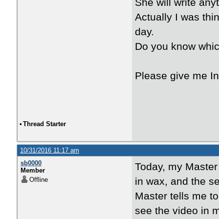
She will write any
Actually I was thi
day.
Do you know whi
Please give me In
•
Thread Starter
10/31/2016 11:17 am
sb0000
Today, my Master
Member
in wax, and the se
Offline
Master tells me t
see the video in 