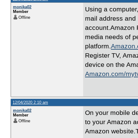
monika02
Using a computer
Member
mail address and
Offline
account.Amazon Pr
media needs of p
platform.
Amazon.
Register TV, Ama
device on the Ama
Amazon.com/myt
12/04/2020 2:10 am
monika02
On your mobile de
Member
to your Amazon ac
Offline
Amazon website.