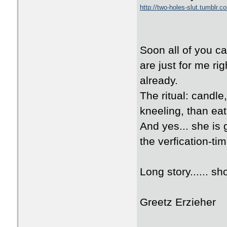
http://two-holes-slut.tumblr.c
Soon all of you ca
are just for me ri
already.
The ritual: candle
kneeling, than eat
And yes... she is 
the verfication-tim
Long story...... sho
Greetz Erzieher