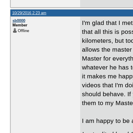
10/29/2016 2:23 am
sb0000
I'm glad that I me
Member
that all this is p
Offline
kilometers, but to
allows the master 
Master for everyt
whatever he has t
it makes me happy
videos that I'm d
should behave. If 
them to my Maste
I am happy to be a