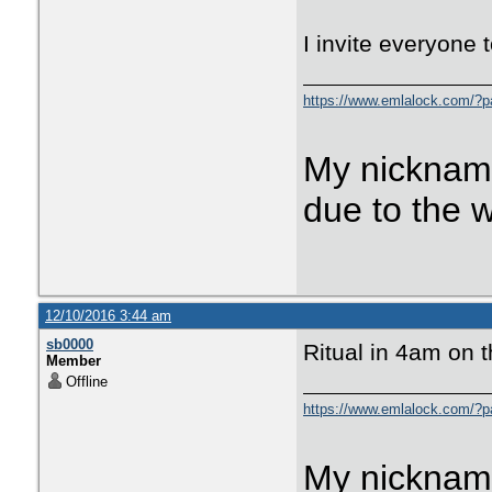
I invite everyone t
https://www.emlalock.com/?
My nicknam
due to the 
12/10/2016 3:44 am
sb0000
Ritual in 4am on 
Member
Offline
https://www.emlalock.com/?
My nicknam