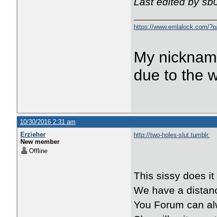
Last edited by sb
https://www.emlalock.com/?
My nicknam
due to the 
10/30/2016 2:31 am
Erzieher
http://two-holes-slut.tumblr.
New member
Offline
This sissy does it 
We have a distanc
You Forum can al