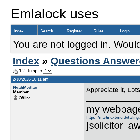
Emlalock uses
Index
Search
Register
Rules
Login
You are not logged in. Would
Index
»
Questions Answer
1
2
Jump to
2/10/2026 10:11 am
NoahMedlan
Appreciate it, Lots
Member
Offline
my webpage:
https://martinexteriordetailin
undermines-public-confidence
]solicitor law