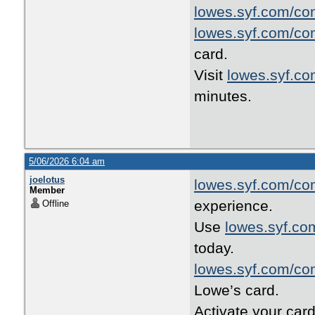
lowes.syf.com/co
lowes.syf.com/co
card.
Visit
lowes.syf.c
minutes.
5/06/2026 6:04 am
joelotus
lowes.syf.com/co
Member
experience.
Offline
Use
lowes.syf.co
today.
lowes.syf.com/co
Lowe’s card.
Activate your car