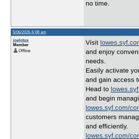
no time.
5/06/2026 6:08 am
joelotus
Visit
lowes.syf.c
Member
and enjoy conven
Offline
needs.
Easily activate y
and gain access t
Head to
lowes.sy
and begin managi
lowes.syf.com/co
customers manage 
and efficiently.
lowes.syf.com/co