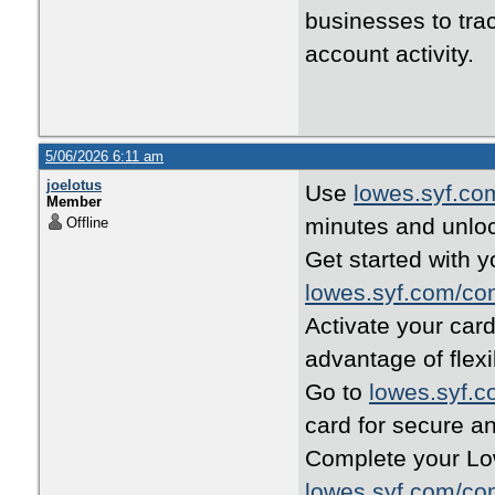
businesses to tra
account activity.
5/06/2026 6:11 am
joelotus
Use
lowes.syf.co
Member
minutes and unloc
Offline
Get started with y
lowes.syf.com/co
Activate your car
advantage of flex
Go to
lowes.syf.
card for secure a
Complete your Low
lowes.syf.com/co