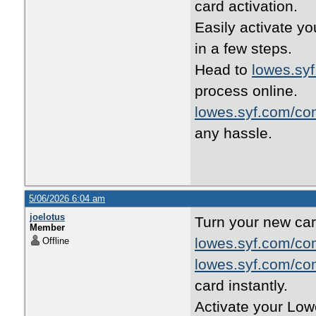
card activation.
Easily activate yo
in a few steps.
Head to
lowes.sy
process online.
lowes.syf.com/co
any hassle.
5/06/2026 6:04 am
joelotus
Turn your new car
Member
lowes.syf.com/co
Offline
lowes.syf.com/co
card instantly.
Activate your Low