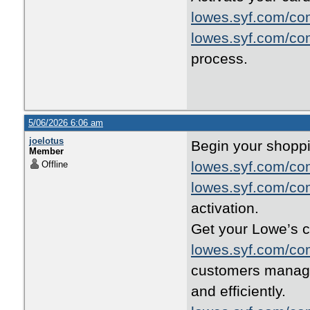
lowes.syf.com/co
lowes.syf.com/co
process.
5/06/2026 6:06 am
joelotus
Begin your shoppi
Member
lowes.syf.com/co
Offline
lowes.syf.com/co
activation.
Get your Lowe’s c
lowes.syf.com/co
customers manage 
and efficiently.