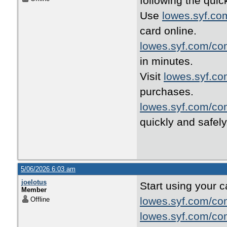
following the quic
Use
lowes.syf.co
card online.
lowes.syf.com/co
in minutes.
Visit
lowes.syf.c
purchases.
lowes.syf.com/co
quickly and safely
5/06/2026 6:03 am
joelotus
Start using your c
Member
lowes.syf.com/co
Offline
lowes.syf.com/co