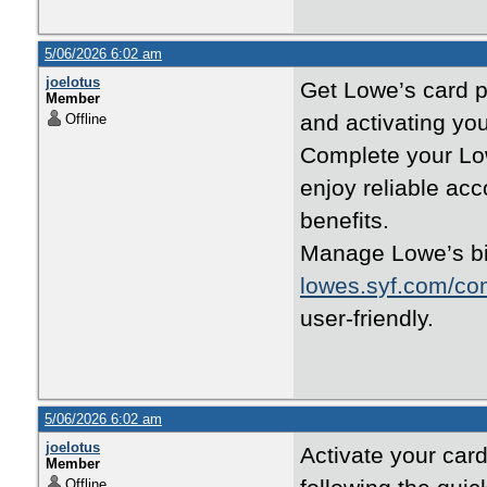
5/06/2026 6:02 am
joelotus
Get Lowe’s card pe
Member
and activating yo
Offline
Complete your Lo
enjoy reliable ac
benefits.
Manage Lowe’s bi
lowes.syf.com/co
user-friendly.
5/06/2026 6:02 am
joelotus
Activate your card
Member
Offline