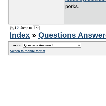
perks.
1
2
Jump to
Index
»
Questions Answer
Jump to:
Switch to mobile format