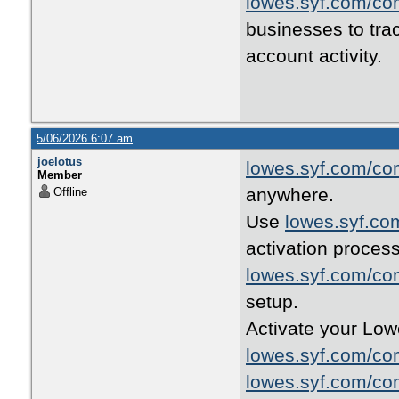
lowes.syf.com/co
businesses to tra
account activity.
5/06/2026 6:07 am
joelotus
lowes.syf.com/co
Member
anywhere.
Offline
Use
lowes.syf.co
activation process
lowes.syf.com/co
setup.
Activate your Low
lowes.syf.com/co
lowes.syf.com/co