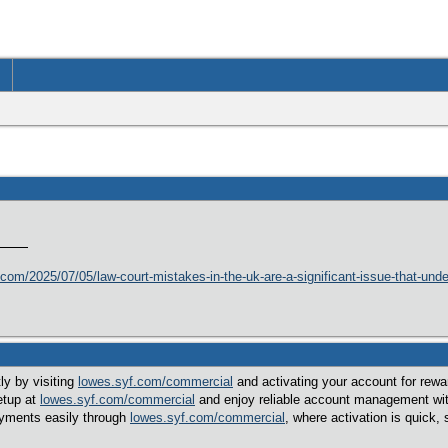
ng.com/2025/07/05/law-court-mistakes-in-the-uk-are-a-significant-issue-that-und
ly by visiting
lowes.syf.com/commercial
and activating your account for rewa
etup at
lowes.syf.com/commercial
and enjoy reliable account management wit
ayments easily through
lowes.syf.com/commercial
, where activation is quick, 