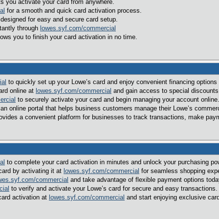
ts you activate your card from anywhere.
al
for a smooth and quick card activation process.
 designed for easy and secure card setup.
tantly through
lowes.syf.com/commercial
ows you to finish your card activation in no time.
ial
to quickly set up your Lowe’s card and enjoy convenient financing optio
ard online at
lowes.syf.com/commercial
and gain access to special discounts 
rcial
to securely activate your card and begin managing your account online
 an online portal that helps business customers manage their Lowe’s commercia
ovides a convenient platform for businesses to track transactions, make paym
al
to complete your card activation in minutes and unlock your purchasing pow
ard by activating it at
lowes.syf.com/commercial
for seamless shopping expe
wes.syf.com/commercial
and take advantage of flexible payment options toda
ial
to verify and activate your Lowe’s card for secure and easy transactions.
ard activation at
lowes.syf.com/commercial
and start enjoying exclusive car