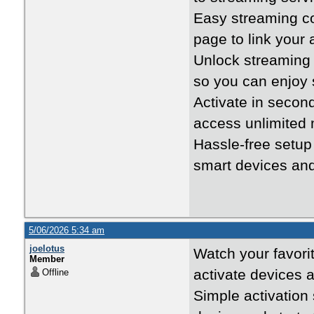
Easy streaming c
page to link your
Unlock streaming
so you can enjoy 
Activate in seco
access unlimited
Hassle-free setu
smart devices an
5/06/2026 5:34 am
joelotus
Watch your favori
Member
activate devices 
Offline
Simple activation