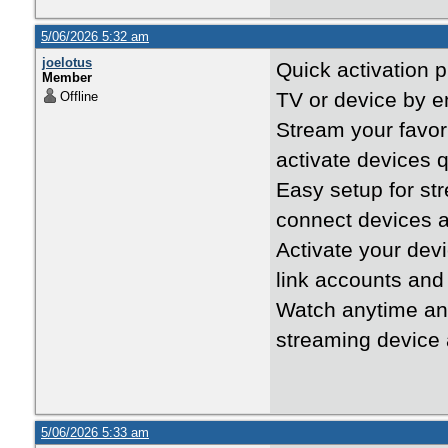
5/06/2026 5:32 am
joelotus
Quick activation 
Member
TV or device by en
Offline
Stream your favo
activate devices 
Easy setup for s
connect devices a
Activate your dev
link accounts and
Watch anytime a
streaming device 
5/06/2026 5:33 am