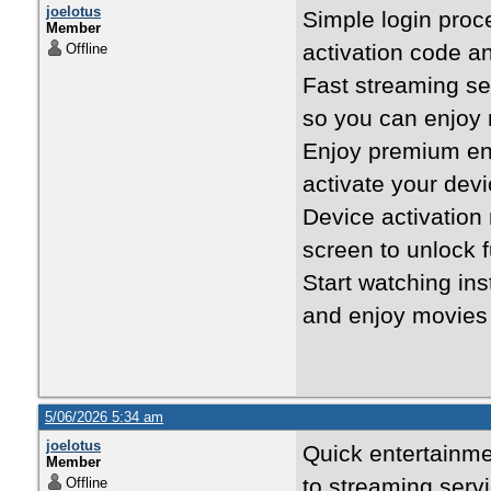
joelotus
Simple login pro
Member
activation code a
Offline
Fast streaming s
so you can enjoy
Enjoy premium en
activate your devi
Device activatio
screen to unlock f
Start watching ins
and enjoy movies 
5/06/2026 5:34 am
joelotus
Quick entertainm
Member
to streaming serv
Offline