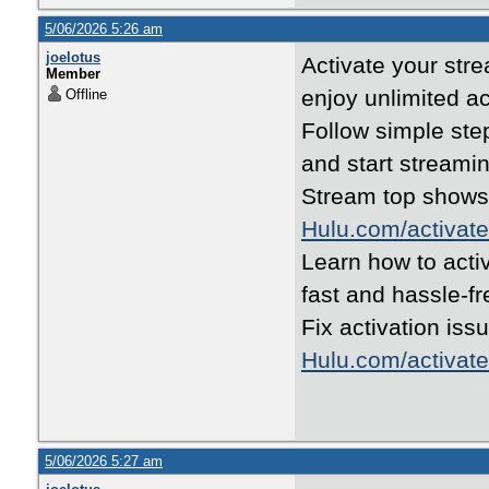
5/06/2026 5:26 am
joelotus
Activate your str
Member
enjoy unlimited a
Offline
Follow simple ste
and start streami
Stream top shows
Hulu.com/activate
Learn how to acti
fast and hassle-f
Fix activation iss
Hulu.com/activate
5/06/2026 5:27 am