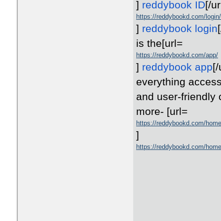
]
reddybook ID
[/ur
https://reddybookd.com/login/
]
reddybook login
[
is the
[url=
https://reddybookd.com/app/
]
reddybook app
[/
everything accessi
and user-friendly
more-
[url=
https://reddybookd.com/hom
]
https://reddybookd.com/hom