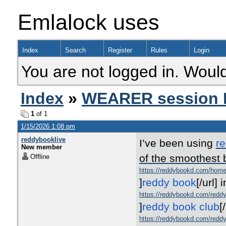
Emlalock uses
Index
Search
Register
Rules
Login
You are not logged in. Would
Index
»
WEARER session 
1
of 1
1/15/2026 1:08 pm
reddybooklive
I’ve been using
r
New member
of the smoothest 
Offline
https://reddybookd.com/hom
]
reddy book
[/url]
i
https://reddybookd.com/reddy
]
reddy book club
[
https://reddybookd.com/reddy