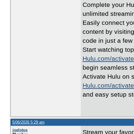
Complete your Hul
unlimited streami
Easily connect yo
content by visitin
code in just a few
Start watching to
Hulu.com/activate
begin seamless s
Activate Hulu on 
Hulu.com/activate
and easy setup st
5/06/2026 5:29 am
joelotus
Stream your favor