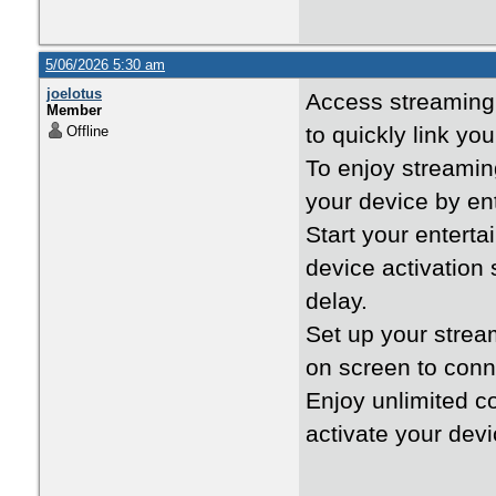
5/06/2026 5:30 am
joelotus
Access streaming
Member
to quickly link yo
Offline
To enjoy streami
your device by ent
Start your entert
device activation
delay.
Set up your stre
on screen to conn
Enjoy unlimited c
activate your devi