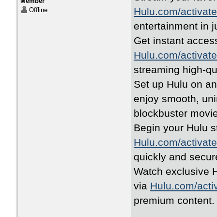
Member
Hulu.com/activate
Offline
entertainment in j
Get instant access
Hulu.com/activate
streaming high-qua
Set up Hulu on a
enjoy smooth, uni
blockbuster movie
Begin your Hulu s
Hulu.com/activate
quickly and secure
Watch exclusive H
via
Hulu.com/acti
premium content.