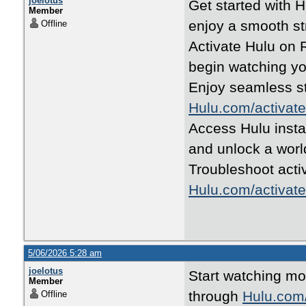
joelotus
Get started with 
Member
enjoy a smooth s
Offline
Activate Hulu on R
begin watching you
Enjoy seamless s
Hulu.com/activate
Access Hulu insta
and unlock a worl
Troubleshoot acti
Hulu.com/activate
5/06/2026 5:28 am
joelotus
Start watching mo
Member
through
Hulu.com/
Offline