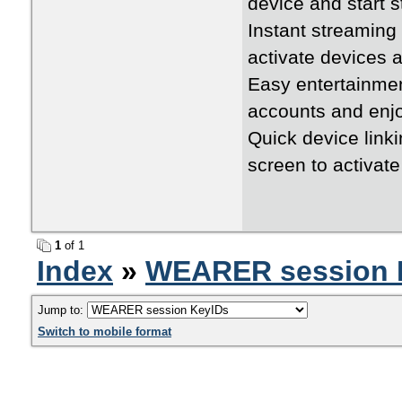
device and start 
Instant streamin
activate devices a
Easy entertainme
accounts and enj
Quick device link
screen to activat
1
of 1
Index
»
WEARER session 
Jump to:
Switch to mobile format