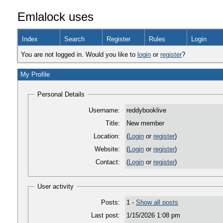
Emlalock uses
Index
Search
Register
Rules
Login
You are not logged in. Would you like to
login
or
register
?
My Profile
Personal Details
Username:
reddybooklive
Title:
New member
Location:
(
Login
or
register
)
Website:
(
Login
or
register
)
Contact:
(
Login
or
register
)
User activity
Posts:
1 -
Show all posts
Last post:
1/15/2026 1:08 pm