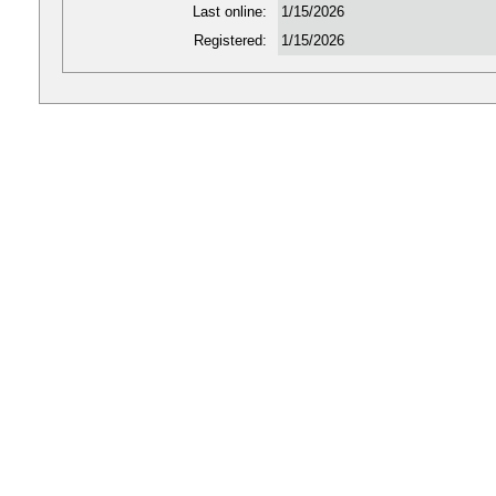
Last online:
1/15/2026
Registered:
1/15/2026