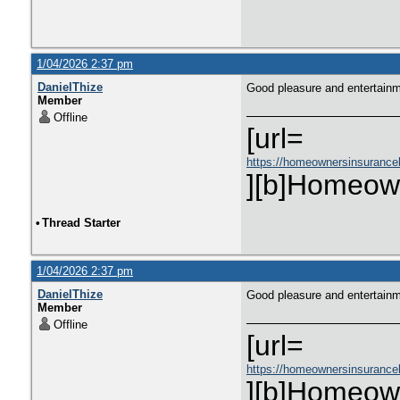
1/04/2026 2:37 pm
DanielThize
Good pleasure and entertain
Member
Offline
[url=
https://homeownersinsurance
][b]Homeown
•
Thread Starter
1/04/2026 2:37 pm
DanielThize
Good pleasure and entertain
Member
Offline
[url=
https://homeownersinsurance
][b]Homeown