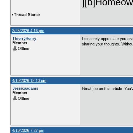
][b]Homeown
•
Thread Starter
2/25/2026 4:16 pm
ThierryHenry
I sincerely appreciate you giv
Member
sharing your thoughts. Without
Offline
4/19/2026 12:10 pm
Jessicaadams
Great job on this article. You
Member
Offline
4/19/2026 7:27 pm