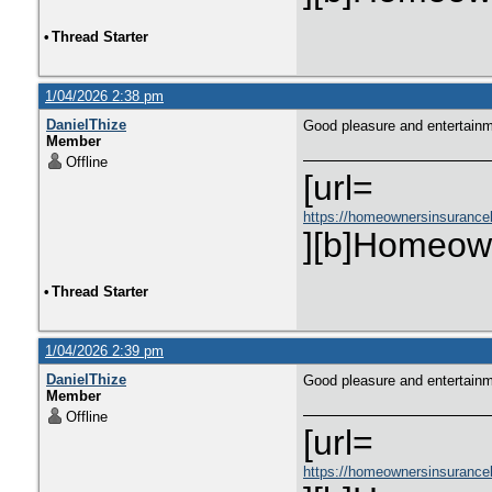
•
Thread Starter
1/04/2026 2:38 pm
DanielThize
Good pleasure and entertain
Member
Offline
[url=
https://homeownersinsurance
][b]Homeown
•
Thread Starter
1/04/2026 2:39 pm
DanielThize
Good pleasure and entertain
Member
Offline
[url=
https://homeownersinsurance