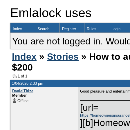
Emlalock uses
Index
Search
Register
Rules
Login
You are not logged in. Would
Index
»
Stories
» How to a
$200
1
of 1
1/04/2026 2:33 pm
DanielThize
Good pleasure and entertain
Member
Offline
[url=
https://homeownersinsurance
][b]Homeown