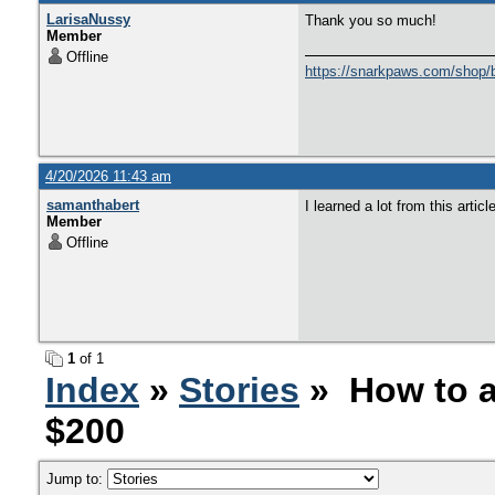
LarisaNussy
Thank you so much!
Member
Offline
https://snarkpaws.com/shop/b
4/20/2026 11:43 am
samanthabert
I learned a lot from this artic
Member
Offline
1
of 1
Index
»
Stories
» How to a
$200
Jump to: