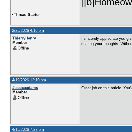
][b]Homeown
•
Thread Starter
2/25/2026 4:16 pm
ThierryHenry
I sincerely appreciate you giv
Member
sharing your thoughts. Without
Offline
4/19/2026 12:10 pm
Jessicaadams
Great job on this article. You
Member
Offline
4/19/2026 7:27 pm