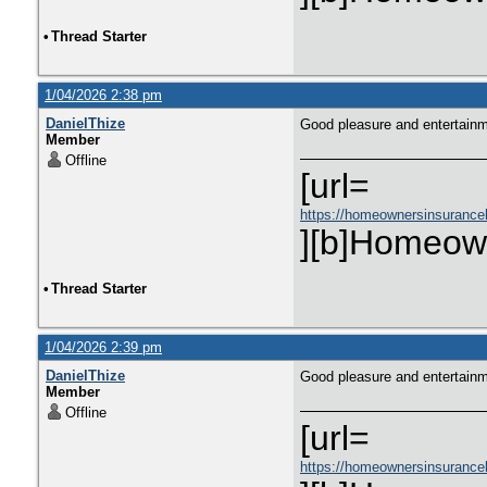
•
Thread Starter
1/04/2026 2:38 pm
DanielThize
Good pleasure and entertain
Member
Offline
[url=
https://homeownersinsurance
][b]Homeown
•
Thread Starter
1/04/2026 2:39 pm
DanielThize
Good pleasure and entertain
Member
Offline
[url=
https://homeownersinsurance