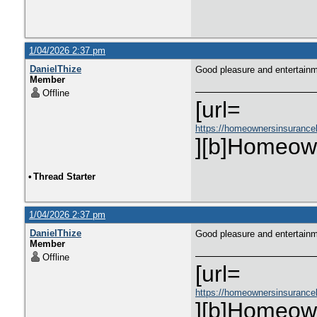
1/04/2026 2:37 pm
DanielThize
Good pleasure and entertain
Member
Offline
[url=
https://homeownersinsurance
][b]Homeown
•
Thread Starter
1/04/2026 2:37 pm
DanielThize
Good pleasure and entertain
Member
Offline
[url=
https://homeownersinsurance
][b]Homeown