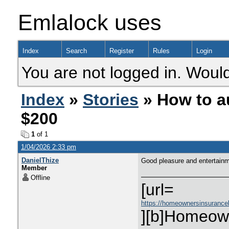
Emlalock uses
Index
Search
Register
Rules
Login
You are not logged in. Would
Index
»
Stories
» How to a
$200
1
of 1
1/04/2026 2:33 pm
DanielThize
Good pleasure and entertain
Member
Offline
[url=
https://homeownersinsurance
][b]Homeown