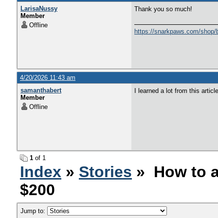
LarisaNussy
Thank you so much!
Member
Offline
https://snarkpaws.com/shop/b
4/20/2026 11:43 am
samanthabert
I learned a lot from this artic
Member
Offline
1
of 1
Index
»
Stories
» How to a
$200
Jump to: