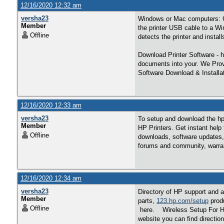
12/16/2020 12:32 am
versha23
Windows or Mac computers: 
Member
the printer USB cable to a W
Offline
detects the printer and installs 
Download Printer Software -
documents into your. We Prov
Software Download & Installa
12/16/2020 12:33 am
versha23
To setup and download the hp p
Member
HP Printers. Get instant help
Offline
downloads, software updates, 
forums and community, warran
12/16/2020 12:34 am
versha23
Directory of HP support and a
Member
parts,
123.hp.com/setup
produ
Offline
here. Wireless Setup For HP W
website you can find directio