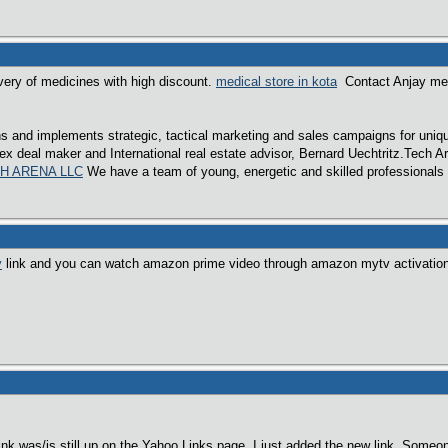
very of medicines with high discount.
medical store in kota
Contact Anjay medic
.
 and implements strategic, tactical marketing and sales campaigns for unique
x deal maker and International real estate advisor, Bernard Uechtritz.Tech A
H ARENA LLC
We have a team of young, energetic and skilled professionals c
v
link and you can watch amazon prime video through amazon mytv activatio
link was/is still up on the Yahoo Links page. I just added the new link. Someo