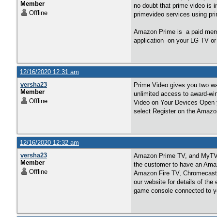
Member
no doubt that prime video is 
Offline
primevideo services using pr
Amazon Prime is a paid memb
application on your LG TV or
12/16/2020 12:31 am
versha23
Prime Video gives you two wa
Member
unlimited access to award-wi
Offline
Video on Your Devices Open y
select Register on the Amazo
12/16/2020 12:32 am
versha23
Amazon Prime TV, and MyTV co
Member
the customer to have an Ama
Offline
Amazon Fire TV, Chromecas
our website for details of th
game console connected to you