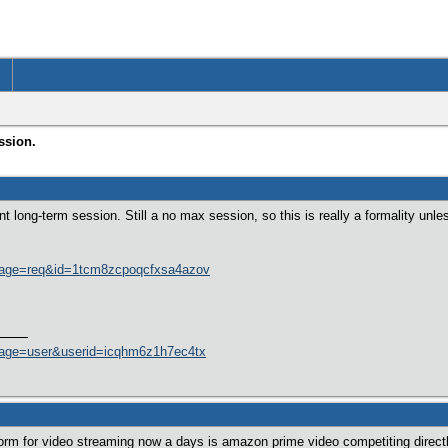
ssion.
t long-term session. Still a no max session, so this is really a formality unle
page=req&id=1tcm8zcpoqcfxsa4azov
page=user&userid=icqhm6z1h7ec4tx
orm for video streaming now a days is amazon prime video competiting direct