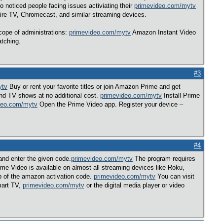
 noticed people facing issues activiating their
primevideo.com/mytv
e TV, Chromecast, and similar streaming devices.
ope of administrations:
primevideo.com/mytv
Amazon Instant Video
atching.
#3
ytv
Buy or rent your favorite titles or join Amazon Prime and get
d TV shows at no additional cost.
primevideo.com/mytv
Install Prime
deo.com/mytv
Open the Prime Video app. Register your device –
#4
nd enter the given code.
primevideo.com/mytv
The program requires
e Video is available on almost all streaming devices like Roku,
p of the amazon activation code.
primevideo.com/mytv
You can visit
smart TV,
primevideo.com/mytv
or the digital media player or video