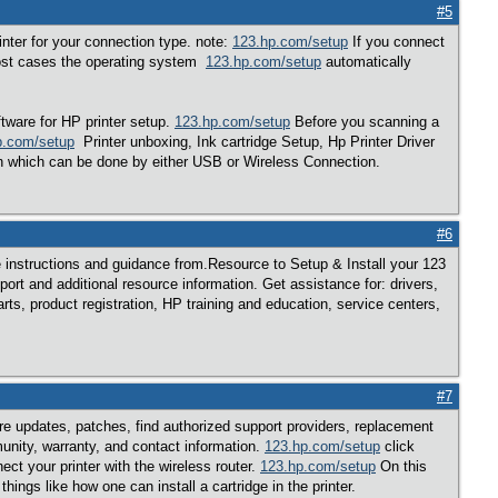
#5
rinter for your connection type. note:
123.hp.com/setup
If you connect
 most cases the operating system
123.hp.com/setup
automatically
tware for HP printer setup.
123.hp.com/setup
Before you scanning a
p.com/setup
Printer unboxing, Ink cartridge Setup, Hp Printer Driver
 which can be done by either USB or Wireless Connection.
#6
instructions and guidance from.Resource to Setup & Install your 123
pport and additional resource information. Get assistance for: drivers,
ts, product registration, HP training and education, service centers,
#7
are updates, patches, find authorized support providers, replacement
unity, warranty, and contact information.
123.hp.com/setup
click
ct your printer with the wireless router.
123.hp.com/setup
On this
ngs like how one can install a cartridge in the printer.