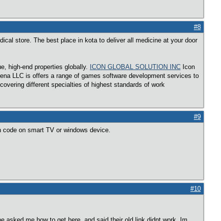
#8
al store. The best place in kota to deliver all medicine at your door
, high-end properties globally.
ICON GLOBAL SOLUTION INC
Icon
rena LLC is offers a range of games software development services to
overing different specialties of highest standards of work
#9
n code on smart TV or windows device.
#10
ne asked me how to get here, and said their old link didnt work. Im