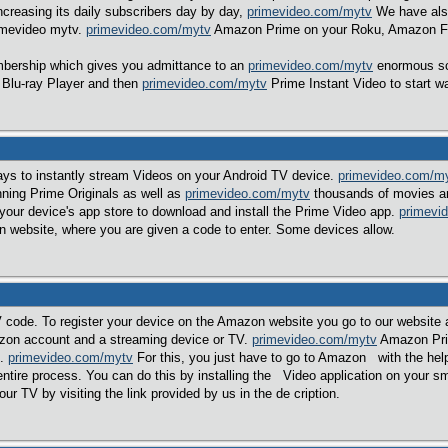
increasing its daily subscribers day by day,
primevideo.com/mytv
We have also
imevideo mytv.
primevideo.com/mytv
Amazon Prime on your Roku, Amazon Fir
ership which gives you admittance to an
primevideo.com/mytv
enormous sc
 Blu-ray Player and then
primevideo.com/mytv
Prime Instant Video to start w
ys to instantly stream Videos on your Android TV device.
primevideo.com/m
nning Prime Originals as well as
primevideo.com/mytv
thousands of movies an
our device's app store to download and install the Prime Video app.
primevi
n website, where you are given a code to enter. Some devices allow.
de. To register your device on the Amazon website you go to our website a
zon account and a streaming device or TV.
primevideo.com/mytv
Amazon Prim
t.
primevideo.com/mytv
For this, you just have to go to Amazon with the hel
e entire process. You can do this by installing the Video application on your 
r TV by visiting the link provided by us in the de cription.