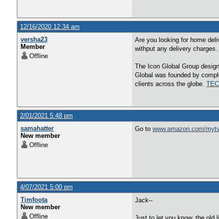
12/16/2020 12:34 am
versha23
Are you looking for home deli
Member
withput any delivery charges
Offline
The Icon Global Group designs
Global was founded by comple
clients across the globe.
TEC
2/01/2021 5:48 pm
samahatter
Go to
www.amazon.com/myt
New member
Offline
4/07/2021 5:00 pm
Timfoota
Jack--
New member
Offline
Just to let you know, the old 