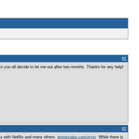
#1
ss you all decide to let me out after two months. Thanks for any help!
#2
ly with Netflix and many others.
primevideo.com/mytv
While there is