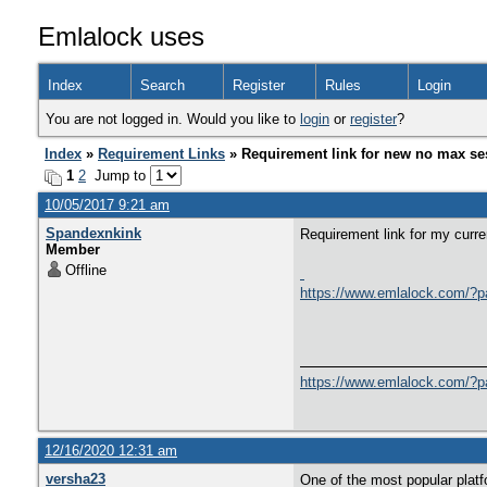
Emlalock uses
Index
Search
Register
Rules
Login
You are not logged in. Would you like to
login
or
register
?
Index
»
Requirement Links
» Requirement link for new no max se
1
2
Jump to
10/05/2017 9:21 am
Spandexnkink
Requirement link for my curren
Member
Offline
https://www.emlalock.com/?
https://www.emlalock.com/?
12/16/2020 12:31 am
versha23
One of the most popular platf