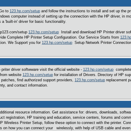
Go to
123.hp.com/setup
and follow the instructions to install and set up the p
indows computer instead of setting up the connection with the HP driver, in
a 'built-in' driver for basic functionality.
 hp123.com/setup
123.hp.com/setup
Install and download HP Printer driver sof
ide Complete HP Printer Setup Configuration. Our Service Starts from
123.h
tion. We Support you for
123.hp.com/setup
Setup Network Printer Connection
riter driver softwware visit the official website -
123.hp.com/setup
complete 
 from website
123.hp.com/setup
for installation of Drivers. Directory of HP su
patches, find authorized support providers,
123.hp.com/setup
replacement par
ty, and contact information.
dditional resource information. Get assistance for: drivers, downloads, softw
ct registration, HP training and education, service centers, forums and comm
ireless Printer Setup, follow these option to connect with the printer. Conne
ns on how you can connect your wirelessly, with help of USB cable and even thi