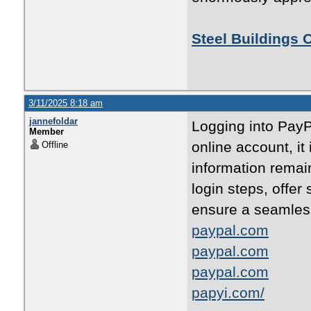
Steel Buildings 
3/11/2025 8:18 am
jannefoldar
Logging into PayPa
Member
online account, it
Offline
information remain
login steps, offer
ensure a seamles
paypal.com
paypal.com
paypal.com
papyi.com/