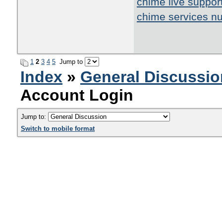
chime live suppor
chime services n
1
2
3
4
5
Jump to
Index
»
General Discussio
Account Login
Jump to:
Switch to mobile format