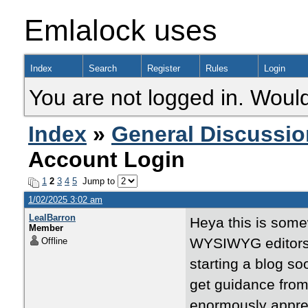
Emlalock uses
Index
Search
Register
Rules
Login
You are not logged in. Would
Index
»
General Discussio
Account Login
1
2
3
4
5
Jump to
1/02/2025 3:02 am
LealBarron
Heya this is somew
Member
WYSIWYG editors 
Offline
starting a blog s
get guidance fro
enormously appre