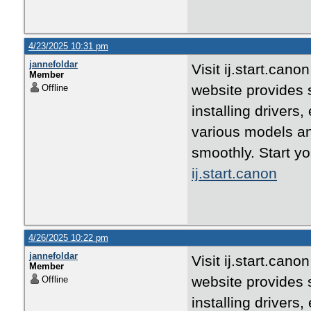
4/23/2025 10:31 pm
jannefoldar
Visit ij.start.can
Member
website provides 
Offline
installing drivers
various models an
smoothly. Start yo
ij.start.canon
4/26/2025 10:22 pm
jannefoldar
Visit ij.start.can
Member
website provides 
Offline
installing drivers