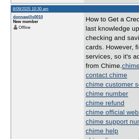
8/09/2025 10:30 am
donnawills0010
How to Get a Cred
New member
last knowledge up
Offline
checking and savi
cards. However, fi
services, so it's a
from Chime.
chime
contact chime
chime customer s
chime number
chime refund
chime official web
chime support nu
chime help