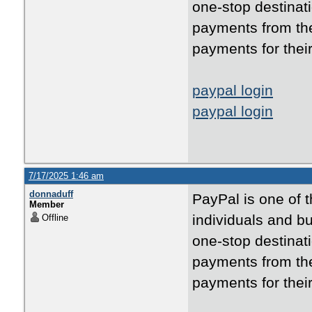
one-stop destinati
payments from the
payments for thei
paypal login
paypal login
7/17/2025 1:46 am
donnaduff
PayPal is one of 
Member
individuals and bu
Offline
one-stop destinati
payments from the
payments for thei