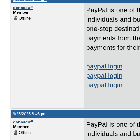
donnaduff
PayPal is one of 
Member
individuals and bu
Offline
one-stop destinati
payments from the
payments for thei
paypal login
paypal login
paypal login
6/25/2025 8:46 pm
donnaduff
PayPal is one of 
Member
individuals and bu
Offline