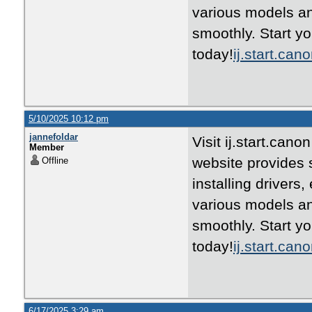
various models an
smoothly. Start yo
today!
ij.start.can
5/10/2025 10:12 pm
jannefoldar
Visit ij.start.can
Member
website provides 
Offline
installing drivers
various models an
smoothly. Start yo
today!
ij.start.can
6/17/2025 3:29 am