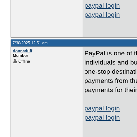
paypal login
paypal login
7/30/2025 12:51 am
donnaduff
PayPal is one of 
Member
individuals and bu
Offline
one-stop destinati
payments from the
payments for thei
paypal login
paypal login