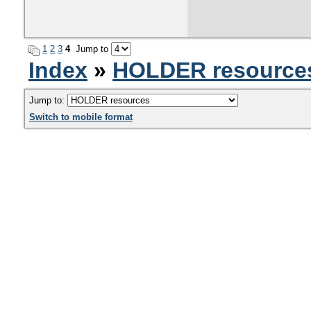
1
2
3
4
Jump to
Index
»
HOLDER resource
Jump to:
Switch to mobile format