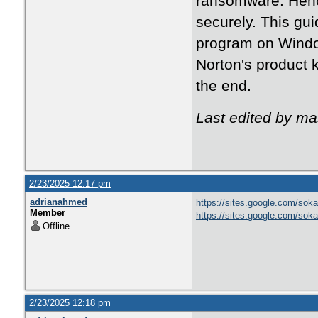
ransomware. Henc
securely. This gu
program on Window
Norton's product 
the end.
Last edited by m
2/23/2025 12:17 pm
adrianahmed
https://sites.google.com/soka
Member
https://sites.google.com/sok
Offline
2/23/2025 12:18 pm