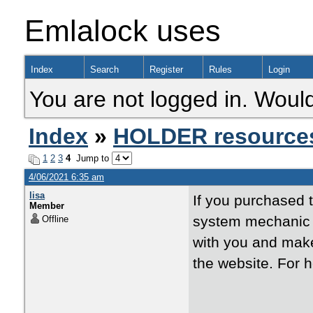
Emlalock uses
Index
Search
Register
Rules
Login
You are not logged in. Would
Index
»
HOLDER resource
1
2
3
4
Jump to
4/06/2021 6:35 am
lisa
If you purchased 
Member
system mechanic o
Offline
with you and make
the website. For h