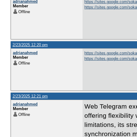
adrianahmed
https://sites.google.com/soka
Member
https://sites.google.com/sok
Offline
2/23/2025 12:20 pm
adrianahmed
https://sites.google.com/soka
Member
https://sites.google.com/sok
Offline
2/23/2025 12:21 pm
adrianahmed
Web Telegram exem
Member
offering flexibilit
Offline
limitations, its st
synchronization m