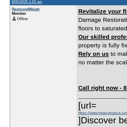
9/05/2025 1:02 am
RaymondWeigh
Revitalize your 
Member
Damage Restoratio
Offline
floors to saturated
Our skilled prof
property is fully f
Rely on us
to mak
no matter the scal
Call right now -
[url=
https://www.tripacostarica.com
]Discover be