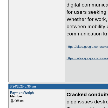
digital communica
for users seeking
Whether for work, 
between mobility 
communication kn
https://sites.google.com/soka
https://sites.google.com/sok
8/24/2025 5:36 am
RaymondWeigh
Cracked conduit
Member
pipe issues destr
Offline