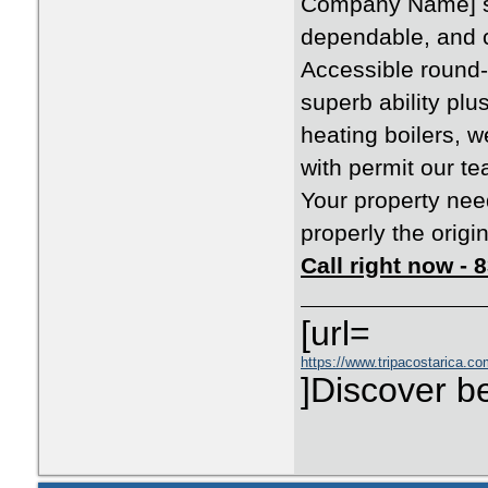
Company Name] st
dependable, and c
Accessible round-
superb ability pl
heating boilers, 
with permit our te
Your property need
properly the origi
Call right now -
[url=
https://www.tripacostarica.com
]Discover be