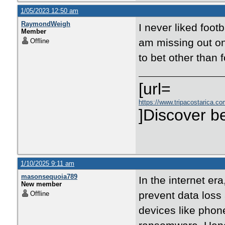
1/05/2023 12:50 am
RaymondWeigh
I never liked footb
Member
am missing out on
Offline
to bet other than 
[url=
https://www.tripacostarica.com
]Discover be
1/10/2025 9:11 am
masonsequoia789
In the internet er
New member
prevent data loss
Offline
devices like pho