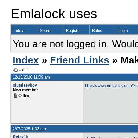
Emlalock uses
Index
Search
Register
Rules
Login
You are not logged in. Would
Index
»
Friend Links
» Mak
1
of 1
12/15/2016 11:09 am
slutsissyboy
https://www.emlalock.com/?
New member
Offline
2/07/2025 1:03 am
Rolex1k