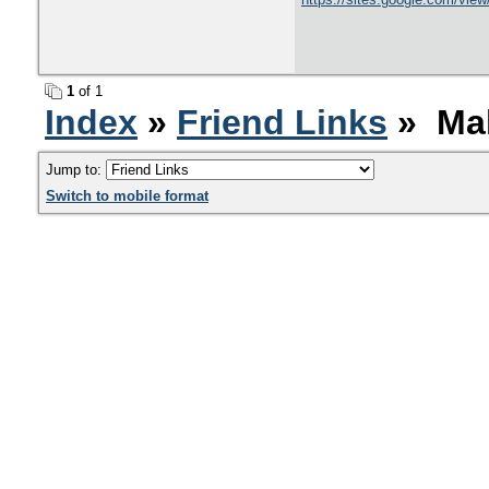
1
of 1
Index
»
Friend Links
» Mak
Jump to:
Switch to mobile format