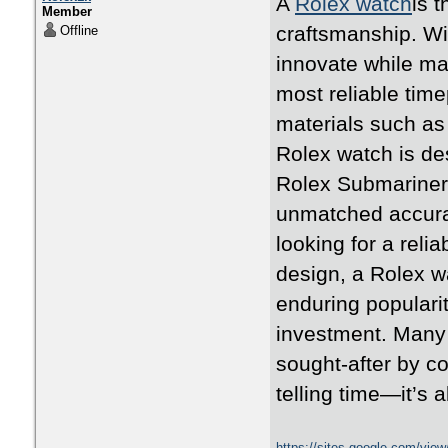
A
Rolex watch
is 
Member
craftsmanship. Wi
Offline
innovate while ma
most reliable time
materials such as 
Rolex watch is des
Rolex Submariner,
unmatched accura
looking for a rel
design, a Rolex w
enduring populari
investment. Many 
sought-after by co
telling time—it’s 
https://sites.google.com/vie