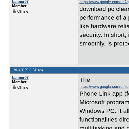
banner07
https://www.google.com/url?q=
Member
download pc cleane
Offline
performance of a
like hardware reli
security. In short
smoothly, is prote
1/01/2025 6:31 am
banner07
The
Member
https://www.google.com/url?q=
Offline
Phone Link app (
Microsoft program
Windows PC. It al
functionalities dir
multitasking and p