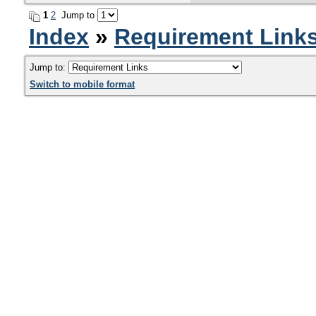
1
2
Jump to
Index
»
Requirement Link
Jump to:
Switch to mobile format