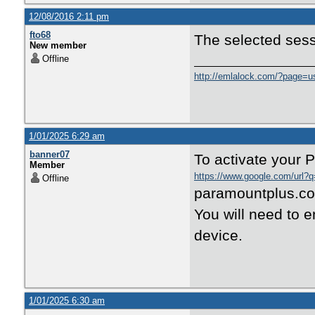
12/08/2016 2:11 pm
fto68
The selected sessi
New member
Offline
http://emlalock.com/?page=u
1/01/2025 6:29 am
banner07
To activate your 
Member
https://www.google.com/url?q
Offline
paramountplus.com
You will need to e
device.
1/01/2025 6:30 am