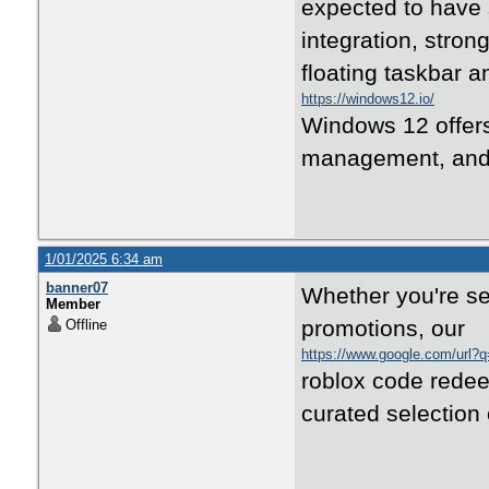
expected to have 
integration, stron
floating taskbar 
https://windows12.io/
Windows 12 offers
management, and s
1/01/2025 6:34 am
banner07
Whether you're se
Member
promotions, our
Offline
https://www.google.com/url?
roblox code redee
curated selection