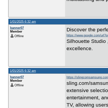
1/01/2025 6:32 am
banner07
Discover the perfe
Member
https://www.google.com/url?q=
Offline
Silhouette Studio 
excellence.
1/01/2025 6:32 am
banner07
https://slingcomsamsung.co
Member
sling.com/samsung 
Offline
extensive selecti
entertainment, and
TV, allowing user