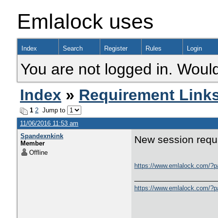
Emlalock uses
Index
Search
Register
Rules
Login
You are not logged in. Would
Index
»
Requirement Link
1
2
Jump to
11/06/2016 11:53 am
Spandexnkink
New session requi
Member
Offline
https://www.emlalock.com/
https://www.emlalock.com/?