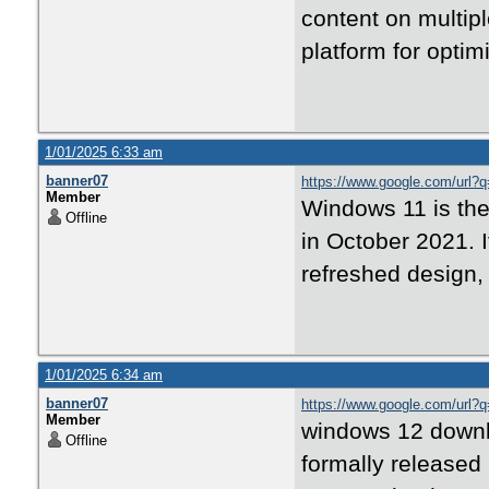
content on multip
platform for optim
1/01/2025 6:33 am
banner07
https://www.google.com/url?q
Member
Windows 11 is the
Offline
in October 2021. I
refreshed design,
1/01/2025 6:34 am
banner07
https://www.google.com/url?
Member
windows 12 downloa
Offline
formally released