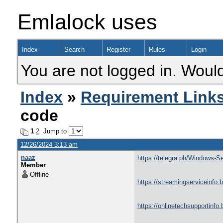
Emlalock uses
Index
Search
Register
Rules
Login
You are not logged in. Would
Index
»
Requirement Link
code
1
2
Jump to
12/26/2024 3:13 am
naaz
https://telegra.ph/Windows-
Member
Offline
https://streamingserviceinfo.
https://onlinetechsupportinfo