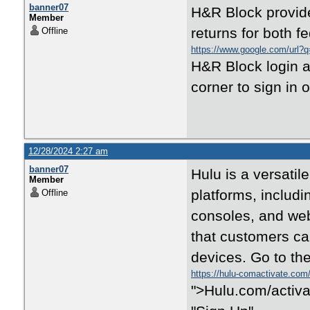
banner07
H&R Block provide
Member
returns for both f
Offline
https://www.google.com/url?q=
H&R Block login a
corner to sign in 
12/28/2024 2:27 am
banner07
Hulu is a versatil
Member
platforms, includ
Offline
consoles, and web
that customers can
devices. Go to th
https://hulu-comactivate.com
">Hulu.com/activat