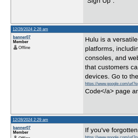
"Sign Up".
12/28/2024 2:28 am
banner07
Hulu is a versatil
Member
platforms, includ
Offline
consoles, and web
that customers can
devices. Go to the
https://www.google.com/url?q
Code</a> page and 
12/28/2024 2:29 am
banner07
If you've forgotte
Member
https://www.google.com/url?q