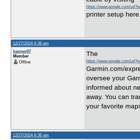
https://www.google.com/url?q=
printer setup here
12/27/2024 6:36 am
banner07
The
Member
https://www.google.com/url?q
Offline
Garmin.com/expres
oversee your Garm
informed about ne
away. You can tra
your favorite map
12/27/2024 6:36 am