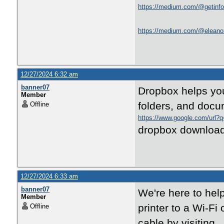
https://medium.com/@getinfo8
https://medium.com/@eleanorh
12/27/2024 6:32 am
banner07
Dropbox helps you 
Member
folders, and docu
Offline
https://www.google.com/url?
dropbox download
12/27/2024 6:33 am
banner07
We're here to help
Member
printer to a Wi-Fi
Offline
cable by visiting