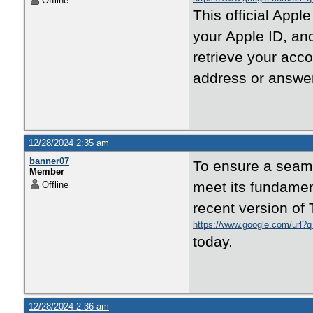
Offline
This official Appl
your Apple ID, and
retrieve your acc
address or answer
12/28/2024 2:35 am
banner07
To ensure a seamle
Member
meet its fundament
Offline
recent version of 
https://www.google.com/url?q=
today.
12/28/2024 2:36 am