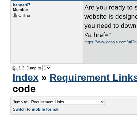
banner07
Are you ready to 
Member
website is designe
Offline
you need to downl
<a href="
https://www.google.com/url?q
1
2
Jump to
Index
»
Requirement Link
code
Jump to:
Switch to mobile format