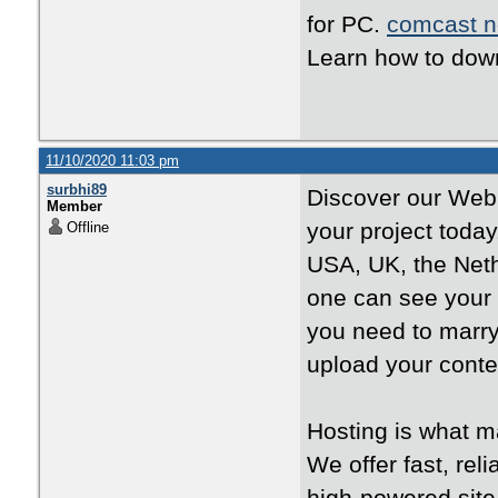
for PC.
comcast n
Learn how to down
11/10/2020 11:03 pm
surbhi89
Discover our Web H
Member
your project toda
Offline
USA, UK, the Neth
one can see your
you need to marr
upload your conte
Hosting is what m
We offer fast, rel