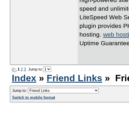
high-powered site
speed and unlimit
LiteSpeed Web Se
plugin provides P
hosting.
web host
Uptime Guarantee
1
2
3
Jump to
Index
»
Friend Links
» Fri
Jump to:
Switch to mobile format