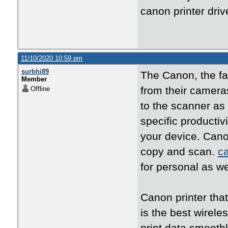
canon printer dri
11/10/2020 10:59 pm
surbhi89
The Canon, the fam
Member
from their camera
Offline
to the scanner as 
specific producti
your device. Canon 
copy and scan.
c
for personal as w
Canon printer tha
is the best wirele