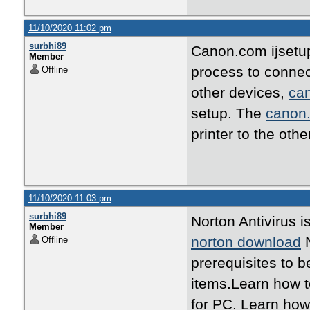
11/10/2020 11:02 pm
surbhi89
Canon.com ijset
Member
process to conne
Offline
other devices,
can
setup. The
canon.
printer to the oth
11/10/2020 11:03 pm
surbhi89
Norton Antivirus 
Member
norton download
N
Offline
prerequisites to b
items.Learn how t
for PC. Learn how