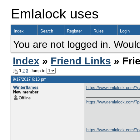
Emlalock uses
Index
Search
Register
Rules
Login
You are not logged in. Would
Index
»
Friend Links
» Fri
1
2
3
Jump to
9/17/2017 6:13 pm
Winterflames
https://www.emlalock.com/?
New member
Offline
https://www.emlalock.com/?
https://www.emlalock.com/?p