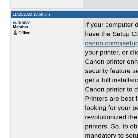
11/10/2020 10:58 pm
surbhi89
If your computer 
Member
have the Setup CD,
Offline
canon.com/ijsetu
your printer, or cl
Canon printer enh
security feature 
get a full installa
Canon printer to
Printers are best 
looking for your 
revolutionized the
printers. So, to ob
mandatory to setu