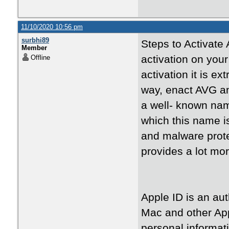
11/10/2020 10:56 pm
surbhi89
Steps to Activate 
Member
activation on your
Offline
activation it is ex
way, enact AVG an
a well- known name
which this name i
and malware prote
provides a lot mo
Apple ID is an au
Mac and other Ap
personal informat