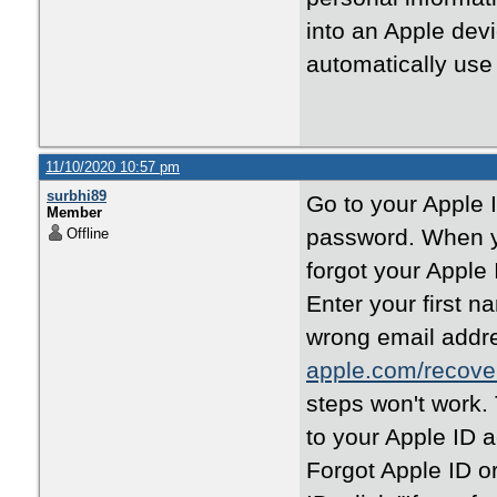
into an Apple devi
automatically use 
11/10/2020 10:57 pm
surbhi89
Go to your Apple 
Member
password. When yo
Offline
forgot your Apple 
Enter your first n
wrong email addres
apple.com/recove
steps won't work.
to your Apple ID 
Forgot Apple ID o