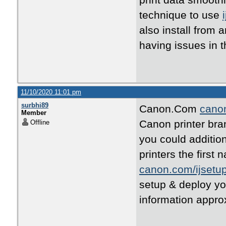
print data smoothl
technique to use
also install from 
having issues in t
11/10/2020 11:01 pm
surbhi89
Canon.Com
canon
Member
Canon printer bra
Offline
you could addition
printers the first
canon.com/ijsetu
setup & deploy y
information appro