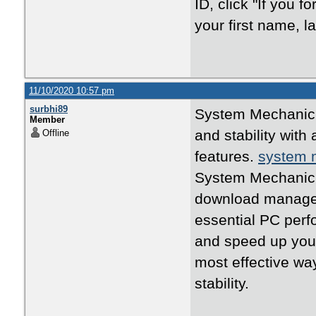
ID, click "If you f
your first name, 
11/10/2020 10:57 pm
surbhi89
System Mechanic 
Member
and stability wit
Offline
features.
system 
System Mechanic 
download manager
essential PC perf
and speed up yo
most effective w
stability.