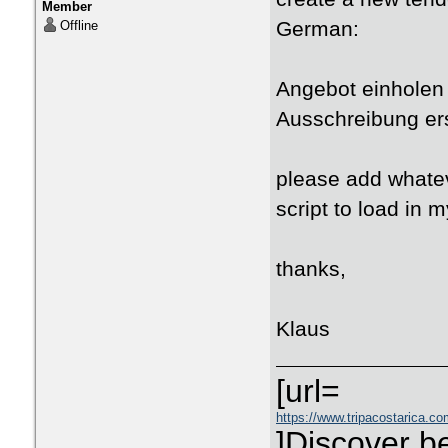
Member
German:
Offline
Angebot einholen 
Ausschreibung er
please add whatev
script to load in m
thanks,
Klaus
[url=
https://www.tripacostarica.com
]Discover be