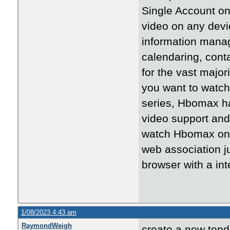
Single Account o
video on any devi
information manag
calendaring, cont
for the vast major
you want to watch 
series, Hbomax ha
video support and
watch Hbomax on a
web association j
browser with a int
1/08/2023 4:43 am
RaymondWeigh
create a new tend