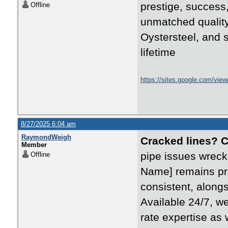
prestige, success,
Offline
unmatched quality
Oystersteel, and s
lifetime
https://sites.google.com/vie
8/27/2025 6:04 am
RaymondWeigh
Cracked lines? 
Member
pipe issues wreck
Offline
Name] remains pre
consistent, alongs
Available 24/7, w
rate expertise as 