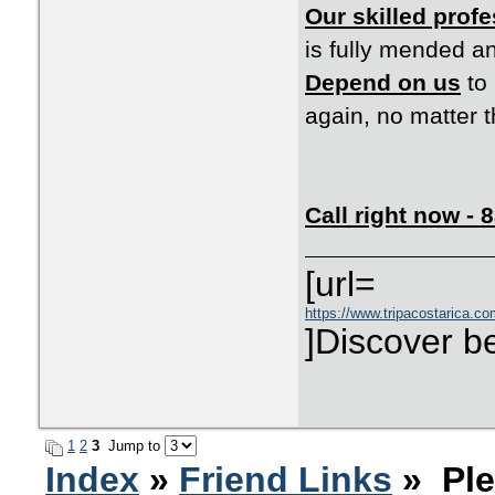
Our skilled prof
is fully mended a
Depend on us
to 
again, no matter 
Call right now -
[url=
https://www.tripacostarica.com
]Discover be
1
2
3
Jump to
Index
»
Friend Links
» Ple