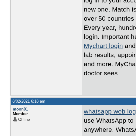
log in to your acc
new one. Match is
over 50 countries
Every year, hundr
login. Important h
Mychart login
and 
lab results, appo
and more. MyChart
doctor sees.
8/02/2021 6:18 am
moon01
whatsapp web log
Member
use WhatsApp to s
Offline
anywhere. WhatsAp