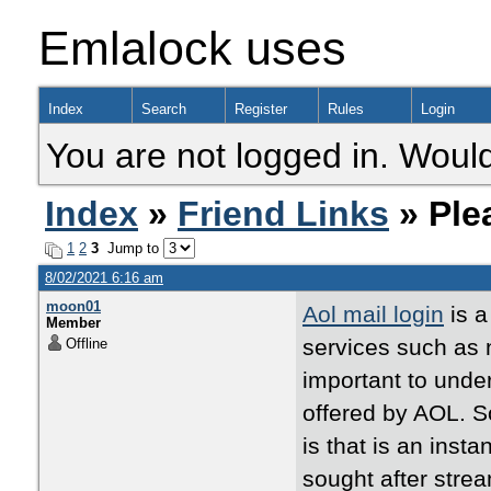
Emlalock uses
Index
Search
Register
Rules
Login
You are not logged in. Would
Index
»
Friend Links
» Ple
1
2
3
Jump to
8/02/2021 6:16 am
moon01
Aol mail login
is a
Member
services such as 
Offline
important to under
offered by AOL. S
is that is an inst
sought after strea