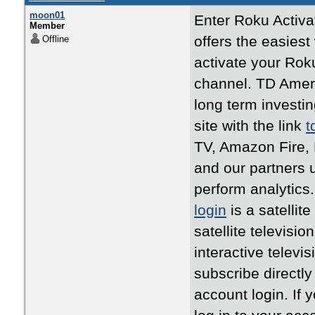
moon01
Enter Roku Activa
Member
offers the easies
Offline
activate your Rok
channel. TD Ameri
long term investing
site with the link
t
TV, Amazon Fire,
and our partners u
perform analytics.
login
is a satellit
satellite televisi
interactive televi
subscribe directly
account login. If 