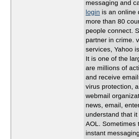
messaging and cal
login
is an online 
more than 80 coun
people connect. S
partner in crime. 
services, Yahoo i
It is one of the l
are millions of a
and receive emails
virus protection,
webmail organizat
news, email, ente
understand that it
AOL. Sometimes th
instant messaging