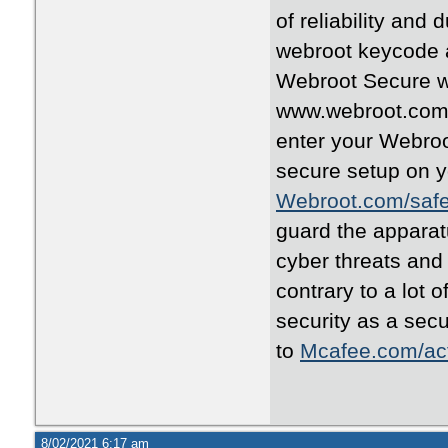
of reliability and 
webroot keycode an
Webroot Secure w
www.webroot.com/s
enter your Webro
secure setup on y
Webroot.com/saf
guard the apparat
cyber threats and
contrary to a lot 
security as a sec
to
Mcafee.com/act
8/02/2021 6:17 am