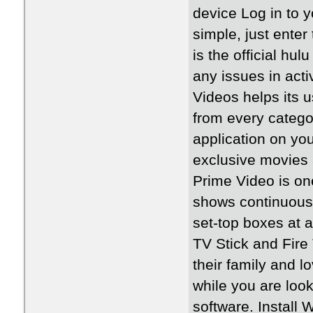
device Log in to y
simple, just enter
is the official hul
any issues in act
Videos helps its 
from every categor
application on you
exclusive movies
Prime Video is on
shows continuously
set-top boxes at 
TV Stick and Fire
their family and l
while you are look
software. Install