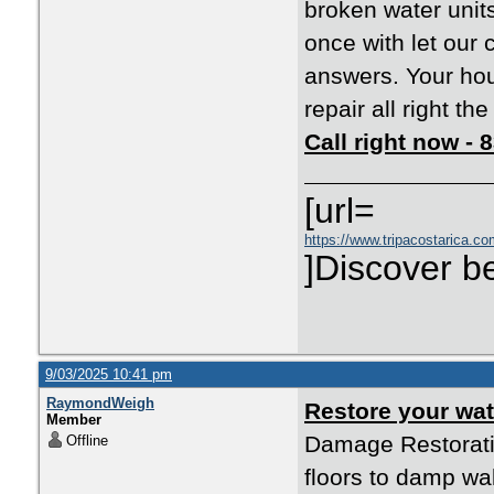
broken water unit
once with let our 
answers. Your ho
repair all right th
Call right now -
[url=
https://www.tripacostarica.com
]Discover be
9/03/2025 10:41 pm
RaymondWeigh
Restore your w
Member
Damage Restorati
Offline
floors to damp wal