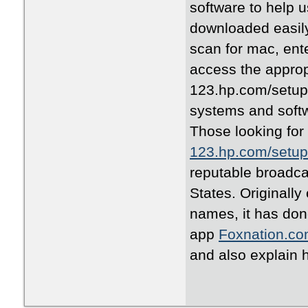
software to help u
downloaded easily
scan for mac, ent
access the appropr
123.hp.com/setup s
systems and softw
Those looking for 
123.hp.com/setup 
reputable broadca
States. Originally
names, it has done
app
Foxnation.co
and also explain h