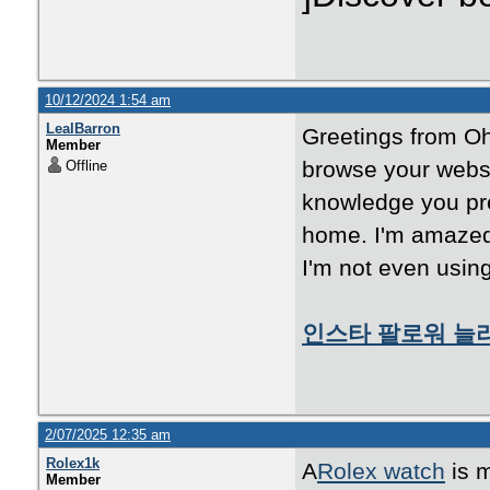
10/12/2024 1:54 am
LealBarron
Greetings from Ohi
Member
browse your websi
Offline
knowledge you pre
home. I'm amazed 
I'm not even using
인스타 팔로워 늘
2/07/2025 12:35 am
Rolex1k
A
Rolex watch
is m
Member