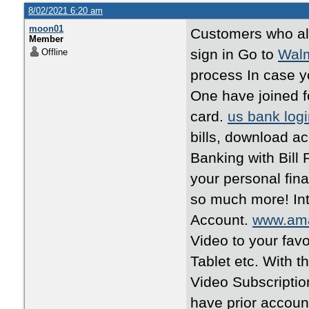
8/02/2021 6:20 am
moon01
Customers who al
Member
sign in Go to
Walm
Offline
process In case y
One have joined f
card.
us bank log
bills, download a
Banking with Bil
your personal fin
so much more! Int
Account.
www.am
Video to your fav
Tablet etc. With 
Video Subscriptio
have prior accoun