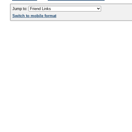
Jump to:
Switch to mobile format