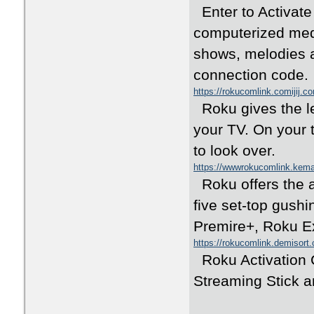
Enter to Activate 
computerized medi
shows, melodies a
connection code.
https://rokucomlink.comijij.c
Roku gives the le
your TV. On your 
to look over.
https://wwwrokucomlink.kem
Roku offers the 
five set-top gush
Premire+, Roku E
https://rokucomlink.demisort
Roku Activation C
Streaming Stick a