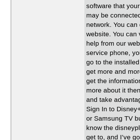
software that your
may be connected
network. You can 
website. You can vi
help from our web
service phone, you
go to the installe
get more and more 
get the informati
more about it the
and take advantag
Sign In to Disney
or Samsung TV but
know the disneypl
get to, and I’ve g