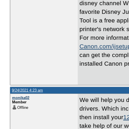
disney channel Wi
favorite Disney 
Tool is a free appl
printer's network 
For more informati
Canon.com/ijsetu
can get the comple
installed Canon p
9/24/2021 4:23 am
monika02
We will help you 
Member
drivers. Which i
Offline
then install your
1
take help of our 