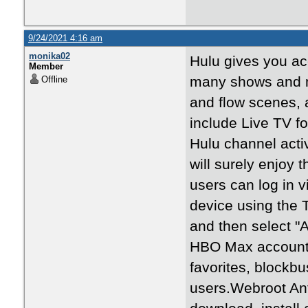
9/24/2021 4:16 am
monika02
Hulu gives you acc
Member
many shows and mo
Offline
and flow scenes, 
include Live TV fo
Hulu channel acti
will surely enjoy
users can log in v
device using the 
and then select "
HBO Max account.
favorites, blockbu
users.Webroot Anti