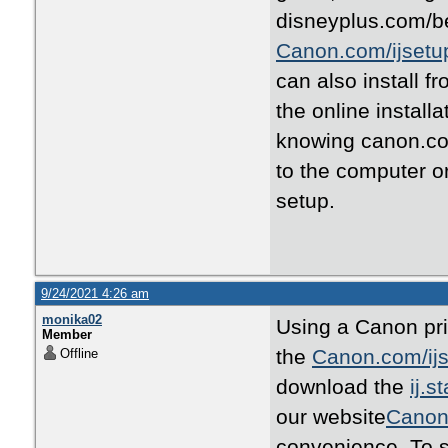
disneyplus.com/be
Canon.com/ijsetu
can also install f
the online install
knowing canon.com
to the computer o
setup.
9/24/2021 4:26 am
monika02
Using a Canon prin
Member
the
Canon.com/ij
Offline
download the
ij.s
our website
Canon
convenience .To s