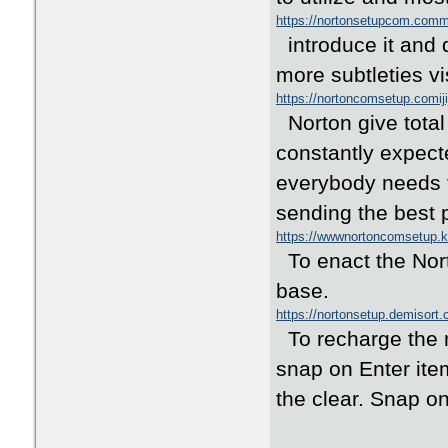
https://nortonsetupcom.co
introduce it and 
more subtleties vi
https://nortoncomsetup.comij
Norton give total
constantly expect
everybody needs t
sending the best 
https://wwwnortoncomsetup
To enact the Nort
base.
https://nortonsetup.demisort
To recharge the m
snap on Enter item
the clear. Snap on