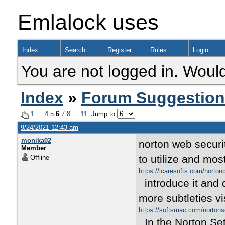
Emlalock uses
Index
Search
Register
Rules
Login
You are not logged in. Would
Index
»
Forum Suggestio
1
…
4
5
6
7
8
…
11
Jump to
9/24/2021 12:43 am
monika02
norton web securit
Member
to utilize and mos
Offline
https://icaresofts.com/norto
introduce it and 
more subtleties vis
https://softsmac.com/nortons
In the Norton Set