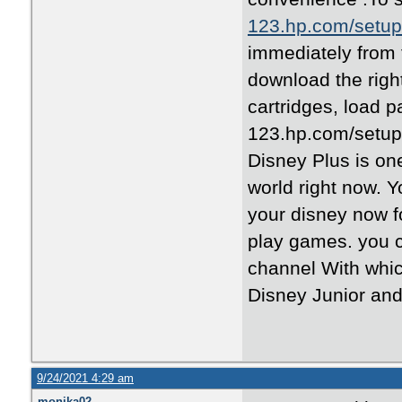
123.hp.com/setup
immediately from 
download the right
cartridges, load 
123.hp.com/setup 
Disney Plus is on
world right now. 
your disney now 
play games. you c
channel With whic
Disney Junior an
9/24/2021 4:29 am
monika02