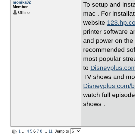
monika02
To setup and insta
Member
mac . For installa
Offline
website
123.hp.c
printer software a
and power on the 
recommended softw
most popular stre
to
Disneyplus.co
TV shows and mov
Disneyplus.com/b
watch full episod
shows .
1
…
4
5
6
7
8
…
11
Jump to