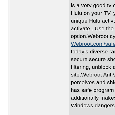
is a very good tv 
Hulu on your TV, 
unique Hulu activa
activate . Use th
option.Webroot cyb
Webroot.com/saf
today's diverse r
secure secure sho
filtering, unblock a
site:Webroot AntiV
perceives and shi
has safe program i
additionally make
Windows dangers