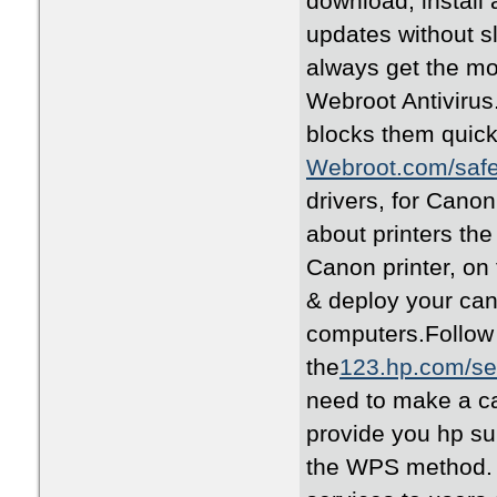
download, install 
updates without 
always get the m
Webroot Antivirus
blocks them quick
Webroot.com/saf
drivers, for Canon 
about printers the 
Canon printer, on 
& deploy your cano
computers.Follow
the
123.hp.com/se
need to make a ca
provide you hp sup
the WPS method. 