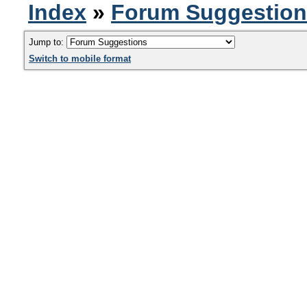
Index
»
Forum Suggestio
Jump to:
Switch to mobile format