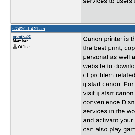
services to users 
9/24/2021 4:21 am
monika02
Canon printer is th
Member
the best print, co
Offline
personal as well 
website to downloa
of problem relate
ij.start.canon. Fo
visit ij.start.can
convenience.Disne
services in the wo
and activate your
can also play gam