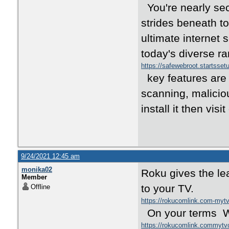
You're nearly se
strides beneath to
ultimate internet 
today's diverse r
https://safewebroot.startsse
key features are 
scanning, maliciou
install it then visit
9/24/2021 12:45 am
monika02
Roku gives the le
Member
to your TV.
Offline
https://rokucomlink.com-my
On your terms Wi
https://rokucomlink.commyt