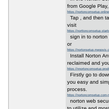
from Google Play,
https://nortoncomsetup.onli
Tap , and then tap
visit
https://norttoncomsetup.star
sign in to norton
or
https://nortonsetup.megovis
Install Norton Ant
reclaimed and you
https://nnortoncomsetup.pro
Firstly go to down
you easy and simp
process.
https://nortoncomsetup.com
norton web securit
to utilize and mos