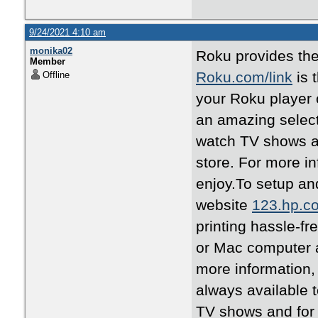
9/24/2021 4:10 am
monika02
Roku provides the
Member
Roku.com/link
is 
Offline
your Roku player 
an amazing selec
watch TV shows a
store. For more in
enjoy.To setup and
website
123.hp.c
printing hassle-fr
or Mac computer a
more information,
always available 
TV shows and for