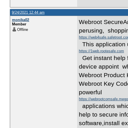
9/24/2021 12:44 am
monika02
Webroot SecureA
Member
perusing, shoppi
Offline
https://web4safe.safetroot.c
This application 
https://1web.rootesafe.com
Get instant help 
device appoint wh
Webroot Product K
Webroot Key Code 
powerful
https://webrootcomsafe.meg
applications whic
help to secure inf
software,install e