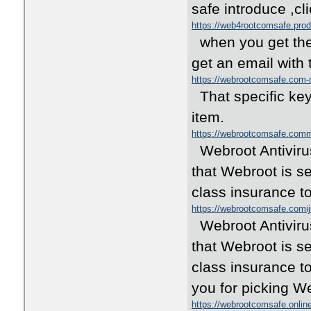
safe introduce ,c
https://web4rootcomsafe.pro
when you get the O
get an email with 
https://webrootcomsafe.co
That specific key 
item.
https://webrootcomsafe.co
Webroot Antivirus
that Webroot is s
class insurance t
https://webrootcomsafe.comij
Webroot Antivirus
that Webroot is se
class insurance t
you for picking W
https://webrootcomsafe.onli