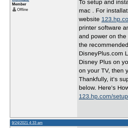
To setup and insta
Member
mac . For installa
Offline
website
123.hp.c
printer software a
and power on the 
the recommended s
DisneyPlus.com Lo
Disney Plus on yo
on your TV, then 
Thankfully, it’s su
below. Here’s Ho
123.hp.com/setup
9/24/2021 4:33 am