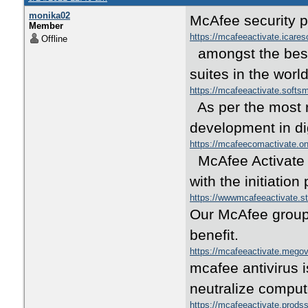
monika02
McAfee security 
Member
https://mcafeeactivate.icare
Offline
amongst the best
suites in the wor
https://mcafeeactivate.soft
As per the most r
development in dig
https://mcafeecomactivate.o
McAfee Activate i
with the initiatio
https://wwwmcafeeactivate.s
Our McAfee group 
benefit.
https://mcafeeactivate.mego
mcafee antivirus i
neutralize comput
https://mcafeeactivate.prods