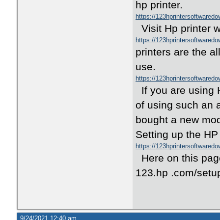
hp printer.
https://123hprintersoftwared
Visit Hp printer 
https://123hprintersoftwared
printers are the a
use.
https://123hprintersoftwared
If you are using 
of using such an 
bought a new mode
Setting up the HP 
https://123hprintersoftwared
Here on this page
123.hp .com/setup
9/24/2021 12:40 am