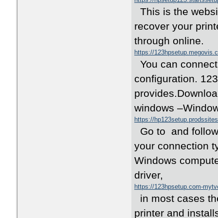
This is the websit
recover your print
through online.
https://123hpsetup.megovis.
You can connect a
configuration. 12
provides.Download
windows –Window
https://hp123setup.prodssite
Go to and follow t
your connection ty
Windows computer 
driver,
https://123hpsetup.com-myt
in most cases the
printer and installs