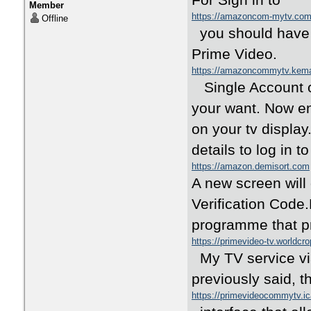
For Sign in to
Member
https://amazoncom-mytv.c
Offline
you should have 
Prime Video.
https://amazoncommytv.kem
Single Account o
your want. Now ent
on your tv display
details to log in
https://amazon.demisort.com
A new screen will
Verification Cod
programme that pr
https://primevideo-tv.worldcr
My TV service vi
previously said,
https://primevideocommytv.i