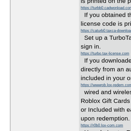
is printed on the
https://turbb0.cadwonload.co
If you obtained 
license code is pr
https://caturb0.taxca-downlo
Set up a TurboTax
sign in.
https://turbo.tax-license.com
If you downloaded
directly from an a
included in your o
https://wwwrob.lox-redem.co
wired and wirele
Roblox Gift Cards
or Included with ea
upon redemptio
https://r0b0.lox-com.com