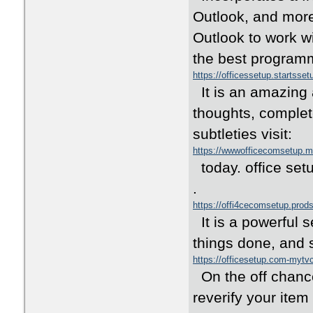
Outlook, and more 
Outlook to work wi
the best programmi
https://officessetup.startsse
It is an amazing 
thoughts, complet
subtleties visit:
https://wwwofficecomsetup.
today. office setu
.
https://offi4cecomsetup.prod
It is a powerful s
things done, and s
https://officesetup.com-myt
On the off chance 
reverify your ite