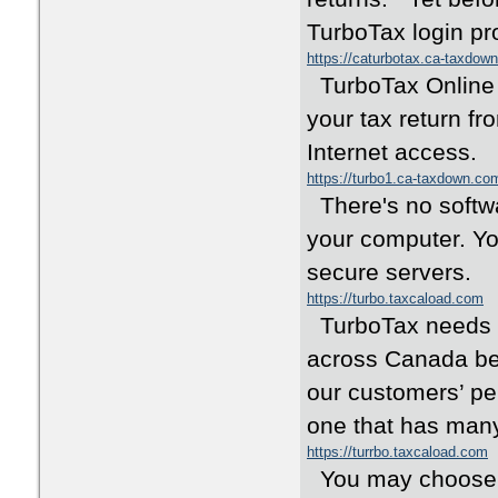
TurboTax login pr
https://caturbotax.ca-taxdow
TurboTax Online o
your tax return fr
Internet access.
https://turbo1.ca-taxdown.co
There's no softwar
your computer. Yo
secure servers.
https://turbo.taxcaload.com
TurboTax needs no
across Canada bec
our customers’ pe
one that has many
https://turrbo.taxcaload.com
You may choose to