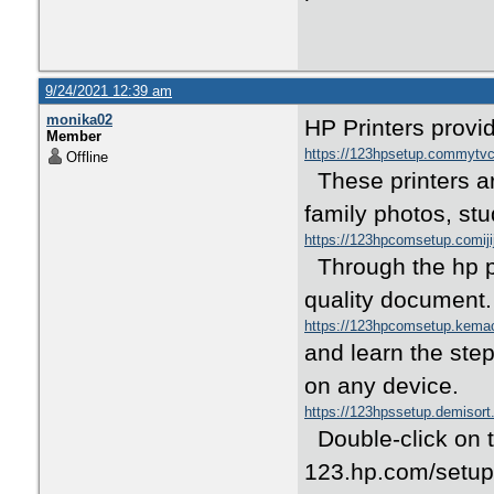
9/24/2021 12:39 am
monika02
HP Printers provid
Member
https://123hpsetup.commyt
Offline
These printers ar
family photos, stu
https://123hpcomsetup.comij
Through the hp pr
quality document
https://123hpcomsetup.kem
and learn the step
on any device.
https://123hpssetup.demisor
Double-click on t
123.hp.com/setup 