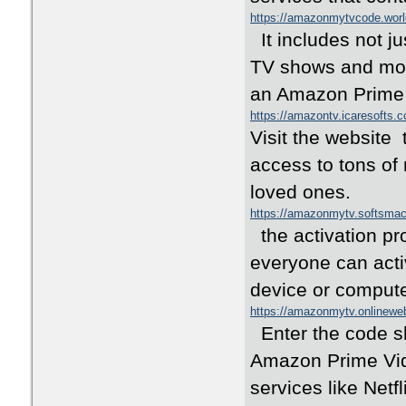
https://amazonmytvcode.wor
It includes not j
TV shows and mov
an Amazon Prime
https://amazontv.icaresofts.
Visit the website
access to tons of
loved ones.
https://amazonmytv.softsma
the activation pr
everyone can act
device or comput
https://amazonmytv.onlinewe
Enter the code s
Amazon Prime Vide
services like Netf