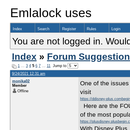
Emlalock uses
Index
Search
Register
Rules
Login
You are not logged in. Would
Index
»
Forum Suggestio
1
…
3
4
5
6
7
…
11
Jump to
9/24/2021 12:31 am
monika02
One of the issues
Member
visit
Offline
https://ddisney-plus.combeg
Here are the FOUR
of the most popula
https://plusdisney.plusbegin
With Disney Plus,