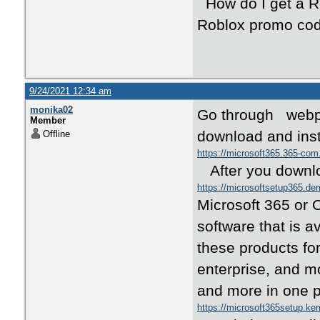
How do I get a R
Roblox promo cod
9/24/2021 12:34 am
monika02
Go through webpag
Member
download and inst
Offline
https://microsoft365.365-co
After you downlo
https://microsoftsetup365.de
Microsoft 365 or O
software that is a
these products for
enterprise, and mo
and more in one 
https://microsoft365setup.k