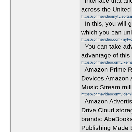
interface that all
across the Unite
https://primevideomytv.soft
In this, you will
which you can unl
https://primevideo.com-myt
You can take adva
advantage of this
https://primevideocomtv.ke
Amazon Prime Re
Devices Amazon A
Music Stream mill
https://primevideocomtv.dem
Amazon Advertisi
Drive Cloud stor
brands: AbeBooks 
Publishing Made E