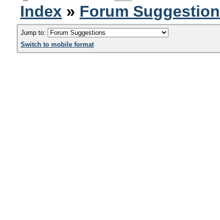
Index
»
Forum Suggestio
Jump to:
Switch to mobile format