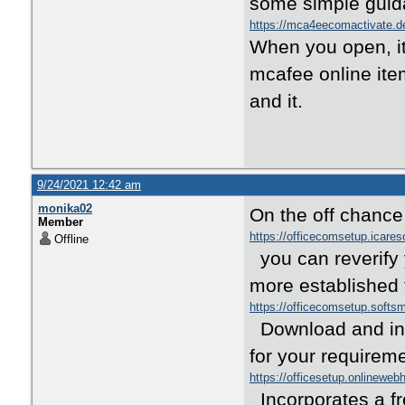
some simple guid
https://mca4eecomactivate.d
When you open, it
mcafee online ite
and it.
9/24/2021 12:42 am
monika02
On the off chance t
Member
https://officecomsetup.icare
Offline
you can reverify
more established 
https://officecomsetup.soft
Download and intr
for your requirem
https://officesetup.onlineweb
Incorporates a fr