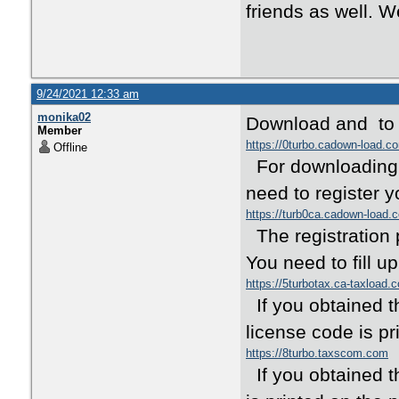
friends as well. 
9/24/2021 12:33 am
monika02
Download and to e
Member
https://0turbo.cadown-load.c
Offline
For downloading a
need to register y
https://turb0ca.cadown-load.
The registration 
You need to fill u
https://5turbotax.ca-taxload.
If you obtained t
license code is pr
https://8turbo.taxscom.com
If you obtained t