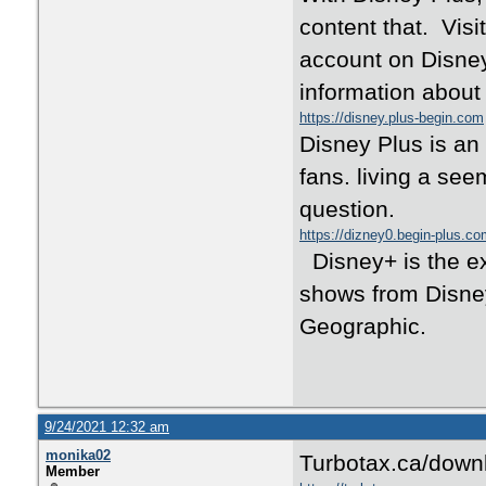
content that. Visi
account on Disney
information about 
https://disney.plus-begin.com
Disney Plus is an
fans. living a see
question.
https://dizney0.begin-plus.c
Disney+ is the ex
shows from Disney
Geographic.
9/24/2021 12:32 am
monika02
Turbotax.ca/downl
Member