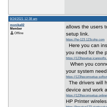
9/24/2021 12:38 am
monika02
allows the users to
Member
setup link.
Offline
https://hp-123.123cohp.com
Here you can inst
you need for the p
https://123hpsetup.icaresoft
When you connect 
your system needs
https://123hpcomsetup.soft
The drivers will 
device and work a
https://123hpcomsetup.onlin
HP Printer wirele
https://hpsetup123.startsset