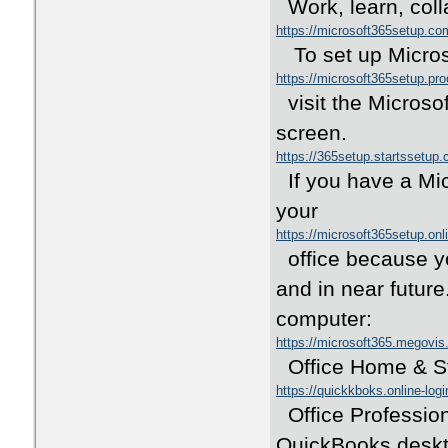
Work, learn, coll
https://microsoft365setup.
To set up Microsof
https://microsoft365setup.pr
visit the Microsof
screen.
https://365setup.startssetup
If you have a Mic
your
https://microsoft365setup.on
office because yo
and in near future
computer:
https://microsoft365.megovi
Office Home & St
https://quickkboks.online-lo
Office Professiona
QuickBooks deskto