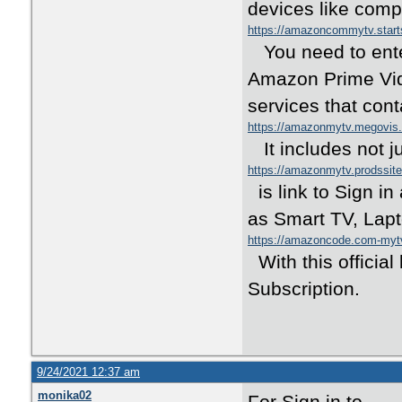
devices like comp
https://amazoncommytv.star
You need to enter
Amazon Prime Vide
services that con
https://amazonmytv.megovis
It includes not j
https://amazonmytv.prodssit
is link to Sign i
as Smart TV, Lapt
https://amazoncode.com-my
With this officia
Subscription.
9/24/2021 12:37 am
monika02