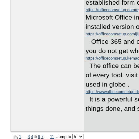
established form o
https://officecomsetup.com
Microsoft Office i
installed version 
https://officecomsetup.comiji
Office 365 and ot
you do not get wh
https://officecomsetup.kema
The office can be 
of every tool. visi
used in globe .
https://wwwofficecomsetup.d
It is a powerful s
things done, and s
1
…
3
4
5
6
7
…
11
Jump to