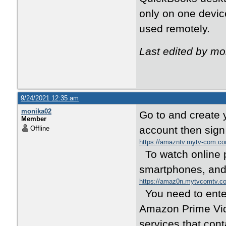
only on one devic
used remotely.
Last edited by m
9/24/2021 12:35 am
monika02
Go to and create 
Member
account then sign
Offline
https://amazntv.mytv-com.c
To watch online p
smartphones, and
https://amaz0n.mytvcomtv.c
You need to enter
Amazon Prime Vide
services that con