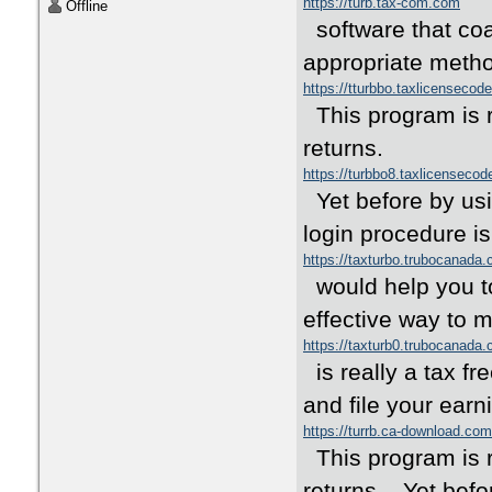
https://turb.tax-com.com
Offline
software that coa
appropriate met
https://tturbbo.taxlicensecod
This program is re
returns.
https://turbbo8.taxlicenseco
Yet before by usi
login procedure is
https://taxturbo.trubocanada
would help you to
effective way to
https://taxturb0.trubocanada
is really a tax f
and file your ear
https://turrb.ca-download.com
This program is re
returns. Yet befor