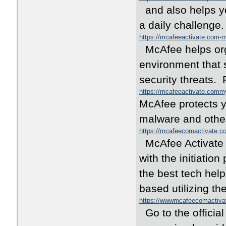
and also helps yo
a daily challenge
https://mcafeeactivate.com
McAfee helps orga
environment that 
security threats.
https://mcafeeactivate.com
McAfee protects y
malware and other
https://mcafeecomactivate.co
McAfee Activate i
with the initiati
the best tech help
based utilizing th
https://wwwmcafeecomactiv
Go to the official 