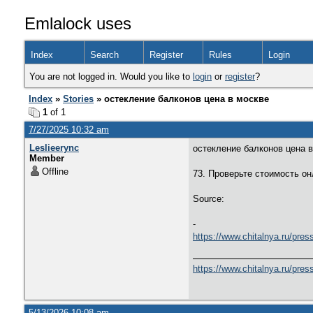
Emlalock uses
Index
Search
Register
Rules
Login
You are not logged in. Would you like to
login
or
register
?
Index
»
Stories
» остекление балконов цена в москве
1
of 1
7/27/2025 10:32 am
Leslieerync
остекление балконов цена 
Member
Offline
73. Проверьте стоимость о
Source:
-
https://www.chitalnya.ru/pres
https://www.chitalnya.ru/pres
5/13/2026 10:08 am