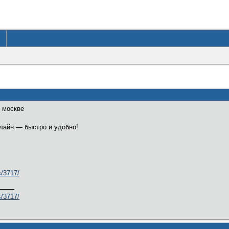
в москве
нлайн — быстро и удобно!
s/3717/
s/3717/