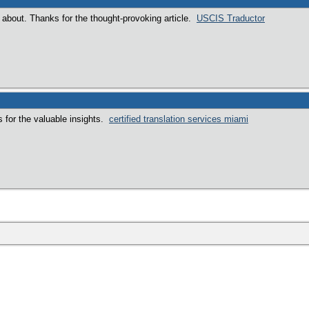
k about. Thanks for the thought-provoking article.
USCIS Traductor
s for the valuable insights.
certified translation services miami