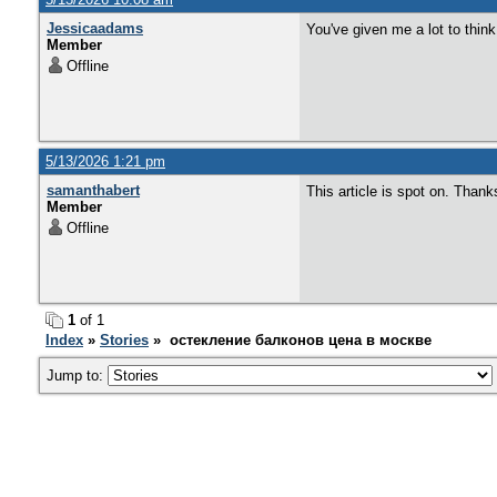
Jessicaadams
You've given me a lot to thin
Member
Offline
5/13/2026 1:21 pm
samanthabert
This article is spot on. Thank
Member
Offline
1
of 1
Index
»
Stories
» остекление балконов цена в москве
Jump to: