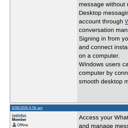
message without 
Desktop messagin
account through
conversation ma
Signing in from y
and connect insta
on a computer.
Windows users can
computer by conne
smooth desktop 
5/06/2026 6:56 am
joelotus
Access your What
Member
and manage mess
Offline