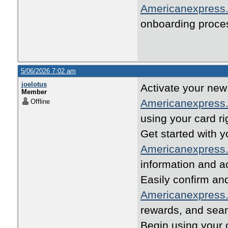
Americanexpress.
onboarding proce
5/06/2026 7:02 am
joelotus
Activate your new 
Member
Americanexpress.
Offline
using your card ri
Get started with 
Americanexpress.
information and a
Easily confirm an
Americanexpress.
rewards, and seam
Begin using your c