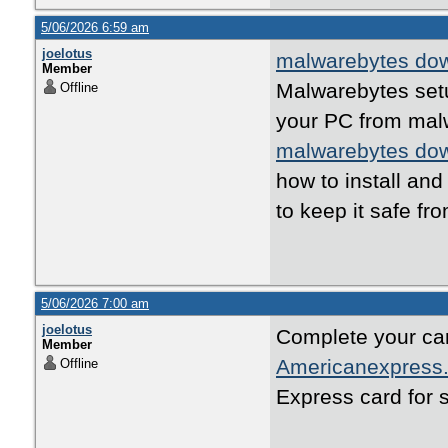
5/06/2026 6:59 am
joelotus
malwarebytes do
Member
Malwarebytes set
Offline
your PC from malw
malwarebytes do
how to install an
to keep it safe fr
5/06/2026 7:00 am
joelotus
Complete your car
Member
Americanexpress.
Offline
Express card for 