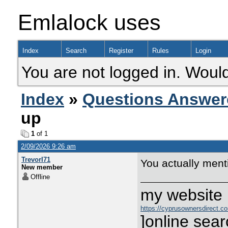
Emlalock uses
Index
Search
Register
Rules
Login
You are not logged in. Would
Index
»
Questions Answer
up
1
of 1
2/09/2026 9:26 am
TrevorI71
You actually mentio
New member
Offline
my website :
https://cyprusownersdirect.c
]online sear