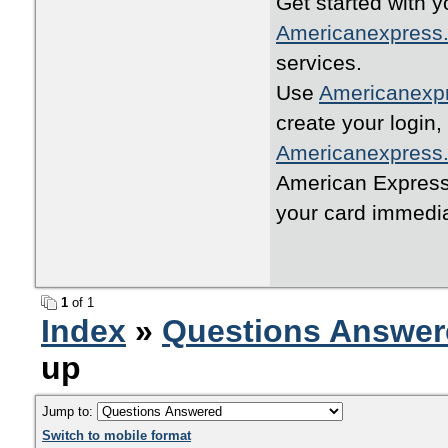
Get started with y
Americanexpress.
services.
Use
Americanexpr
create your login,
Americanexpress.
American Express 
your card immedia
1
of 1
Index
»
Questions Answer
up
Jump to:
Switch to mobile format