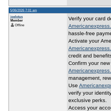
5/06/2026 7:01 am
joelotus
Verify your card d
Member
Americanexpress.
Offline
hassle-free paym
Activate your Ame
Americanexpress.
credit and benefit
Confirm your new 
Americanexpress.
management, rewar
Use
Americanexpr
verify your identi
exclusive perks.
Access your accou