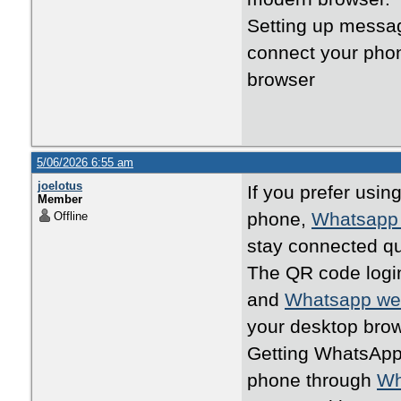
Setting up messa
connect your pho
browser
5/06/2026 6:55 am
joelotus
If you prefer usi
Member
phone,
Whatsapp
Offline
stay connected qu
The QR code logi
and
Whatsapp w
your desktop brow
Getting WhatsApp 
phone through
Wh