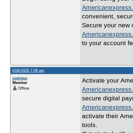
Americanexpress.
convenient, secur
Secure your new cr
Americanexpress.
to your account fe
5/06/2026 7:08 am
joelotus
Activate your Ame
Member
Americanexpress.
Offline
secure digital pa
Americanexpress.
activate their A
tools.