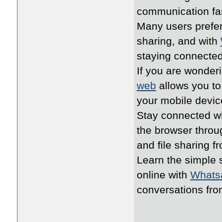
communication fa
Many users prefer
sharing, and with
staying connected
If you are wonder
web
allows you to
your mobile devic
Stay connected wh
the browser thro
and file sharing 
Learn the simple 
online with
Whats
conversations fr