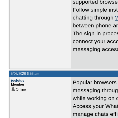
supported browse
Follow simple ins
chatting through
between phone an
The sign-in proc
connect your acc
messaging acces
5/06/2026 6:56 am
joelotus
Popular browsers 
Member
messaging throu
Offline
while working on 
Access your What
manage chats effi