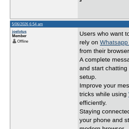
5/06/2026 6:54 am
joelotus
Users who want t
Member
rely on
Whatsapp
Offline
from their browser
A complete messa
and start chatting
setup.
Improve your mess
tricks while using
efficiently.
Staying connecte
your phone and s
modern browser.