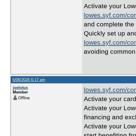
Activate your Low
lowes.syf.com/co
and complete the
Quickly set up and
lowes.syf.com/co
avoiding common 
5/06/2026 6:17 am
joelotus
lowes.syf.com/co
Member
Activate your card
Offline
Activate your Low
financing and excl
Activate your Low
start benefiting f