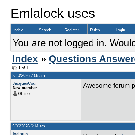
Emlalock uses
Index
Search
Register
Rules
Login
You are not logged in. Would
Index
»
Questions Answer
1
of 1
2/10/2026 7:09 am
JacquesCou
Awesome forum p
New member
Offline
5/06/2026 6:14 am
joelotus