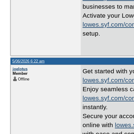
businesses to ma
Activate your Lowe
lowes.syf.com/co
setup.
5/06/2026 6:22 am
joelotus
Get started with y
Member
lowes.syf.com/co
Offline
Enjoy seamless ca
lowes.syf.com/co
instantly.
Secure your accou
online with
lowes.