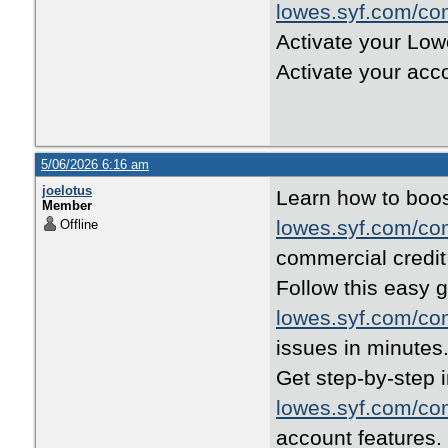
lowes.syf.com/co
Activate your Low
Activate your acc
5/06/2026 6:16 am
joelotus
Learn how to boos
Member
lowes.syf.com/co
Offline
commercial credit 
Follow this easy g
lowes.syf.com/co
issues in minutes
Get step-by-step i
lowes.syf.com/co
account features.