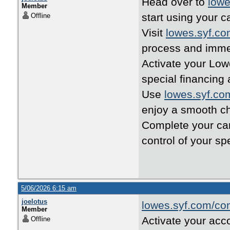
Head over to
lowe
Member
start using your c
Offline
Visit
lowes.syf.c
process and imme
Activate your Low
special financing 
Use
lowes.syf.co
enjoy a smooth c
Complete your ca
control of your sp
5/06/2026 6:15 am
joelotus
lowes.syf.com/co
Member
Activate your acc
Offline