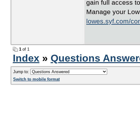
gain full access t
Manage your Lowe’
lowes.syf.com/co
1
of 1
Index
»
Questions Answer
Jump to:
Switch to mobile format