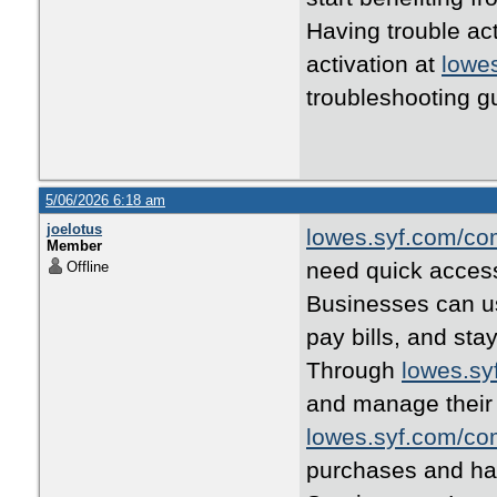
Having trouble ac
activation at
lowe
troubleshooting g
5/06/2026 6:18 am
joelotus
lowes.syf.com/co
Member
need quick access
Offline
Businesses can 
pay bills, and sta
Through
lowes.sy
and manage their
lowes.syf.com/co
purchases and ha