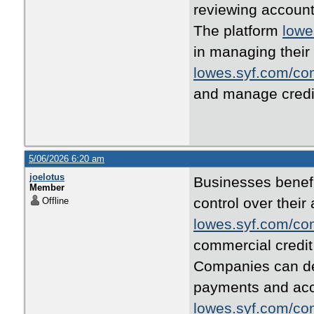
reviewing account
The platform
lowe
in managing their 
lowes.syf.com/co
and manage credi
5/06/2026 6:20 am
joelotus
Businesses benef
Member
control over thei
Offline
lowes.syf.com/co
commercial credit 
Companies can 
payments and acco
lowes.syf.com/co