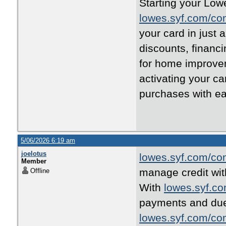
Starting your Lowe
lowes.syf.com/co
your card in just 
discounts, financ
for home improvem
activating your c
purchases with e
5/06/2026 6:19 am
joelotus
lowes.syf.com/co
Member
manage credit with
Offline
With
lowes.syf.c
payments and due
lowes.syf.com/co