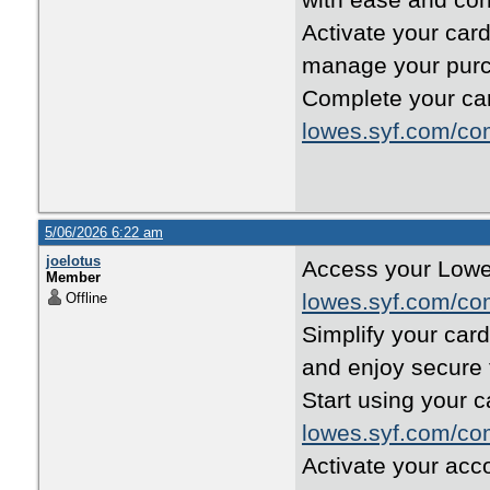
with ease and con
Activate your car
manage your purc
Complete your car
lowes.syf.com/co
5/06/2026 6:22 am
joelotus
Access your Lowe’
Member
lowes.syf.com/co
Offline
Simplify your car
and enjoy secure 
Start using your c
lowes.syf.com/co
Activate your acc