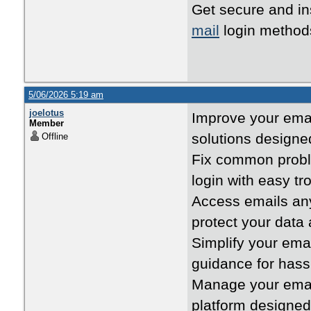
Get secure and in
mail
login method
5/06/2026 5:19 am
joelotus
Improve your emai
Member
solutions designe
Offline
Fix common prob
login with easy tr
Access emails an
protect your data
Simplify your ema
guidance for hass
Manage your emails
platform designe