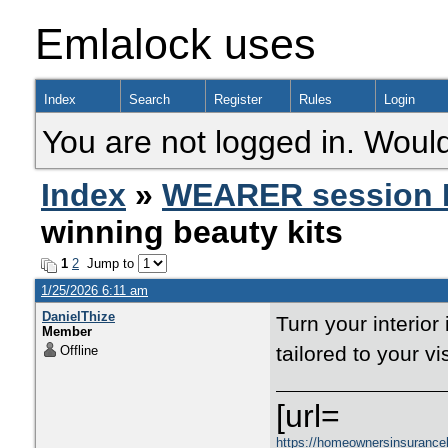
Emlalock uses
Index
Search
Register
Rules
Login
You are not logged in. Would
Index
»
WEARER session 
winning beauty kits
1
2
Jump to
1/25/2026 6:11 am
DanielThize
Turn your interior
Member
tailored to your vi
Offline
[url=
https://homeownersinsurance