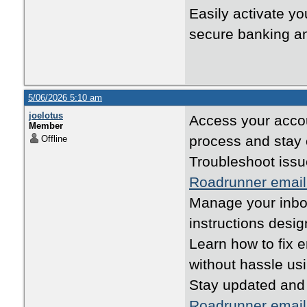
Easily activate yo
secure banking an
5/06/2026 5:10 am
joelotus
Access your accou
Member
process and stay
Offline
Troubleshoot issu
Roadrunner email
Manage your inbox
instructions desi
Learn how to fix 
without hassle us
Stay updated and
Roadrunner email