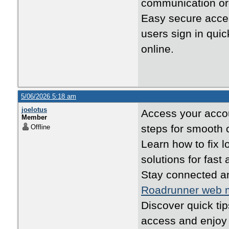
communication or
Easy secure acce
users sign in qui
online.
5/06/2026 5:18 am
joelotus
Access your acco
Member
steps for smooth
Offline
Learn how to fix 
solutions for fast
Stay connected a
Roadrunner web m
Discover quick tip
access and enjoy 