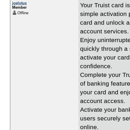
joelotus
Your Truist card i
Member
simple activation 
Offline
card and unlock a
account services.
Enjoy uninterrupte
quickly through a
activate your car
confidence.
Complete your Tru
of banking feature
your card and enjo
account access.
Activate your ban
users securely se
online.