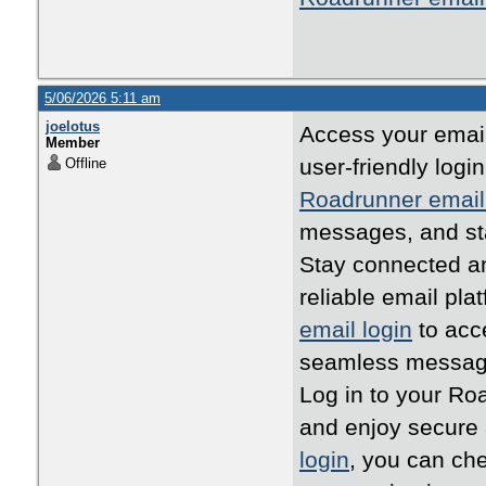
5/06/2026 5:11 am
joelotus
Access your email
Member
user-friendly log
Offline
Roadrunner email
messages, and st
Stay connected an
reliable email pla
email login
to acc
seamless messagi
Log in to your Ro
and enjoy secure
login
, you can ch