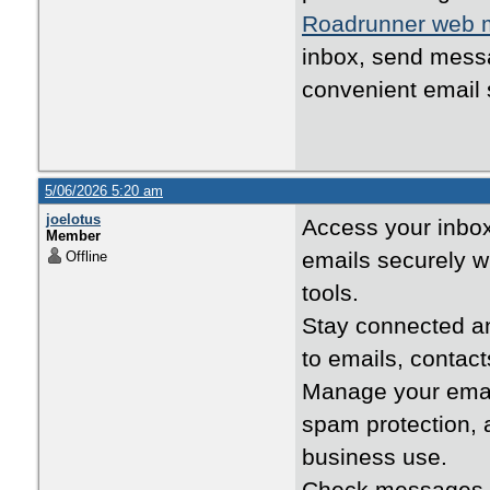
Roadrunner web m
inbox, send messa
convenient email 
5/06/2026 5:20 am
joelotus
Access your inbo
Member
emails securely 
Offline
tools.
Stay connected 
to emails, contac
Manage your emai
spam protection, 
business use.