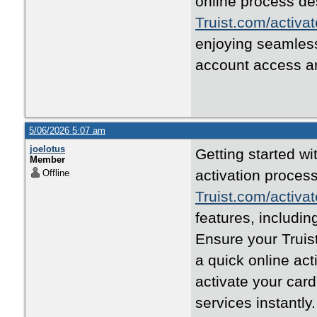
online process de
Truist.com/activat
enjoying seamless
account access a
5/06/2026 5:07 am
joelotus
Getting started wi
Member
activation process
Offline
Truist.com/activat
features, includi
Ensure your Truist
a quick online act
activate your car
services instantly.