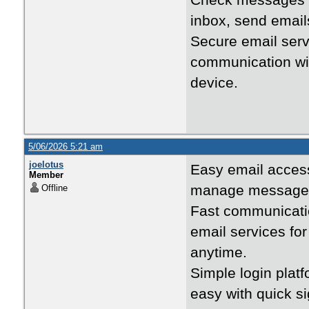
Check messages 
inbox, send emails
Secure email ser
communication wit
device.
5/06/2026 5:21 am
joelotus
Easy email acce
Member
manage messages, 
Offline
Fast communicati
email services fo
anytime.
Simple login plat
easy with quick s