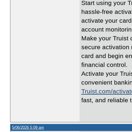
Start using your 
hassle-free activa
activate your car
account monitorin
Make your Truist c
secure activatio
card and begin en
financial control.
Activate your Trui
convenient bankin
Truist.com/activat
fast, and reliable 
5/06/2026 5:09 am