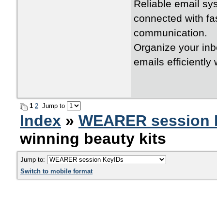
Reliable email s
connected with fa
communication.
Organize your in
emails efficiently
1
2
Jump to
Index
»
WEARER session 
winning beauty kits
Jump to:
Switch to mobile format