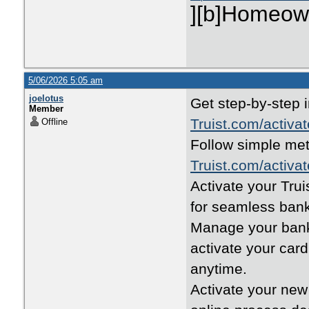
][b]Homeown
5/06/2026 5:05 am
joelotus
Get step-by-step i
Member
Truist.com/activat
Offline
Follow simple met
Truist.com/activat
Activate your Trui
for seamless bank
Manage your banki
activate your car
anytime.
Activate your new