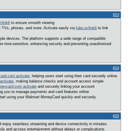
#13
v/link6
to ensure smooth viewing
rt TVs, phones, and more. Activate easily via
fubo.tv/link6
to link
tiple devices. The platform supports a wide range of compatible
re time-sensitive, enhancing security and preventing unauthorized
#14
ard.com activate
, helping users start using their card securely online.
activate
, making balance checks and account access simple
neycard.com activate
and securely linking your account
ing you to manage payments and card features online
tart using your Walmart MoneyCard quickly and securely.
#15
nd enjoy seamless streaming and device connectivity in minutes.
sily and access entertainment without delays or complications.