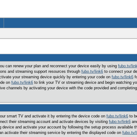
 you can renew your plan and reconnect your device easily by using
fubo.tv/lin
tions and streaming support resources through
fubo.tv/link6
to connect your dev
ctivate your streaming device quickly by entering your code on
fubo.tv/link6
fo
code on
fubo.tv/link6
to link your TV or streaming device and begin watching yo
 live channels by activating your device with the code provided and completin
your smart TV and activate it by entering the device code on
fubo.tv/link6
to be
ect their streaming account and activate devices by visiting
fubo.tv/link6
and
 device and activate your account by following the setup process available 
an activate their streaming service by entering the displayed code on
fubo.tv/