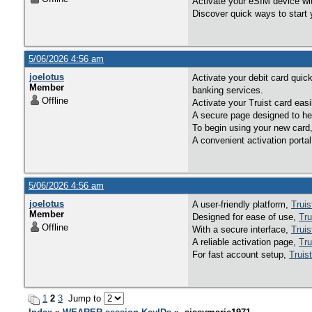
Activate your eSIM device wit
Discover quick ways to start 
5/06/2026 4:56 am
joelotus
Activate your debit card quic
Member
banking services.
Offline
Activate your Truist card eas
A secure page designed to hel
To begin using your new card
A convenient activation porta
5/06/2026 4:56 am
joelotus
A user-friendly platform,
Truis
Member
Designed for ease of use,
Tru
Offline
With a secure interface,
Truis
A reliable activation page,
Tru
For fast account setup,
Truis
1
2
3
Jump to