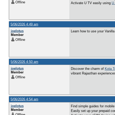
Offline
Activate U TV easily using
U.
5/06/2026 4:49 am
joelotus
Learn how to use your Vanilla 
Member
Offline
5/06/2026 4:50 am
joelotus
Discover the charm of
Kota T
Member
vibrant Rajasthan experience
Offline
5/06/2026 4:54 am
joelotus
Find simple guides for mobile
Member
Easily set up your prepaid con
Offline