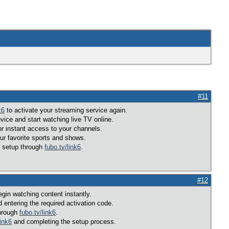
#11
k6
to activate your streaming service again.
ice and start watching live TV online.
r instant access to your channels.
ur favorite sports and shows.
g setup through
fubo.tv/link6
.
#12
gin watching content instantly.
 entering the required activation code.
through
fubo.tv/link6
.
link6
and completing the setup process.