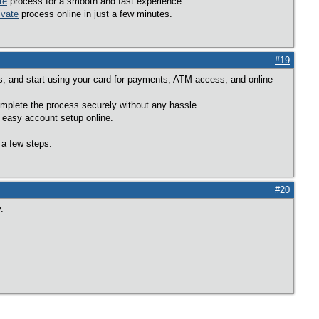
te
process for a smooth and fast experience.
ivate
process online in just a few minutes.
#19
ons, and start using your card for payments, ATM access, and online
mplete the process securely without any hassle.
 easy account setup online.
 a few steps.
#20
.