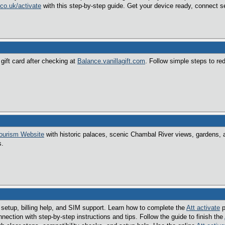
co.uk/activate
with this step-by-step guide. Get your device ready, connect se
gift card after checking at
Balance.vanillagift.com
. Follow simple steps to r
ourism Website
with historic palaces, scenic Chambal River views, gardens, an
s.
 setup, billing help, and SIM support. Learn how to complete the
Att activate
p
nection with step-by-step instructions and tips. Follow the guide to finish the