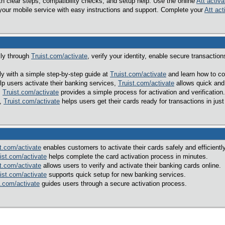
h clear steps, compatibility checks, and setup help. Use the online
Att activa
your mobile service with easy instructions and support. Complete your
Att act
kly through
Truist.com/activate
, verify your identity, enable secure transacti
ily with a simple step-by-step guide at
Truist.com/activate
and learn how to co
p users activate their banking services,
Truist.com/activate
allows quick and
,
Truist.com/activate
provides a simple process for activation and verification.
l,
Truist.com/activate
helps users get their cards ready for transactions in just
t.com/activate
enables customers to activate their cards safely and efficiently
ist.com/activate
helps complete the card activation process in minutes.
t.com/activate
allows users to verify and activate their banking cards online.
ist.com/activate
supports quick setup for new banking services.
t.com/activate
guides users through a secure activation process.