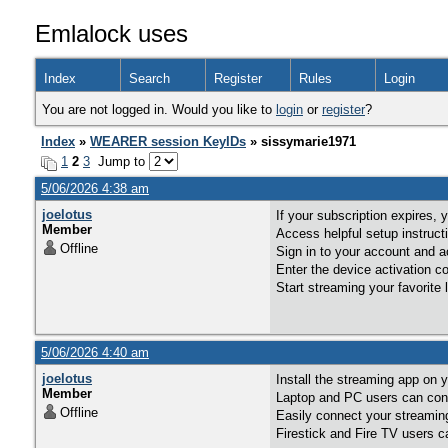
Emlalock uses
Index
Search
Register
Rules
Login
You are not logged in. Would you like to
login
or
register
?
Index
»
WEARER session KeyIDs
» sissymarie1971
1
2
3
Jump to
5/06/2026 4:38 am
joelotus
If your subscription expires,
Member
Access helpful setup instruc
Offline
Sign in to your account and a
Enter the device activation 
Start streaming your favorite
5/06/2026 4:40 am
joelotus
Install the streaming app on 
Member
Laptop and PC users can conn
Offline
Easily connect your streaming
Firestick and Fire TV users c