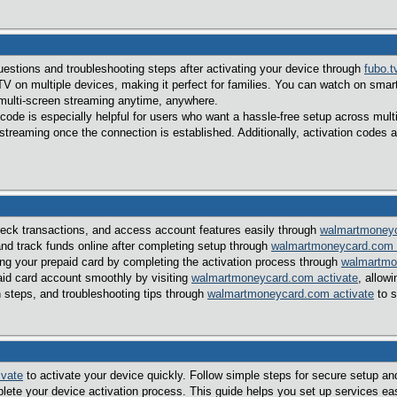
tions and troubleshooting steps after activating your device through
fubo.t
V on multiple devices, making it perfect for families. You can watch on sma
multi-screen streaming anytime, anywhere.
 code is especially helpful for users who want a hassle-free setup across mul
reaming once the connection is established. Additionally, activation codes a
eck transactions, and access account features easily through
walmartmoneyc
nd track funds online after completing setup through
walmartmoneycard.com 
ing your prepaid card by completing the activation process through
walmartmo
aid card account smoothly by visiting
walmartmoneycard.com activate
, allow
n steps, and troubleshooting tips through
walmartmoneycard.com activate
to s
ivate
to activate your device quickly. Follow simple steps for secure setup a
lete your device activation process. This guide helps you set up services ea