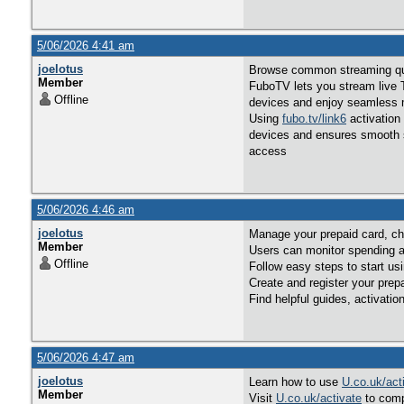
5/06/2026 4:41 am
joelotus
Browse common streaming ques
Member
FuboTV lets you stream live T
Offline
devices and enjoy seamless 
Using
fubo.tv/link6
activation
devices and ensures smooth st
access
5/06/2026 4:46 am
joelotus
Manage your prepaid card, ch
Member
Users can monitor spending a
Offline
Follow easy steps to start us
Create and register your prep
Find helpful guides, activatio
5/06/2026 4:47 am
joelotus
Learn how to use
U.co.uk/act
Member
Visit
U.co.uk/activate
to comp