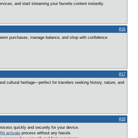
rvices, and start streaming your favorite content instantly.
#16
edeem purchases, manage balance, and shop with confidence.
#17
d cultural heritage—perfect for travelers seeking history, nature, and
#18
rocess quickly and securely for your device.
Att activate
process without any hassle.