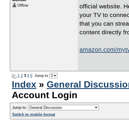
official website. 
Offline
your TV to connec
that you can str
content directly f
amazon.com/myt
1
2
3
4
5
Jump to
Index
»
General Discussio
Account Login
Jump to:
Switch to mobile format