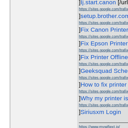
]
Ij.start.canon
[/ur
https://sites.google.com/traf
]
setup.brother.co
https://sites.google.com/trafix
]
Fix Canon Printer
https://sites.google.com/trafix
]
Fix Epson Printer
https://sites.google.com/trafix
]
Fix Printer Offlin
https://sites.google.com/tra
]
Geeksquad Sched
https://sites.google.com/trafix
]
How to fix printer
https://sites.google.com/trafi
]
Why my printer is
https://sites.google.com/trafi
]
Siriusxm Login
https://www.mywifiext.io/