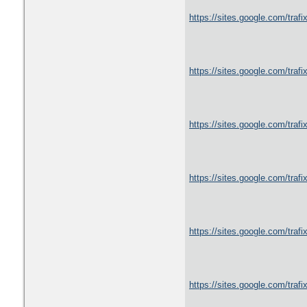
https://sites.google.com/trafi
https://sites.google.com/traf
https://sites.google.com/traf
https://sites.google.com/trafix
https://sites.google.com/trafix
https://sites.google.com/trafix