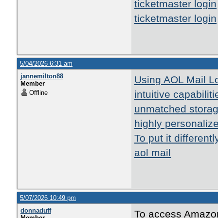
ticketmaster login
ticketmaster login
5/04/2026 6:31 am
jannemilton88
Using AOL Mail Lo
Member
intuitive capabilit
Offline
unmatched storage
highly personalize
To put it different
aol mail
5/07/2026 10:49 pm
donnaduff
To access Amazon
Member