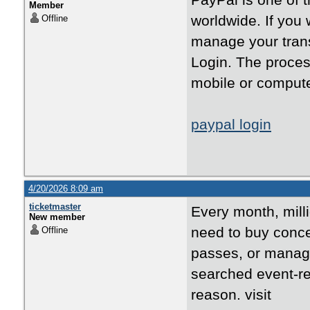
PayPal is one of 
Member
worldwide. If you
Offline
manage your trans
Login. The proces
mobile or compute
paypal login
4/20/2026 8:09 am
ticketmaster
Every month, mill
New member
need to buy concer
Offline
passes, or manage
searched event-re
reason. visit