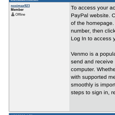
noximax923
To access your ac
Member
PayPal website. C
Offline
of the homepage. 
number, then click
Log In to access 
Venmo is a popula
send and receive 
computer. Whether 
with supported m
smoothly is impor
steps to sign in,