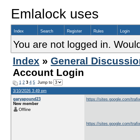
Emlalock uses
Index
Search
Register
Rules
Login
You are not logged in. Would
Index
»
General Discussio
Account Login
1
2
3
4
5
Jump to
3/10/2026 3:49 pm
garyapound23
https://sites.google.com/trafi
New member
Offline
https://sites.google.com/traf