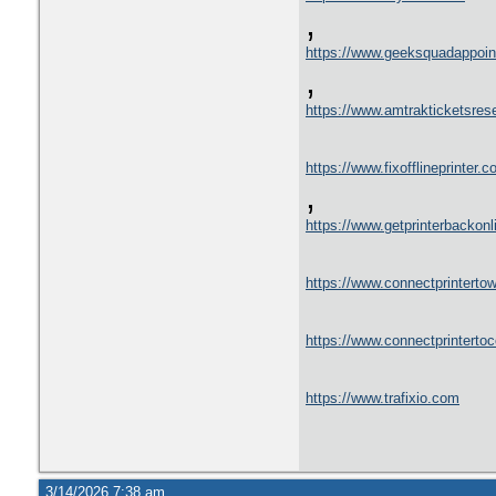
,
https://www.geeksquadappoin
,
https://www.amtrakticketsres
https://www.fixofflineprinter.c
,
https://www.getprinterbackon
https://www.connectprintertowi
https://www.connectprinterto
https://www.trafixio.com
3/14/2026 7:38 am