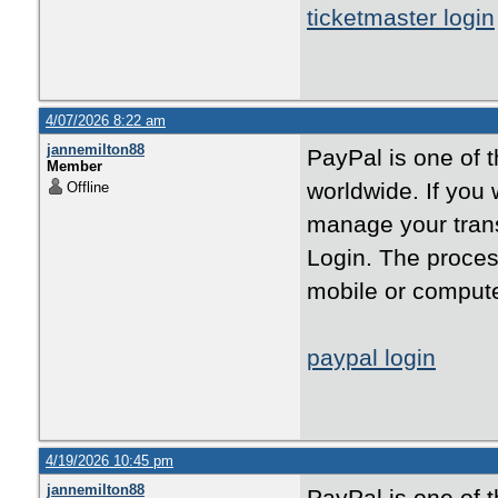
ticketmaster login
4/07/2026 8:22 am
jannemilton88
PayPal is one of 
Member
worldwide. If you
Offline
manage your trans
Login. The proces
mobile or compute
paypal login
4/19/2026 10:45 pm
jannemilton88