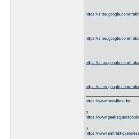
https://sites.google.com/tra
https://sites.google.com/trafix
https://sites.google.com/trafi
https://sites.google.com/trafi
https://www.mywifiext.io/
,
https://www.geeksquadappoin
,
https://www.amtrakticketsres