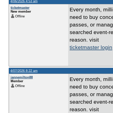
4/06/2026 4:53 am
ticketmaster
Every month, mill
New member
need to buy concer
Offline
passes, or manage
searched event-re
reason. visit
ticketmaster login
4/07/2026 8:22 am
jannemilton88
Every month, mill
Member
need to buy concer
Offline
passes, or manage
searched event-re
reason. visit