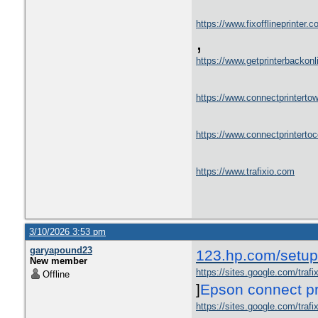
https://www.fixofflineprinter.c
,
https://www.getprinterbackon
https://www.connectprintertowi
https://www.connectprinterto
https://www.trafixio.com
3/10/2026 3:53 pm
garyapound23
123.hp.com/setup
New member
https://sites.google.com/traf
Offline
]
Epson connect pr
https://sites.google.com/trafi