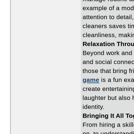
example of a moder
attention to detai
cleaners saves ti
cleanliness, maki
Relaxation Thro
Beyond work and h
and social connec
those that bring f
game
is a fun ex
create entertaini
laughter but also 
identity.
Bringing It All T
From hiring a skil
on, to understan