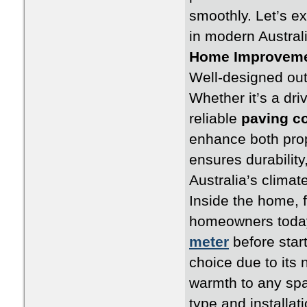
smoothly. Let’s ex
in modern Australi
Home Improveme
Well-designed out
Whether it’s a dri
reliable
paving c
enhance both prop
ensures durability
Australia’s climate
Inside the home, 
homeowners toda
meter
before star
choice due to its 
warmth to any sp
type and installat