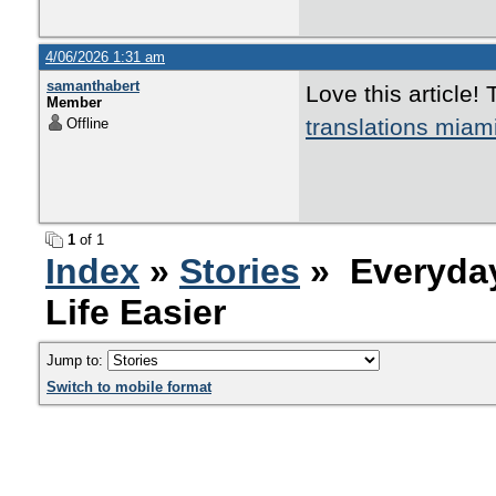
4/06/2026 1:31 am
samanthabert
Love this article!
Member
translations miam
Offline
1
of 1
Index
»
Stories
» Everyday
Life Easier
Jump to:
Switch to mobile format