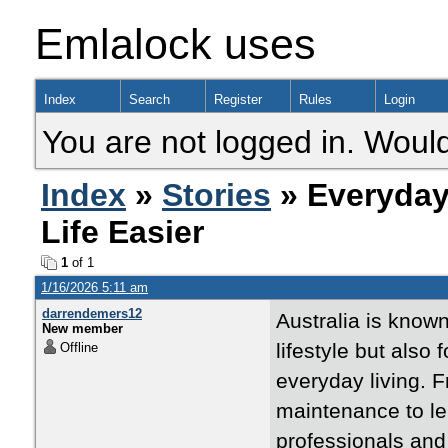
Emlalock uses
Index
Search
Register
Rules
Login
You are not logged in. Would
Index
»
Stories
» Everyday
Life Easier
1
of 1
1/16/2026 5:11 am
darrendemers12
Australia is known
New member
lifestyle but also 
Offline
everyday living.
maintenance to lei
professionals and