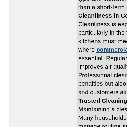
than a short-term
Cleanliness in 
Cleanliness is esp
particularly in th
kitchens must meet
where
commercia
essential. Regula
improves air quali
Professional clea
penalties but also
and customers ali
Trusted Cleanin
Maintaining a cle
Many households 
manage routine a