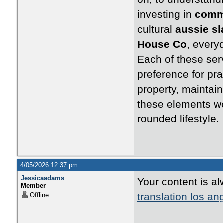
investing in
comme
cultural
aussie s
House Co
, everyd
Each of these serv
preference for pra
property, maintain
these elements wo
rounded lifestyle.
4/05/2026 12:37 pm
Jessicaadams
Your content is a
Member
translation los an
Offline