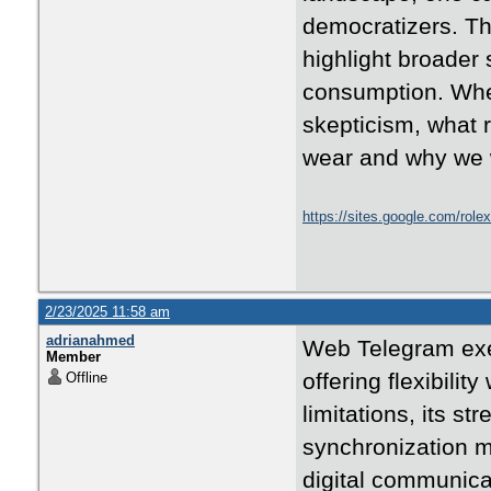
democratizers. The
highlight broader 
consumption. Whet
skepticism, what 
wear and why we w
https://sites.google.com/rolex
2/23/2025 11:58 am
adrianahmed
Web Telegram exem
Member
offering flexibilit
Offline
limitations, its st
synchronization m
digital communica