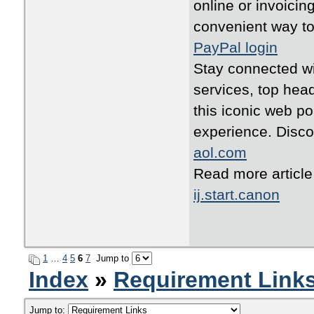
online or invoicin
convenient way to
PayPal login
Stay connected wit
services, top head
this iconic web po
experience. Disco
aol.com
Read more articl
ij.start.canon
1
…
4
5
6
7
Jump to
Index
»
Requirement Link
Jump to: