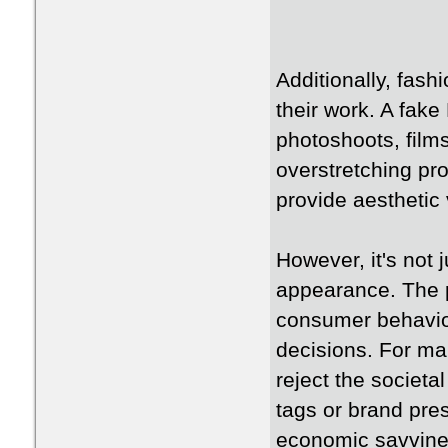
Additionally, fash
their work. A fake
photoshoots, films
overstretching pro
provide aesthetic 
However, it's not 
appearance. The 
consumer behavio
decisions. For ma
reject the societal
tags or brand pres
economic savvine