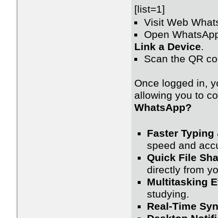
[list=1]
Visit Web What
Open WhatsApp
Link a Device
.
Scan the QR co
Once logged in, y
allowing you to c
WhatsApp?
Faster Typing
speed and accu
Quick File Sha
directly from y
Multitasking E
studying.
Real-Time Syn