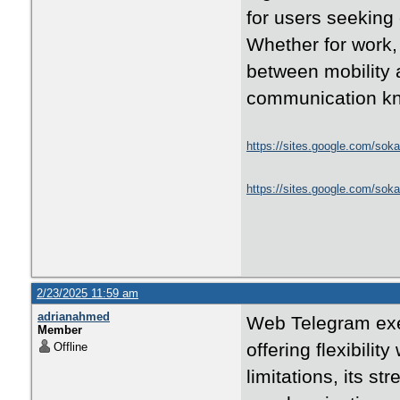
for users seeking
Whether for work, 
between mobility 
communication kn
https://sites.google.com/soka
https://sites.google.com/sok
2/23/2025 11:59 am
adrianahmed
Web Telegram exem
Member
offering flexibilit
Offline
limitations, its st