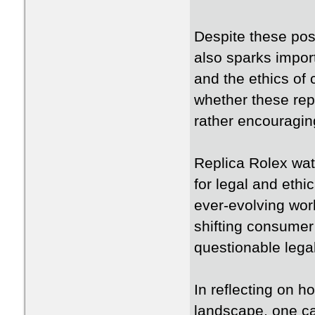
Despite these pos
also sparks import
and the ethics of
whether these rep
rather encouraging 
Replica Rolex wat
for legal and ethi
ever-evolving worl
shifting consumer 
questionable legal
In reflecting on h
landscape, one ca