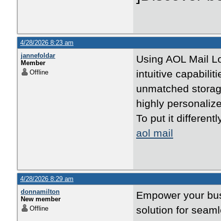
4/28/2026 8:23 am
jannefoldar
Using AOL Mail Lo
Member
intuitive capabilit
Offline
unmatched storage
highly personalize
To put it different
aol mail
4/28/2026 8:29 am
donnamilton
Empower your busi
New member
solution for seam
Offline