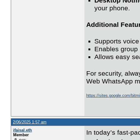
Desktop Notifi
your phone.
Additional Featu
Supports voic
Enables group 
Allows easy se
For security, alwa
Web WhatsApp m
https://sites.google.com/bit
2/06/2025 1:57 am
ifaisal.eth
In today’s fast-pa
Member