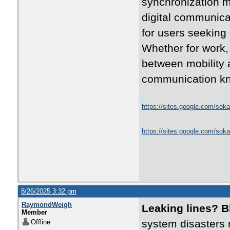
synchronization m
digital communica
for users seeking
Whether for work, 
between mobility 
communication kn
https://sites.google.com/soka
https://sites.google.com/sok
8/26/2025 3:32 pm
RaymondWeigh
Leaking lines? 
Member
system disasters 
Offline