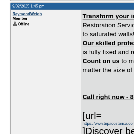
9/02/2025 1:45 pm
RaymondWeigh
Transform your 
Member
Restoration Servi
Offline
to saturated walls
Our skilled prof
is fully fixed and r
Count on us
to ma
matter the size o
Call right now -
[url=
https://www.tripacostarica.com
]Discover be