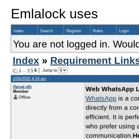
Emlalock uses
Index
Search
Register
Rules
Login
You are not logged in. Would
Index
»
Requirement Link
1
…
4
5
6
7
Jump to
2/05/2025 4:24 am
ifaisal.eth
Web WhatsApp Lo
Member
WhatsApp
is a co
Offline
directly from a c
efficient. It is pe
who prefer using 
communication.
H