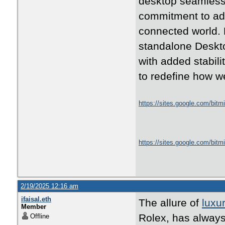
desktop seamless
commitment to ad
connected world. 
standalone Deskto
with added stabil
to redefine how w
https://sites.google.com/bit
https://sites.google.com/bit
2/19/2025 12:16 am
ifaisal.eth
The allure of
luxu
Member
Rolex, has always 
Offline