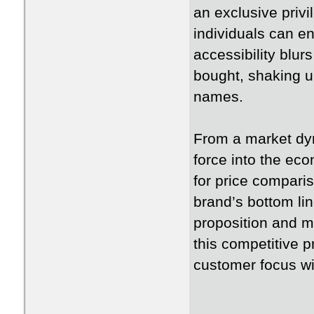
an exclusive privi
individuals can enj
accessibility blur
bought, shaking u
names.
From a market dyn
force into the e
for price compari
brand’s bottom lin
proposition and m
this competitive 
customer focus wi