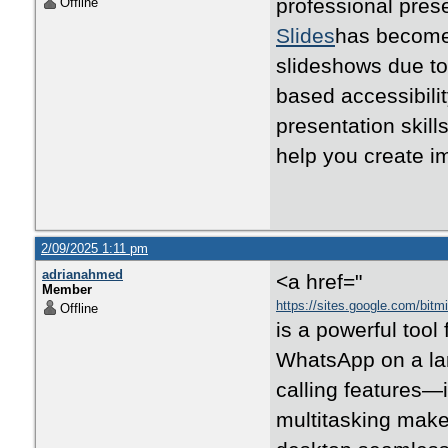
professional pres
Offline
Slides
has become 
slideshows due to 
based accessibili
presentation skills
help you create i
2/09/2025 1:11 pm
adrianahmed
<a href="
Member
https://sites.google.com/bi
Offline
is a powerful tool 
WhatsApp on a lar
calling features—
multitasking make