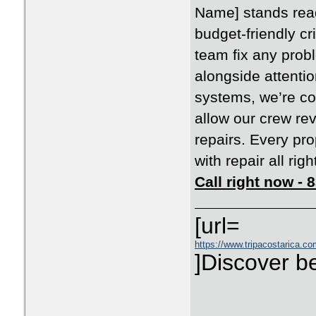
Name] stands ready
budget-friendly cr
team fix any pro
alongside attenti
systems, we’re co
allow our crew rev
repairs. Every pr
with repair all righ
Call right now -
[url=
https://www.tripacostarica.com
]Discover be