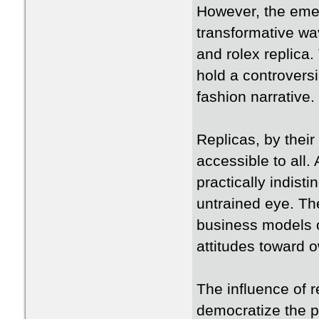
However, the emer
transformative wav
and rolex replica.
hold a controversi
fashion narrative.
Replicas, by their
accessible to all
practically indist
untrained eye. The
business models 
attitudes toward 
The influence of r
democratize the pe