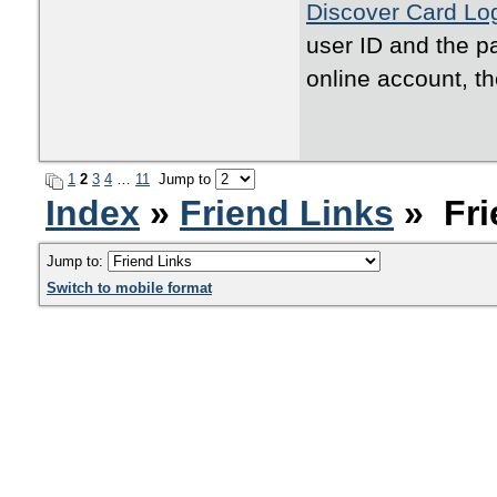
Discover Card Lo
user ID and the pa
online account, th
1
2
3
4
…
11
Jump to
Index
»
Friend Links
» Fri
Jump to:
Switch to mobile format