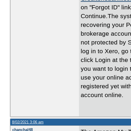
on "Forgot ID" li
Continue.The syst
recovering your P
brokerage account
not protected by 
log in to Xero, go
click Login at the
you want to login 
use your online a
registered yet wit
account online.
8/02/2021 3:06 am
chanchal48