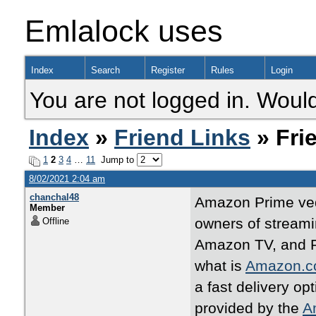
Emlalock uses
Index
Search
Register
Rules
Login
You are not logged in. Would
Index
»
Friend Links
» Fri
1
2
3
4
…
11
Jump to
8/02/2021 2:04 am
chanchal48
Amazon Prime ved
Member
owners of streami
Offline
Amazon TV, and R
what is
Amazon.c
a fast delivery op
provided by the
A