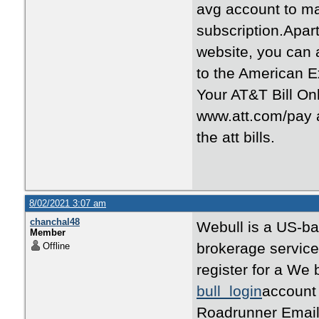
avg account to 
subscription.Apar
website, you can
to the American 
Your AT&T Bill Onl
www.att.com/pay an
the att bills.
8/02/2021 3:07 am
chanchal48
Webull is a US-bas
Member
brokerage services
Offline
register for a We 
bull login
account 
Roadrunner Email 