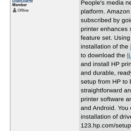
chanchal48
People's media n
Member
platform. Amazon 
Offline
subscribed by goi
printer enhances s
feature set. Using
installation of the
to download the
I
and install HP pri
and durable, ready
setup from HP to b
straightforward a
printer software 
and Android. You 
installation of dr
123.hp.com/setup .