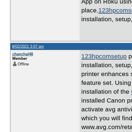
App on Roku usin
place.
123hpcoms
installation, setu
8/02/2021 3:07 am
chanchal48
123hpcomsetup
p
Member
installation, set
Offline
printer enhances s
feature set. Using
installation of the
installed Canon p
activate avg anti
which you will fin
www.avg.com/retail