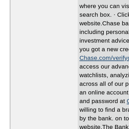
where you can vis
search box. · Clic
website.Chase ban
including personal
investment advice
you got a new cred
Chase.com/verify
access our advanc
watchlists, analy
across all of our 
an online account
and password at
willing to find a 
by the bank. on to
website.The Bank i