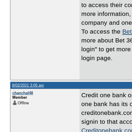
to access their c
more information, 
company and one o
To access the
Bet
more about Bet 36
login" to get mor
login page.
8/02/2021 3:05 am
chanchal48
Credit one bank o
Member
one bank has its o
Offline
creditonebank.com
signin to that ac
Creditonebank.co