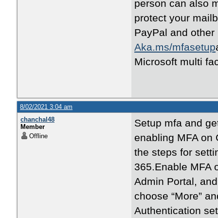
person can also mi
protect your mail
PayPal and other 
Aka.ms/mfasetup
Microsoft multi fa
8/02/2021 3:04 am
chanchal48
Setup mfa and get 
Member
enabling MFA on O
Offline
the steps for sett
365.Enable MFA on
Admin Portal, and 
choose “More” and 
Authentication set