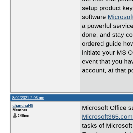
setup product key.
software
Microsof
a powerful service
done, and stay con
ordered guide ho
initiate your MS O
event that you ha
account, at that po
8/02/2021 2:06 am
chanchal48
Microsoft Office s
Member
Microsoft365.com
Offline
tasks of Microsoft