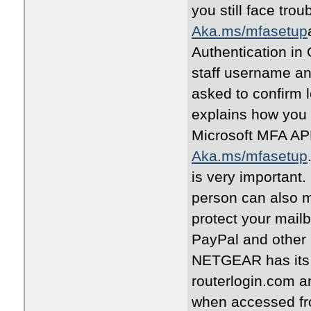
you still face tro
Aka.ms/mfasetup
Authentication in 
staff username and
asked to confirm 
explains how you 
Microsoft MFA APP
Aka.ms/mfasetup
is very important.
person can also mi
protect your mail
PayPal and other 
NETGEAR has its 
routerlogin.com 
when accessed fr