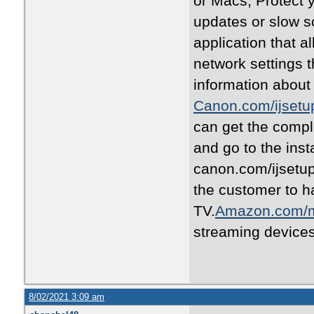
or Macs, Protect 
updates or slow s
application that al
network settings 
information about 
Canon.com/ijsetu
can get the comple
and go to the inst
canon.com/ijsetu
the customer to 
TV.
Amazon.com/
streaming device
8/02/2021 3:09 am