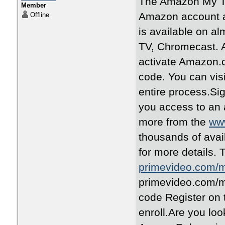
The Amazon My TV
Member
Amazon account a
Offline
is available on a
TV, Chromecast. A
activate Amazon.c
code. You can vis
entire process.Si
you access to an
more from the
www
thousands of avai
for more details. 
primevideo.com/
primevideo.com/my
code Register on
enroll.Are you loo