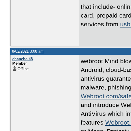
that include- onl
card, prepaid ca
services from
usb
8/02/2021 3:08 am
chanchal48
webroot Mind blow
Member
Android, cloud-ba
Offline
antivirus guarante
malware, phishing
Webroot.com/saf
and introduce We
AntiVirus which i
features
Webroot.