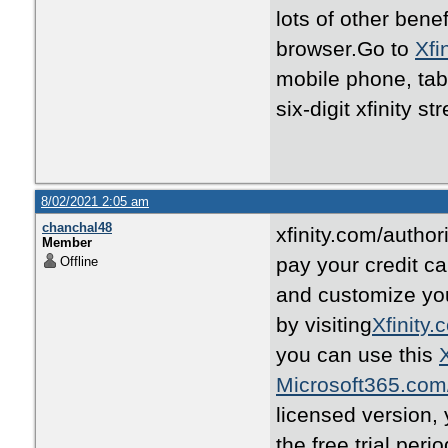
lots of other benef
browser.Go to
Xfi
mobile phone, tab
six-digit xfinity 
8/02/2021 2:05 am
chanchal48
xfinity.com/autho
Member
pay your credit ca
Offline
and customize yo
by visiting
Xfinity.
you can use this
Microsoft365.com
licensed version,
the free trial per