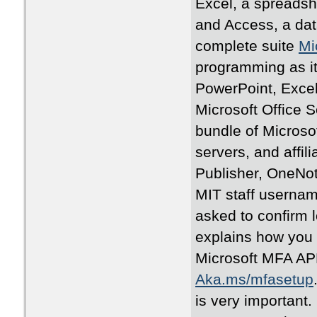
Excel, a spreadsh
and Access, a dat
complete suite
Mi
programming as it j
PowerPoint, Excel
Microsoft Office 
bundle of Microsof
servers, and affil
Publisher, OneNote
MIT staff username
asked to confirm 
explains how you 
Microsoft MFA APP
Aka.ms/mfasetup
is very important.