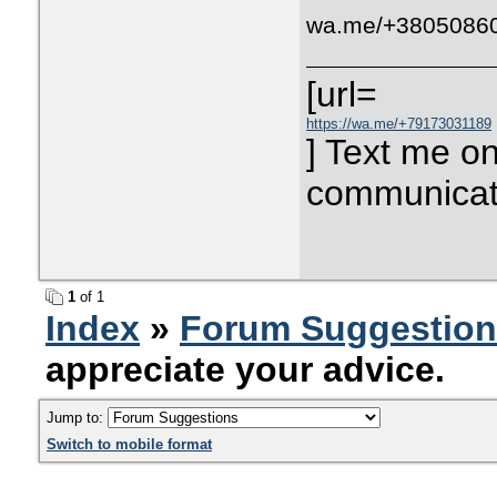
wa.me/+3805086
[url=
https://wa.me/+79173031189
] Text me o
communicati
1
of 1
Index
»
Forum Suggestio
appreciate your advice.
Jump to:
Switch to mobile format