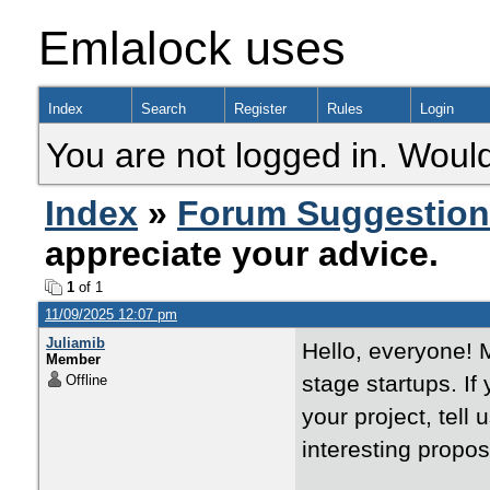
Emlalock uses
Index
Search
Register
Rules
Login
You are not logged in. Would
Index
»
Forum Suggestio
appreciate your advice.
1
of 1
11/09/2025 12:07 pm
Juliamib
Hello, everyone! 
Member
stage startups. If
Offline
your project, tell
interesting propos