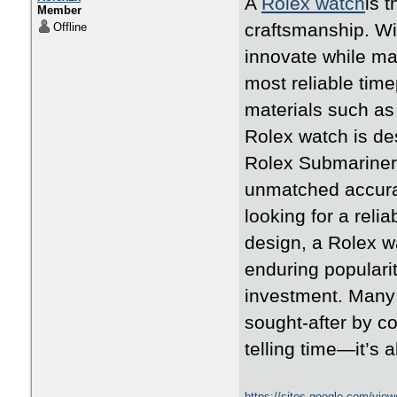
A
Rolex watch
is 
Member
craftsmanship. Wi
Offline
innovate while ma
most reliable time
materials such as 
Rolex watch is des
Rolex Submariner,
unmatched accura
looking for a rel
design, a Rolex w
enduring populari
investment. Many 
sought-after by co
telling time—it’s 
https://sites.google.com/vie