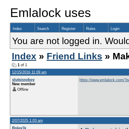
Emlalock uses
Index
Search
Register
Rules
Login
You are not logged in. Would
Index
»
Friend Links
» Mak
1
of 1
12/15/2016 11:09 am
slutsissyboy
https://www.emlalock.com/?
New member
Offline
2/07/2025 1:03 am
Rolex1k