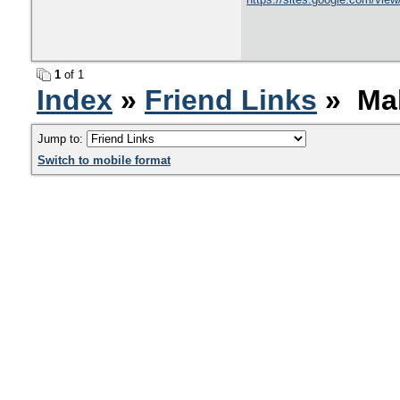
1
of 1
Index
»
Friend Links
» Mak
Jump to:
Switch to mobile format