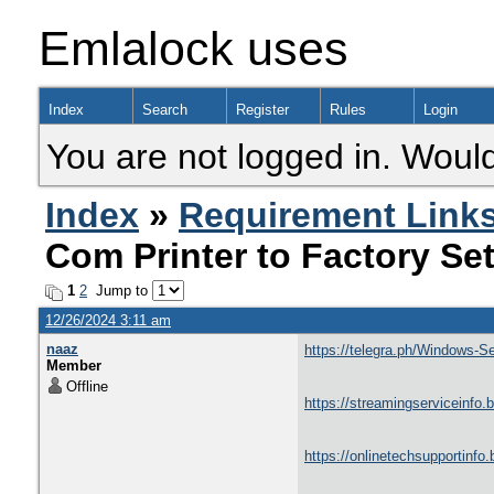
Emlalock uses
Index
Search
Register
Rules
Login
You are not logged in. Would
Index
»
Requirement Link
Com Printer to Factory Se
1
2
Jump to
12/26/2024 3:11 am
naaz
https://telegra.ph/Windows-
Member
Offline
https://streamingserviceinfo.
https://onlinetechsupportinfo