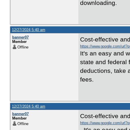
downloading.
12/27/2024 5:40 am
banner07
Cost-effective and
Member
https://www.google.com/url?q
Offline
It's an easy and wi
state and federal 
deductions, take a
fees.
12/27/2024 5:40 am
banner07
Cost-effective and
Member
https://www.google.com/url?q
Offline