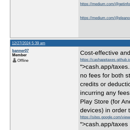
https://medium.com/@getinfo8
https://medium.com/@eleanorh
12/27/2024 5:39 am
banner07
Cost-effective and
Member
https://cashapptaxes.github.i
Offline
">cash.app/taxes. 
no fees for both s
credits or deducti
incurring any fe
Play Store (for A
devices) in order 
https://sites.google.com/vie
">cash.app/taxes 