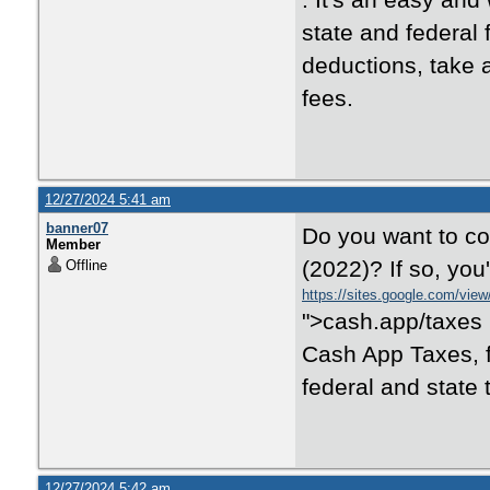
. It's an easy and 
state and federal 
deductions, take a
fees.
12/27/2024 5:41 am
banner07
Do you want to con
Member
(2022)? If so, you
Offline
https://sites.google.com/vie
">cash.app/taxes i
Cash App Taxes, f
federal and state 
12/27/2024 5:42 am