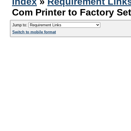
Index
»
Requirement Link
Com Printer to Factory Se
Jump to:
Switch to mobile format