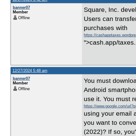
banner07
Square, Inc. dev
Member
Users can transf
Offline
purchases with
https://cashapptaxes.wordpr
">cash.app/taxes.
12/27/2024 5:48 am
banner07
You must download
Member
Android smartphon
Offline
use it. You must r
https://www.google.com/url?q
using your email 
you want to conven
(2022)? If so, you