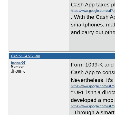
Cash App taxes pl
https://www.google.com/url?q
. With the Cash A
smartphones, make
and carry out othe
12/27/2024 5:53 am
banner07
Form 1099-K and o
Member
Cash App to consu
Offline
Nevertheless, it's
https://www.google.com/url?
" URL isn't a dire
developed a mobi
https://www.google.com/url?q
. Through a smart