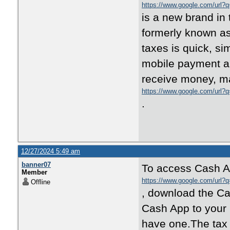
https://www.google.com/url?q
is a new brand in 
formerly known as 
taxes is quick, s
mobile payment a
receive money, m
https://www.google.com/url?
.
12/27/2024 5:49 am
banner07
To access Cash A
Member
https://www.google.com/url?q
Offline
, download the Ca
Cash App to your 
have one.The tax r