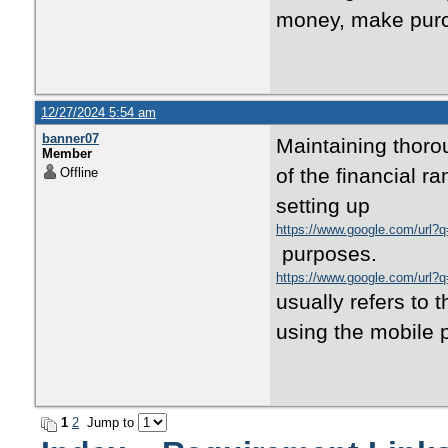
money, make purch
12/27/2024 5:54 am
banner07
Maintaining thoro
Member
of the financial r
Offline
setting up
https://www.google.com/url?
purposes.
https://www.google.com/url?
usually refers to 
using the mobile
1
2
Jump to