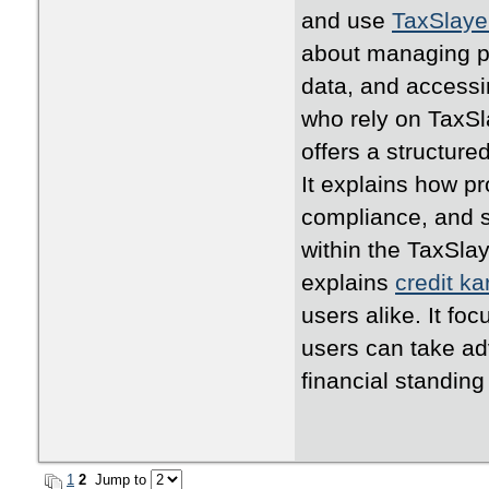
and use
TaxSlaye
about managing pr
data, and accessi
who rely on TaxSla
offers a structure
It explains how p
compliance, and s
within the TaxSlay
explains
credit k
users alike. It fo
users can take adv
financial standing
1
2
Jump to