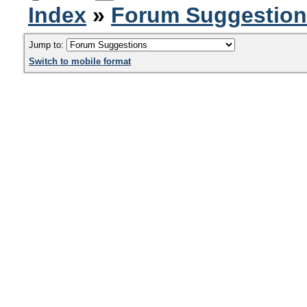
Index
»
Forum Suggestio
Jump to:
Switch to mobile format