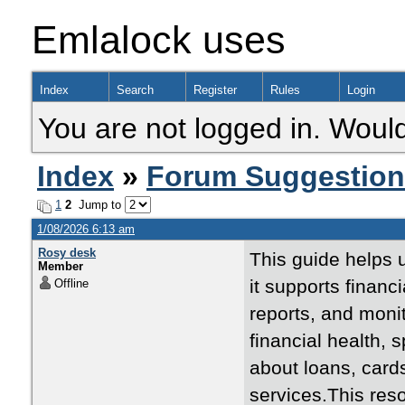
Emlalock uses
Index
Search
Register
Rules
Login
You are not logged in. Would
Index
»
Forum Suggestio
1
2
Jump to
1/08/2026 6:13 am
Rosy desk
This guide helps
Member
it supports financ
Offline
reports, and monit
financial health,
about loans, card
services.This res