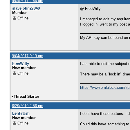
9/04/2017 2:46 am
slavejohn27948
@ FreeWilly
Member
Offline
I managed to edit my requiremen
I logged in, went to my post a
My API key can be found on m
9/04/2017 9:19 am
FreeWilly
I am able to edit the subject o
New member
Offline
There may be a "lock in" time 
https://www.emlalock.com/?p
•
Thread Starter
8/29/2019 2:56 pm
LenFrUsh
I dont have those buttons. I 
New member
Offline
Could this have something to d