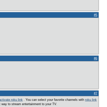
#5
#6
#7
activate roku link
. You can select your favorite channels with
roku link
t way to stream entertainment to your TV.