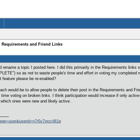
n Requirements and Friend Links
 rename a topic I posted here. I did this primarily in the Requirements links
LETE") so as not to waste people's time and effort in voting my completed r
t feature please be re-enabled?
proach would be to allow people to delete their post in the Requirements and Fr
time voting on broken links. I think participation would increase if only activ
 which ones were new and likely active.
age=user&userid=n7r5v7orzcj8i1e