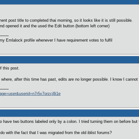
t post title to completed thai morning, so it looks like it is still possible.
nd opened it and the used the Edit button (bottom left corner)
y Emlalock profile whenever I have requirement votes to fulfil
f this post.
where, after this time has past, edits are no longer possible. I know I cannot
age=user&userid=n7r5v7orzcj8i1e
do have two buttons labeled only by a colon. I tried turning them on before b
o with the fact that I was migrated from the old iblist forums?