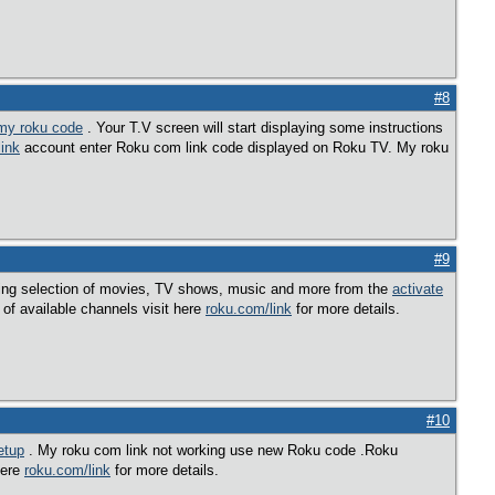
#8
 my roku code
. Your T.V screen will start displaying some instructions
ink
account enter Roku com link code displayed on Roku TV. My roku
#9
ing selection of movies, TV shows, music and more from the
activate
of available channels visit here
roku.com/link
for more details.
#10
etup
. My roku com link not working use new Roku code .Roku
here
roku.com/link
for more details.