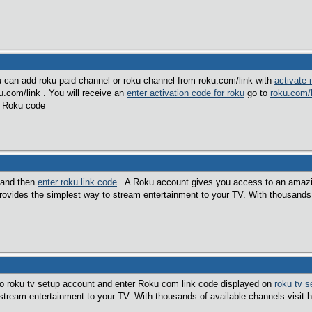
u can add roku paid channel or roku channel from roku.com/link with
activate
u.com/link . You will receive an
enter activation code for roku
go to
roku.com/l
w Roku code
 and then
enter roku link code
. A Roku account gives you access to an amaz
vides the simplest way to stream entertainment to your TV. With thousands 
to roku tv setup account and enter Roku com link code displayed on
roku tv s
stream entertainment to your TV. With thousands of available channels visit 