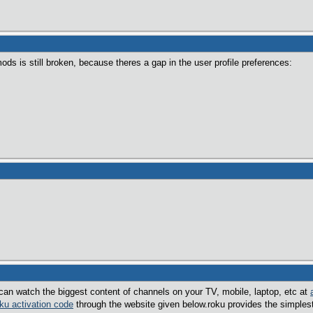
ods is still broken, because theres a gap in the user profile preferences:
an watch the biggest content of channels on your TV, mobile, laptop, etc at
oku activation code
through the website given below.roku provides the simples