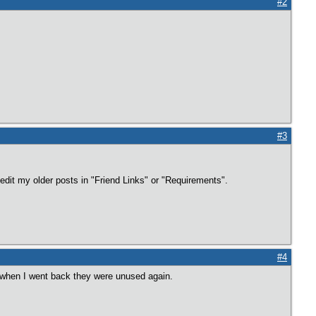
#2
#3
 edit my older posts in "Friend Links" or "Requirements".
#4
ut when I went back they were unused again.