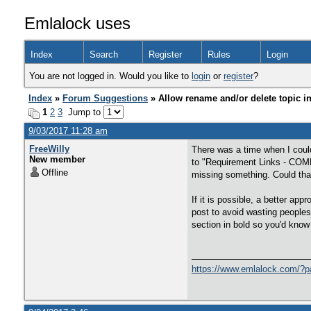
Emlalock uses
Index
Search
Register
Rules
Login
You are not logged in. Would you like to
login
or
register
?
Index
»
Forum Suggestions
» Allow rename and/or delete topic i
1
2
3
Jump to
9/03/2017 11:28 am
FreeWilly
There was a time when I could
New member
to "Requirement Links - COMP
Offline
missing something. Could tha
If it is possible, a better ap
post to avoid wasting peoples 
section in bold so you'd know
https://www.emlalock.com/?p