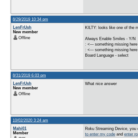
8/29/2019 10:34 pm
LenFrUsh
KILTY: looks like one of the m
New member
Offline
Always Enable Smiles - Y/N
: <--- something missing here
: <--- something missing here
Board Language - select
8/31/2019 6:03 pm
LenFrUsh
What nice answer
New member
Offline
10/02/2020 3:24 am
Mahi01
Roku Streaming Device, you c
Member
to enter my code
and
enter r