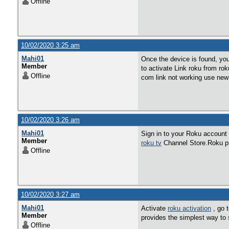
Offline
10/02/2020 3:25 am
Mahi01
Once the device is found, yo
Member
to activate Link roku from rok
Offline
com link not working use ne
10/02/2020 3:26 am
Mahi01
Sign in to your Roku account
Member
roku tv
Channel Store.Roku pro
Offline
10/02/2020 3:27 am
Mahi01
Activate
roku activation
, go 
Member
provides the simplest way to 
Offline