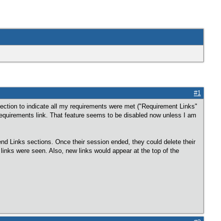
#1
 section to indicate all my requirements were met ("Requirement Links"
equirements link. That feature seems to be disabled now unless I am
iend Links sections. Once their session ended, they could delete their
e links were seen. Also, new links would appear at the top of the