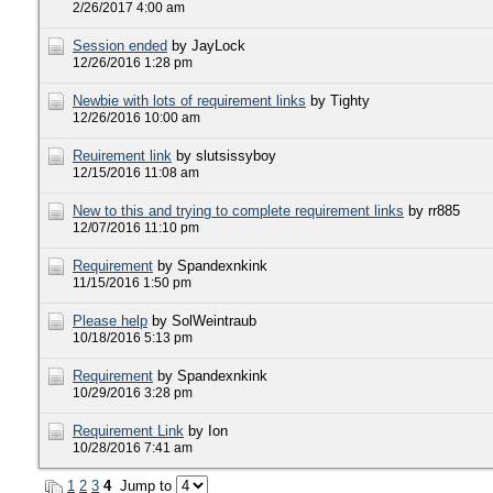
2/26/2017 4:00 am
Session ended
by JayLock
12/26/2016 1:28 pm
Newbie with lots of requirement links
by Tighty
12/26/2016 10:00 am
Reuirement link
by slutsissyboy
12/15/2016 11:08 am
New to this and trying to complete requirement links
by rr885
12/07/2016 11:10 pm
Requirement
by Spandexnkink
11/15/2016 1:50 pm
Please help
by SolWeintraub
10/18/2016 5:13 pm
Requirement
by Spandexnkink
10/29/2016 3:28 pm
Requirement Link
by Ion
10/28/2016 7:41 am
1
2
3
4
Jump to