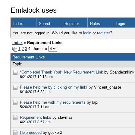
Emlalock uses
Index
Search
Register
Rules
Login
You are not logged in. Would you like to
login
or
register
?
Index
» Requirement Links
1
2
3
4
Jump to
Requirement Links
Topic
*Completed Thank You!* New Requirement Link
by Spandexnkink
6/21/2017 12:13 pm
Please help me by clicking on my link!
by Vincent_chaste
6/14/2017 6:38 pm
Please help me with my requirements
by lapi
5/20/2017 7:11 am
Requirement links
by slavmas
4/21/2017 8:57 am
Help needed
by gucker2