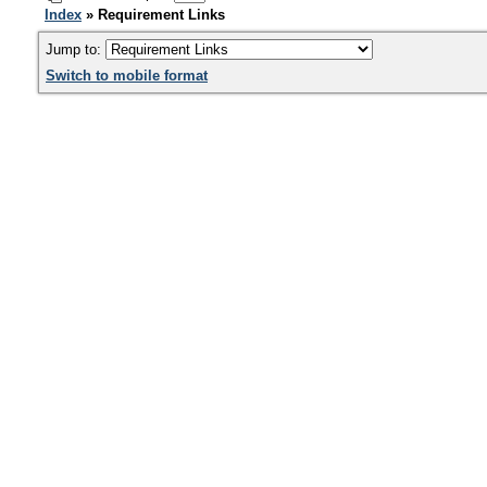
Index
» Requirement Links
Jump to:
Switch to mobile format