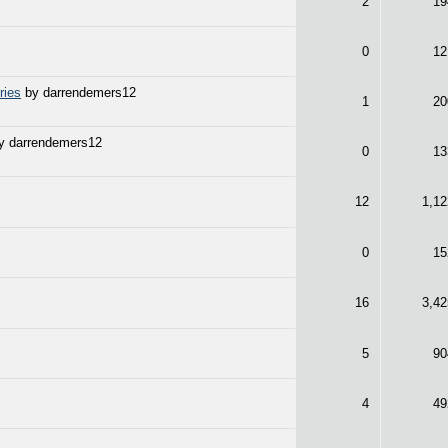
2
19
0
12
ries
by darrendemers12
1
20
y darrendemers12
0
13
12
1,12
0
15
16
3,42
5
90
4
49