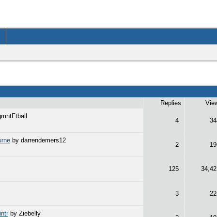
Replies
Vie
mntFtball
4
34
urne
by darrendemers12
2
19
125
34,42
3
22
ntr
by Ziebelly