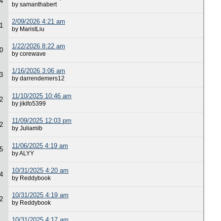
4
by samanthabert
2/09/2026 4:21 am
1
by MaristLiu
1/22/2026 8:22 am
0
by corewave
1/16/2026 3:06 am
3
by darrendemers12
11/10/2025 10:46 am
2
by jikifo5399
11/09/2025 12:03 pm
2
by Juliamib
11/06/2025 4:19 am
5
by ALYY
10/31/2025 4:20 am
4
by Reddybook
10/31/2025 4:19 am
2
by Reddybook
10/31/2025 4:17 am