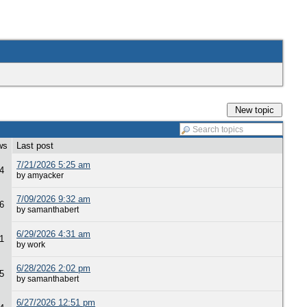
New topic
ws
Last post
7/21/2026 5:25 am
4
by amyacker
7/09/2026 9:32 am
6
by samanthabert
6/29/2026 4:31 am
1
by work
6/28/2026 2:02 pm
5
by samanthabert
6/27/2026 12:51 pm