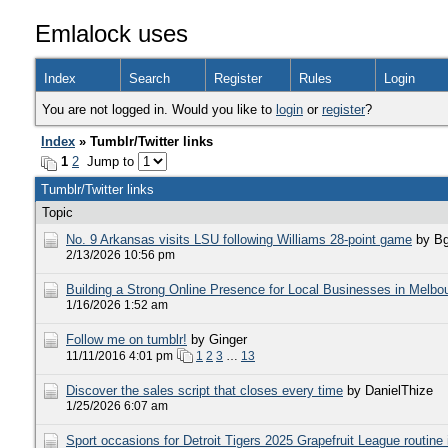
Emlalock uses
Index
Search
Register
Rules
Login
You are not logged in. Would you like to
login
or
register
?
Index
» Tumblr/Twitter links
1
2
Jump to
Tumblr/Twitter links
Topic
​No. 9 Arkansas visits LSU following Williams 28-point game
by Bg
2/13/2026 10:56 pm
Building a Strong Online Presence for Local Businesses in Melbo
1/16/2026 1:52 am
Follow me on tumblr!
by Ginger
11/11/2016 4:01 pm
1
2
3
…
13
Discover the sales script that closes every time
by DanielThize
1/25/2026 6:07 am
Sport occasions for Detroit Tigers 2025 Grapefruit League routine i