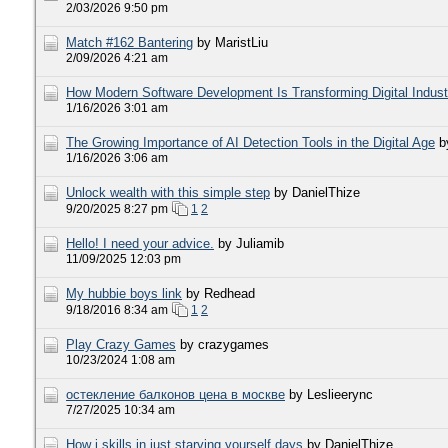
2/03/2026 9:50 pm
​Match #162 Bantering
by MaristLiu
2/09/2026 4:21 am
How Modern Software Development Is Transforming Digital Indust
1/16/2026 3:01 am
The Growing Importance of AI Detection Tools in the Digital Age
b
1/16/2026 3:06 am
Unlock wealth with this simple step
by DanielThize
9/20/2025 8:27 pm
1
2
Hello! I need your advice.
by Juliamib
11/09/2025 12:03 pm
My hubbie boys link
by Redhead
9/18/2016 8:34 am
1
2
Play Crazy Games
by crazygames
10/23/2024 1:08 am
остекление балконов цена в москве
by Leslieerync
7/27/2025 10:34 am
How i skills in just starving yourself days
by DanielThize