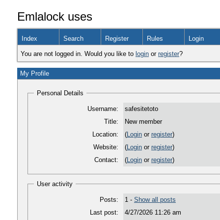
Emlalock uses
Index
Search
Register
Rules
Login
You are not logged in. Would you like to
login
or
register
?
My Profile
Personal Details
Username:
safesitetoto
Title:
New member
Location:
(
Login
or
register
)
Website:
(
Login
or
register
)
Contact:
(
Login
or
register
)
User activity
Posts:
1 -
Show all posts
Last post:
4/27/2026 11:26 am