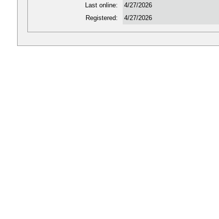
Last online:
4/27/2026
Registered:
4/27/2026