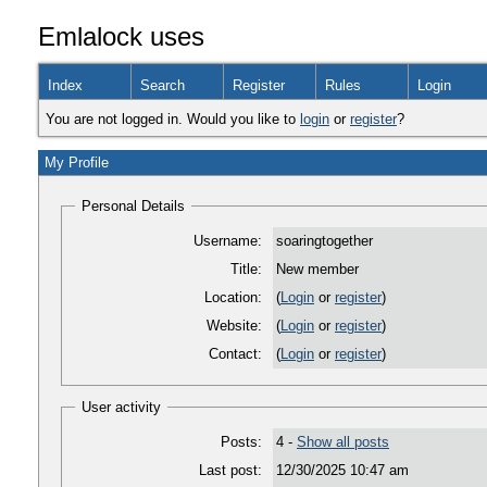
Emlalock uses
Index
Search
Register
Rules
Login
You are not logged in. Would you like to
login
or
register
?
My Profile
Personal Details
Username:
soaringtogether
Title:
New member
Location:
(
Login
or
register
)
Website:
(
Login
or
register
)
Contact:
(
Login
or
register
)
User activity
Posts:
4 -
Show all posts
Last post:
12/30/2025 10:47 am