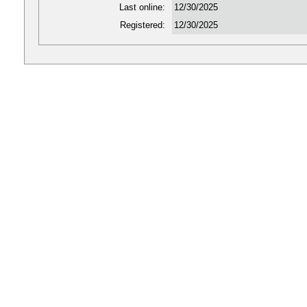
Last online:
12/30/2025
Registered:
12/30/2025