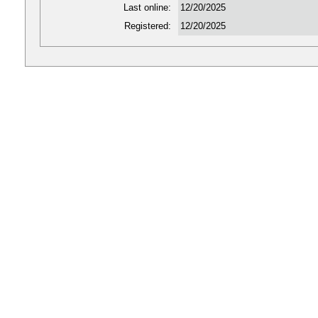
Last online:
12/20/2025
Registered:
12/20/2025