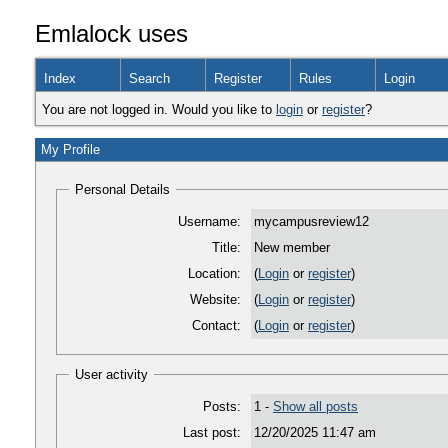
Emlalock uses
Index
Search
Register
Rules
Login
You are not logged in. Would you like to
login
or
register
?
My Profile
Personal Details
Username:
mycampusreview12
Title:
New member
Location:
(
Login
or
register
)
Website:
(
Login
or
register
)
Contact:
(
Login
or
register
)
User activity
Posts:
1 -
Show all posts
Last post:
12/20/2025 11:47 am