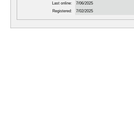
Last online:
7/06/2025
Registered:
7/02/2025