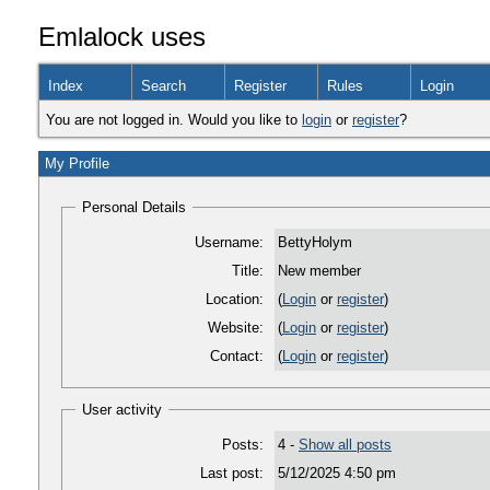
Emlalock uses
Index
Search
Register
Rules
Login
You are not logged in. Would you like to
login
or
register
?
My Profile
Personal Details
Username:
BettyHolym
Title:
New member
Location:
(
Login
or
register
)
Website:
(
Login
or
register
)
Contact:
(
Login
or
register
)
User activity
Posts:
4 -
Show all posts
Last post:
5/12/2025 4:50 pm