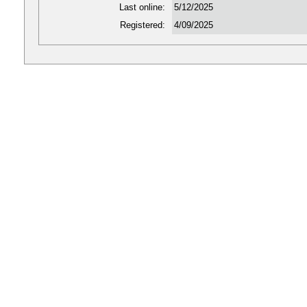
Last online:
5/12/2025
Registered:
4/09/2025