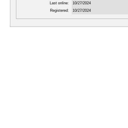
Last online:
10/27/2024
Registered:
10/27/2024