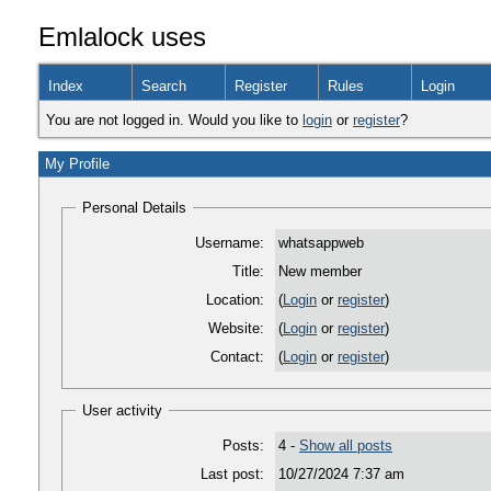
Emlalock uses
Index
Search
Register
Rules
Login
You are not logged in. Would you like to
login
or
register
?
My Profile
Personal Details
Username:
whatsappweb
Title:
New member
Location:
(
Login
or
register
)
Website:
(
Login
or
register
)
Contact:
(
Login
or
register
)
User activity
Posts:
4 -
Show all posts
Last post:
10/27/2024 7:37 am