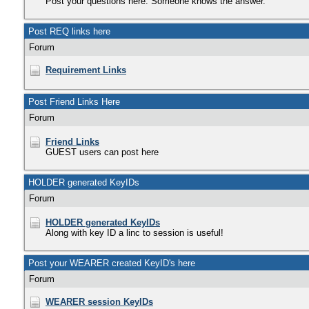
Post your questions here. Someone knows the answer.
Post REQ links here
Forum
Requirement Links
Post Friend Links Here
Forum
Friend Links
GUEST users can post here
HOLDER generated KeyIDs
Forum
HOLDER generated KeyIDs
Along with key ID a linc to session is useful!
Post your WEARER created KeyID's here
Forum
WEARER session KeyIDs