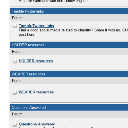
Area for Germans who don't know english
Tumblr/Twitter links
Forum
Tumblr/Twitter links
Find a good social media related to chastity? Share it with us. 
post here.
HOLDER resources
Forum
HOLDER resources
WEARER resources
Forum
WEARER resources
Questions Answered
Forum
Questions Answered